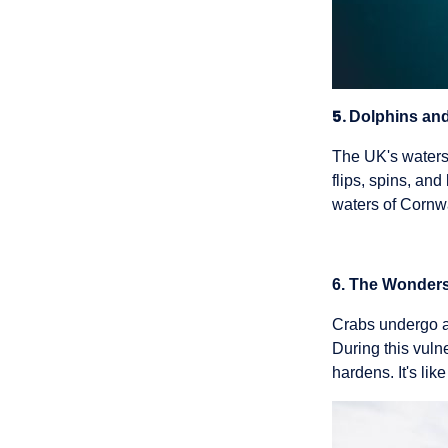
5.
Dolphins and
The UK's waters 
flips, spins, an
waters of Cornwa
6. The Wonders
Crabs undergo a 
During this vulne
hardens. It's li