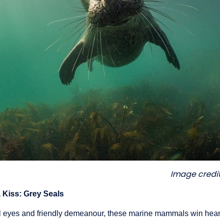
Image credit
a Kiss: Grey Seals
ful eyes and friendly demeanour, these marine mammals win hea