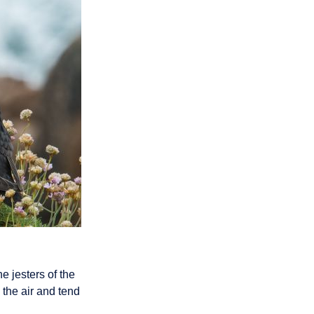
e jesters of the
 the air and tend