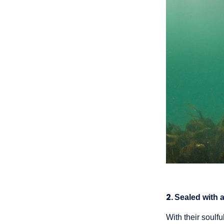
2.
Sealed with 
With their soul