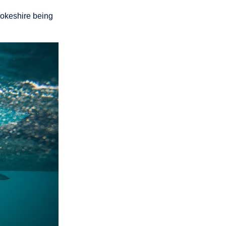
rokeshire being