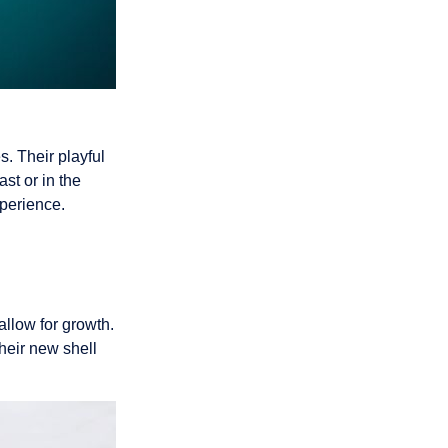
. Their playful
st or in the
xperience.
llow for growth.
their new shell