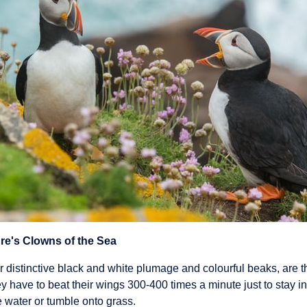
ure's Clowns of the Sea
ir distinctive black and white plumage and colourful beaks, are th
y have to beat their wings 300-400 times a minute just to stay in
he water or tumble onto grass.