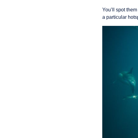
You’ll spot them
a particular hots