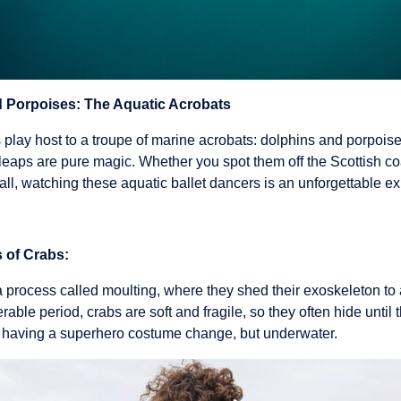
 Porpoises: The Aquatic Acrobats
play host to a troupe of marine acrobats: dolphins and porpoises
d leaps are pure magic. Whether you spot them off the Scottish coa
ll, watching these aquatic ballet dancers is an unforgettable e
 of Crabs:
process called moulting, where they shed their exoskeleton to a
rable period, crabs are soft and fragile, so they often hide until 
ke having a superhero costume change, but underwater.