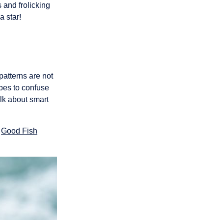
 and frolicking
a star!
patterns are not
ipes to confuse
alk about smart
r
Good Fish