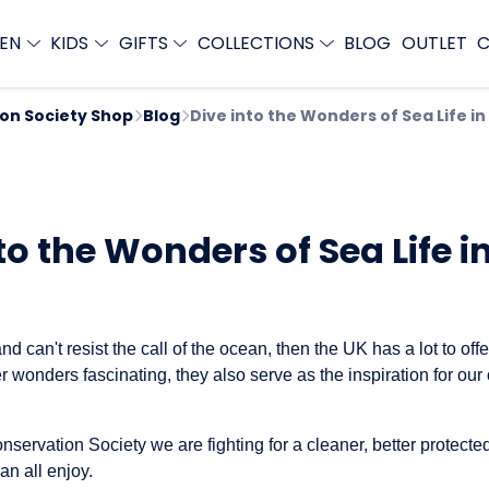
EN
KIDS
GIFTS
COLLECTIONS
BLOG
OUTLET
C
ion Society Shop
Blog
Dive into the Wonders of Sea Life in
to the Wonders of Sea Life i
 and can't resist the call of the ocean, then the UK has a lot to off
 wonders fascinating, they also serve as the inspiration for our 
nservation Society we are fighting for a cleaner, better protected
n all enjoy.