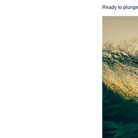
Ready to plunge 