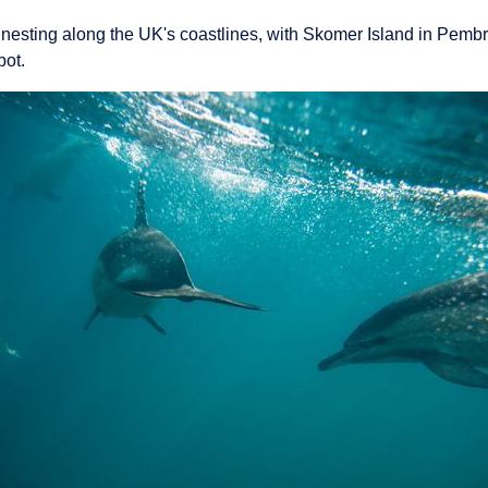
 nesting along the UK's coastlines, with Skomer Island in Pemb
pot.