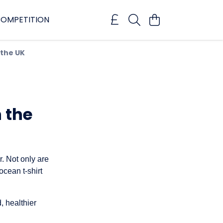
OMPETITION
 the UK
n the
er. Not only are
ocean t-shirt
, healthier