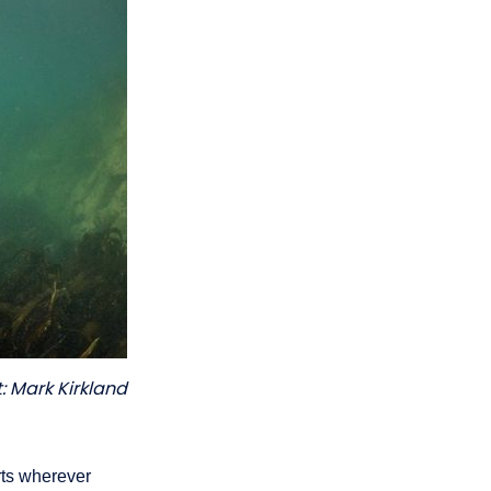
: Mark Kirkland
rts wherever