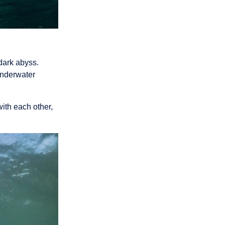
dark abyss.
underwater
ith each other,