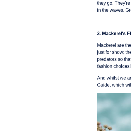
they go. They're
in the waves. Gre
3. Mackerel's F
Mackerel are the
just for show; t
predators so tha
fashion choices!
And whilst we ar
Guide
, which wi