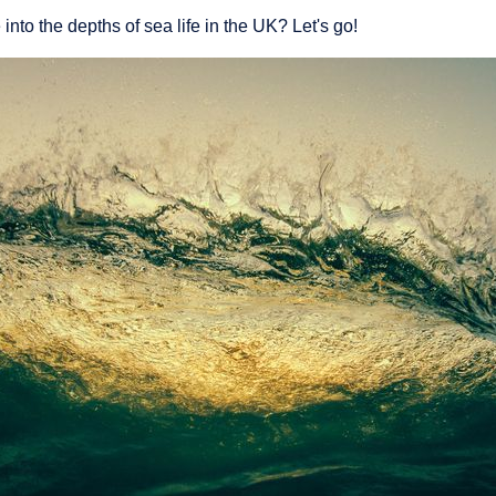
into the depths of sea life in the UK? Let's go!