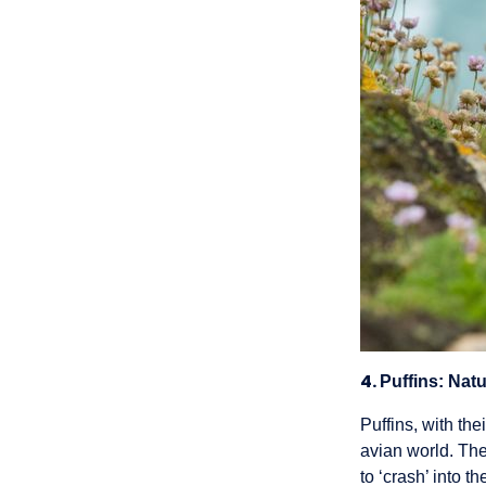
4.
Puffins: Nat
Puffins, with the
avian world. The
to ‘crash’ into t