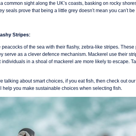
 a common sight along the UK's coasts, basking on rocky shores
y seals prove that being a little grey doesn't mean you can't be 
lashy Stripes:
 peacocks of the sea with their flashy, zebra-like stripes. These 
hey serve as a clever defence mechanism. Mackerel use their str
t individuals in a shoal of mackerel are more likely to escape. T
e talking about smart choices, if you eat fish, then check out ou
ll help you make sustainable choices when selecting fish.