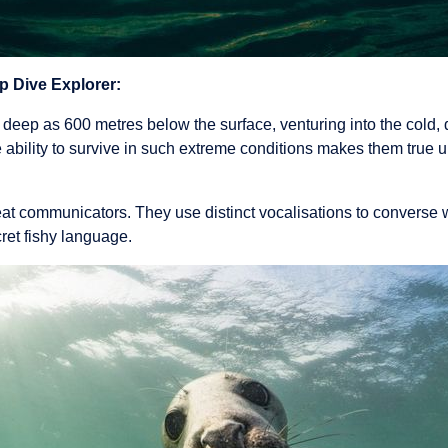
p Dive Explorer:
deep as 600 metres below the surface, venturing into the cold, 
 ability to survive in such extreme conditions makes them true 
at communicators. They use distinct vocalisations to converse w
cret fishy language.