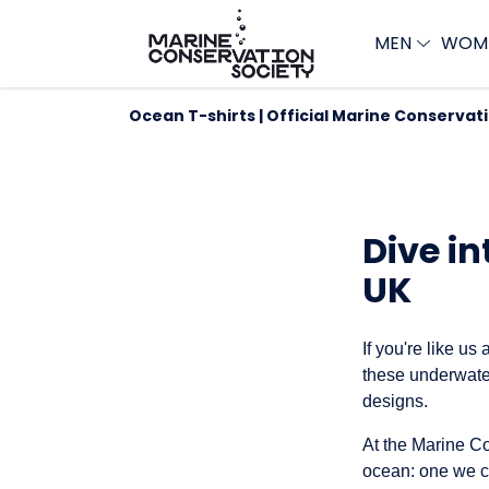
MEN
WOM
Ocean T-shirts | Official Marine Conservat
Dive in
UK
If you're like us
these underwater
designs.
At the Marine Co
ocean: one we ca