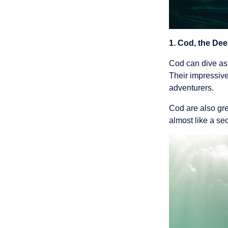
1. Cod, the Dee
Cod can dive as 
Their impressive
adventurers.
Cod are also gre
almost like a se