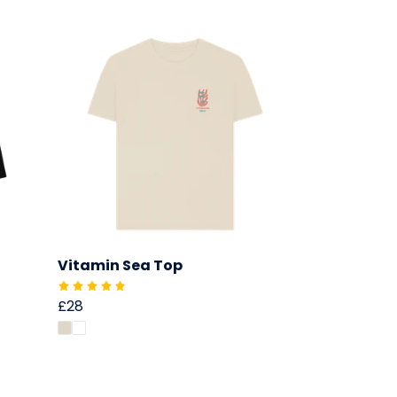
Vitamin Sea Top
£28