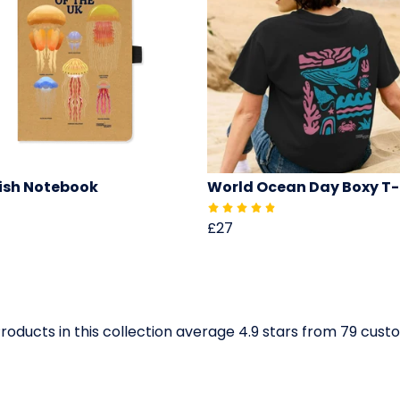
fish Notebook
World Ocean Day Boxy T-
£27
roducts in this collection average 4.9 stars from 79 cus