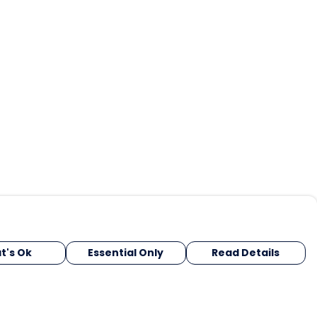
t's Ok
Essential Only
Read Details