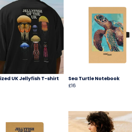
ized UK Jellyfish T-shirt
Sea Turtle Notebook
£16