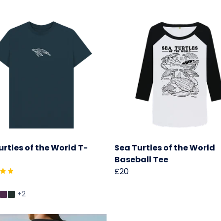
urtles of the World T-
Sea Turtles of the World
Baseball Tee
£20
+2