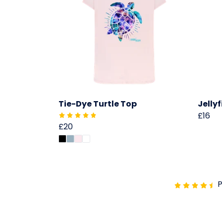
Tie-Dye Turtle Top
Jelly
£16
£20
P