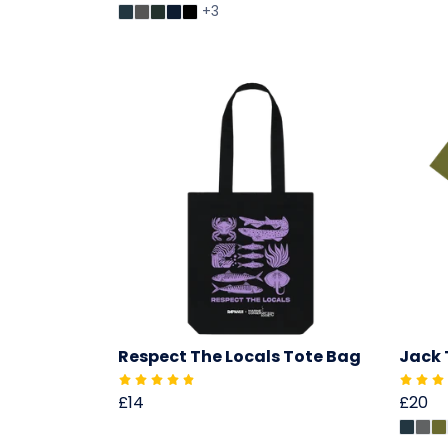
+3
Respect The Locals Tote Bag
Jack 
£14
£20