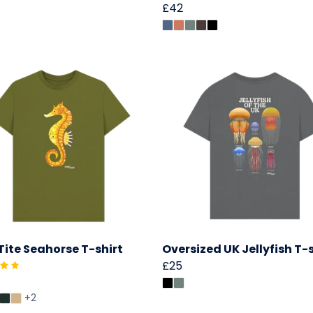
£42
Tite Seahorse T-shirt
Oversized UK Jellyfish T-s
£25
+2