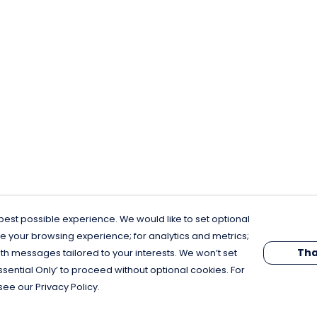
est possible experience. We would like to set optional
e your browsing experience; for analytics and metrics;
Tha
th messages tailored to your interests. We won’t set
Essential Only’ to proceed without optional cookies. For
see our Privacy Policy.