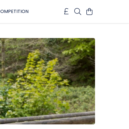
OMPETITION