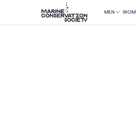
MEN
WOM