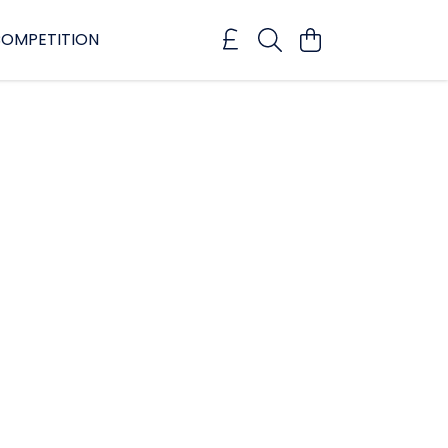
OMPETITION