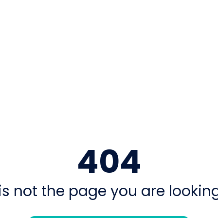
404
is not the page you are looking 