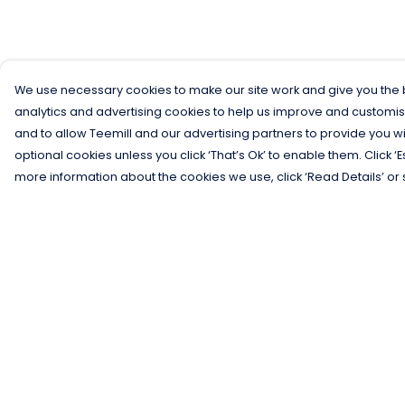
We use necessary cookies to make our site work and give you the b
analytics and advertising cookies to help us improve and customis
and to allow Teemill and our advertising partners to provide you wi
optional cookies unless you click ‘That’s Ok’ to enable them. Click ‘
more information about the cookies we use, click ‘Read Details’ or 
Menu
Help
Men
Help Centre
Women
My Order