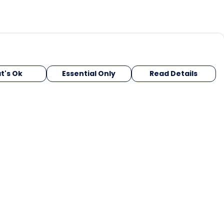
t's Ok
Essential Only
Read Details
urrency