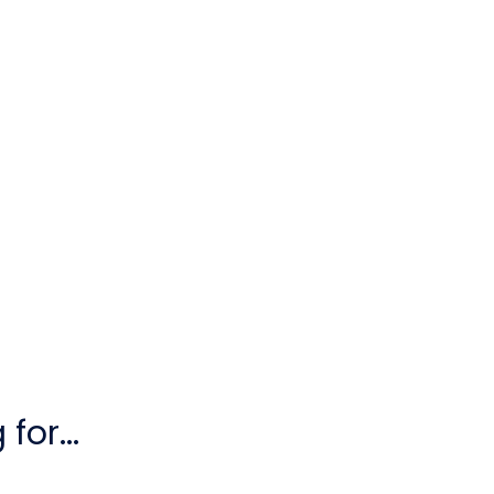
for...