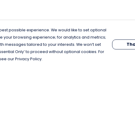
est possible experience. We would like to set optional
e your browsing experience; for analytics and metrics;
Tha
th messages tailored to your interests. We won’t set
Essential Only’ to proceed without optional cookies. For
see our Privacy Policy.
Pay With Confidence
C
Our products are made from sustainable
materials and printed in a renewable
energy powered factory.