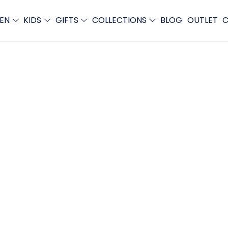
EN
KIDS
GIFTS
COLLECTIONS
BLOG
OUTLET
C