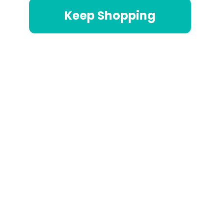
Keep Shopping