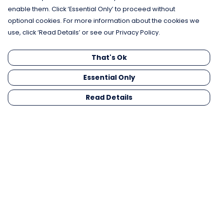
enable them. Click ‘Essential Only’ to proceed without
optional cookies. For more information about the cookies we
use, click ‘Read Details’ or see our Privacy Policy.
That's Ok
Essential Only
Read Details
Menu
Men
Women
Kids
Gifts
Collections