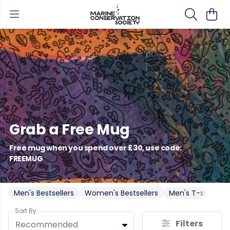
Grab a Free Mug
Free mug when you spend over £30, use code:
FREEMUG
Men's Bestsellers
Women's Bestsellers
Men's T-shirts
Sort By
Filters
Recommended