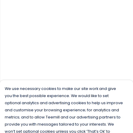
We use necessary cookies to make our site work and give
you the best possible experience. We would like to set
optional analytics and advertising cookies to help us improve
and customise your browsing experience; for analytics and
metrics; and to allow Teemill and our advertising partners to
provide you with messages tailored to your interests. We
won’t set optional cookies unless you click ‘That’s Ok’ to