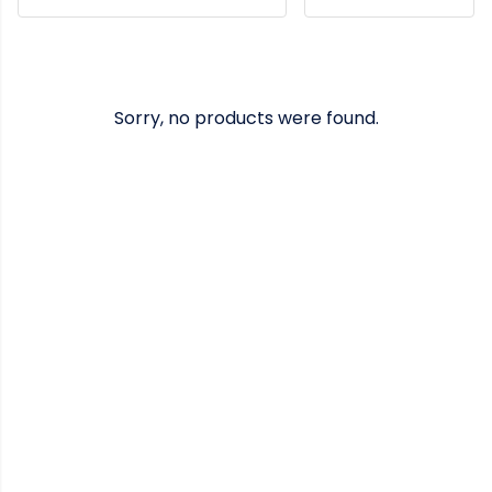
Sorry, no products were found.