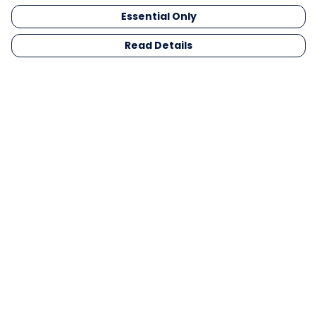
Essential Only
Read Details
Menu
Men
Women
Kids
Gifts
Collections
Blog
Outlet
Competition