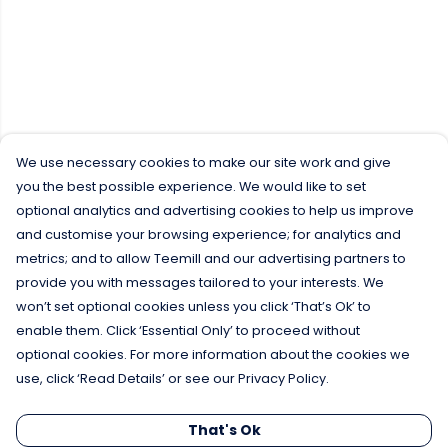
We use necessary cookies to make our site work and give
you the best possible experience. We would like to set
optional analytics and advertising cookies to help us improve
and customise your browsing experience; for analytics and
metrics; and to allow Teemill and our advertising partners to
provide you with messages tailored to your interests. We
won’t set optional cookies unless you click ‘That’s Ok’ to
enable them. Click ‘Essential Only’ to proceed without
optional cookies. For more information about the cookies we
use, click ‘Read Details’ or see our Privacy Policy.
That's Ok