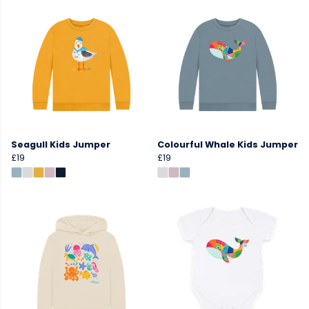
Seagull Kids Jumper
Colourful Whale Kids Jumper
£19
£19