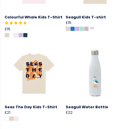
Colourful Whale Kids T-Shirt
Seagull Kids T-shirt
£15
+1
£15
Seas The Day Kids T-Shirt
Seagull Water Bottle
£21
£22