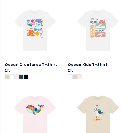
Ocean Creatures T-Shirt
Ocean Kids T-Shirt
£15
£15
+1