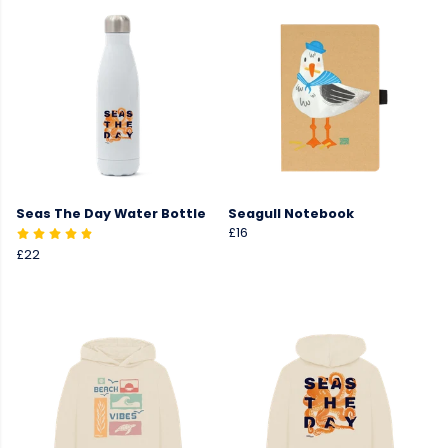
Seas The Day Water Bottle
Seagull Notebook
£16
£22