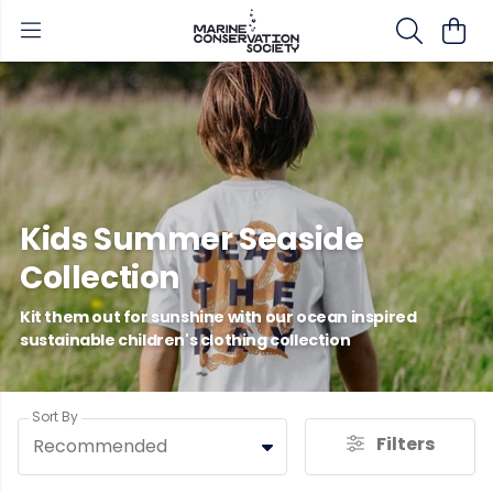
Kids Summer Seaside
Collection
Kit them out for sunshine with our ocean inspired
sustainable children's clothing collection
Sort By
Filters
Recommended