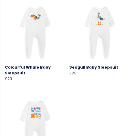
Colourful Whale Baby
Seagull Baby Sleepsuit
Sleepsuit
£23
£23