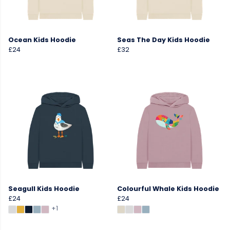
Ocean Kids Hoodie
Seas The Day Kids Hoodie
£24
£32
Seagull Kids Hoodie
Colourful Whale Kids Hoodie
£24
£24
+1