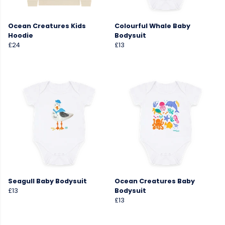
Ocean Creatures Kids
Colourful Whale Baby
Hoodie
Bodysuit
£24
£13
Seagull Baby Bodysuit
Ocean Creatures Baby
£13
Bodysuit
£13