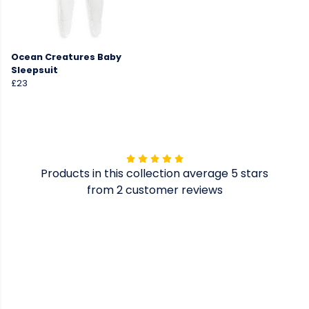
Ocean Creatures Baby
Sleepsuit
£23
Products in this collection average 5 stars
from 2 customer reviews