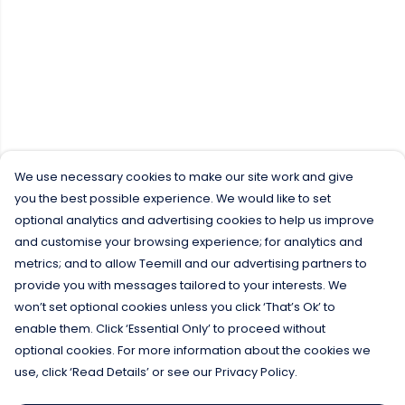
We use necessary cookies to make our site work and give
you the best possible experience. We would like to set
optional analytics and advertising cookies to help us improve
and customise your browsing experience; for analytics and
metrics; and to allow Teemill and our advertising partners to
provide you with messages tailored to your interests. We
won’t set optional cookies unless you click ‘That’s Ok’ to
enable them. Click ‘Essential Only’ to proceed without
optional cookies. For more information about the cookies we
use, click ‘Read Details’ or see our Privacy Policy.