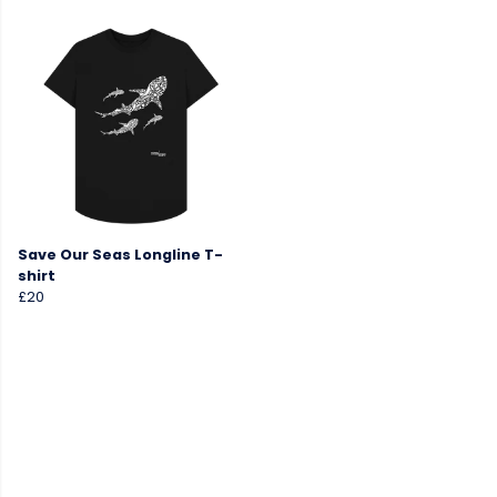
Save Our Seas Longline T-
shirt
£20