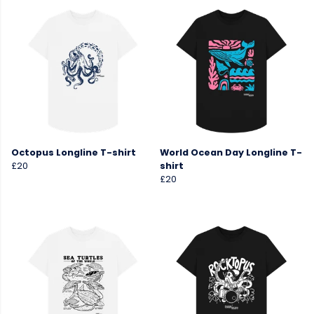
Octopus Longline T-shirt
World Ocean Day Longline T-
£20
shirt
£20