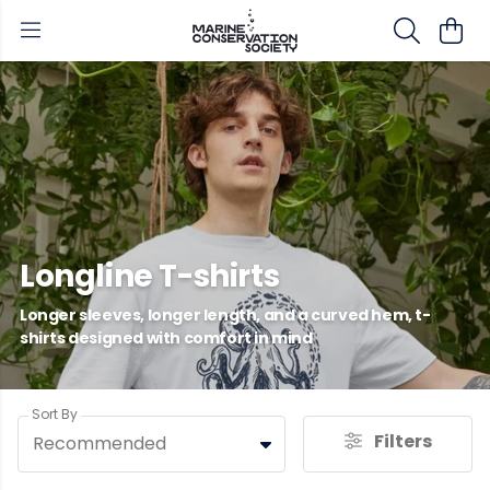
Longline T-shirts
Longer sleeves, longer length, and a curved hem, t-
shirts designed with comfort in mind
Sort By
Filters
Recommended