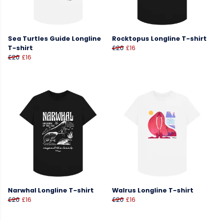
Sea Turtles Guide Longline
Rocktopus Longline T-shirt
T-shirt
£20
£16
£20
£16
Narwhal Longline T-shirt
Walrus Longline T-shirt
£20
£16
£20
£16