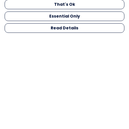
That's Ok
Essential Only
Read Details
Menu
Men
Women
Kids
Gifts
Collections
Blog
Outlet
Competition