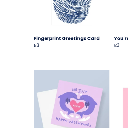
Fingerprint Greetings Card
You'r
£3
£3