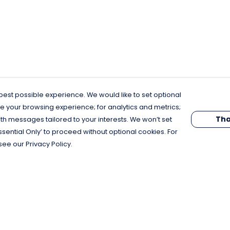
est possible experience. We would like to set optional
e your browsing experience; for analytics and metrics;
Tha
th messages tailored to your interests. We won’t set
Essential Only’ to proceed without optional cookies. For
see our Privacy Policy.
Pay With Confidence
C
Our products are made from sustainable
materials and printed in a renewable
energy powered factory.