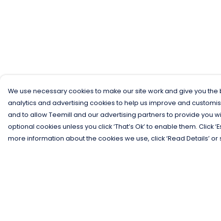
We use necessary cookies to make our site work and give you the b
analytics and advertising cookies to help us improve and customis
and to allow Teemill and our advertising partners to provide you wi
optional cookies unless you click ‘That’s Ok’ to enable them. Click ‘
more information about the cookies we use, click ‘Read Details’ or 
Menu
Help
Men
Help Centre
Women
My Order