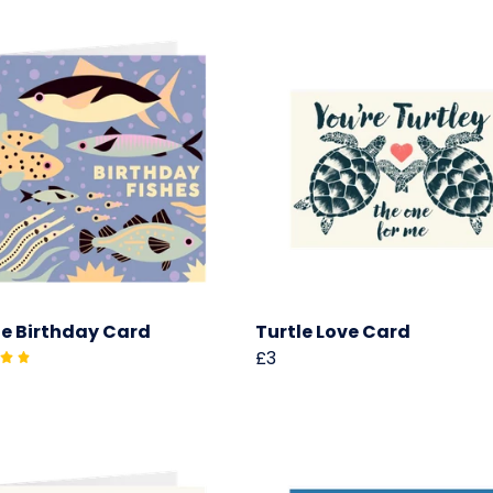
e Birthday Card
Turtle Love Card
£3