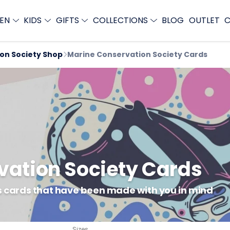
EN
KIDS
GIFTS
COLLECTIONS
BLOG
OUTLET
C
ion Society Shop
Marine Conservation Society Cards
vation Society Cards
gs cards that have been made with you in mind
Sizes