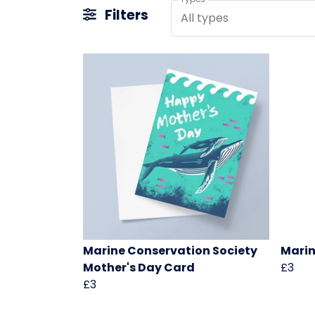
Filters
All types
Marine Conservation Society
Marin
Mother's Day Card
£3
£3