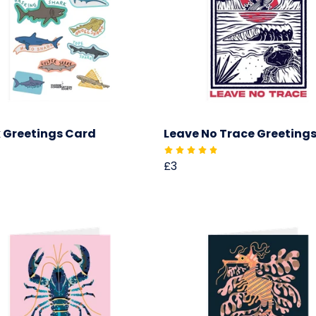
 Greetings Card
Leave No Trace Greeting
£3