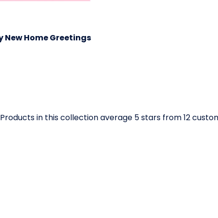
y New Home Greetings
Products in this collection average 5 stars from 12 cust