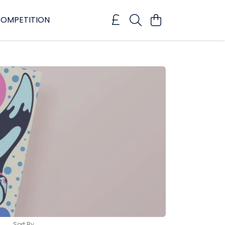
OMPETITION
Sort By