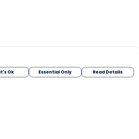
t's Ok
Essential Only
Read Details
urrency