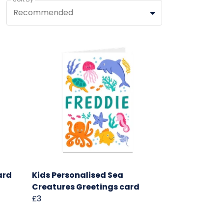
Recommended
ard
Kids Personalised Sea
Creatures Greetings card
£3