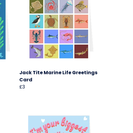
Jack Tite Marine Life Greetings
Card
£3