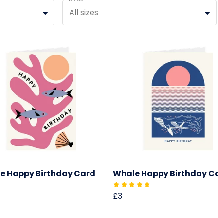
All sizes
e Happy Birthday Card
Whale Happy Birthday C
£3