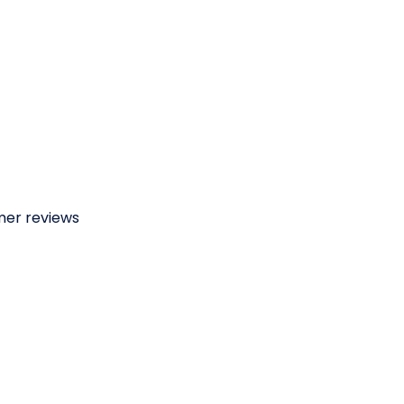
omer reviews