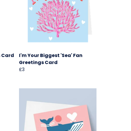
s Card
I'm Your Biggest 'Sea' Fan
Greetings Card
£3