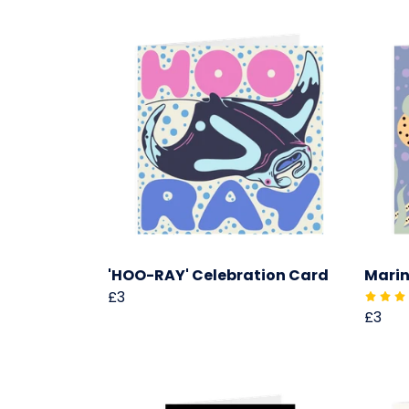
'HOO-RAY' Celebration Card
Marin
£3
£3