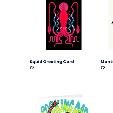
Squid Greeting Card
Manta
£3
£3