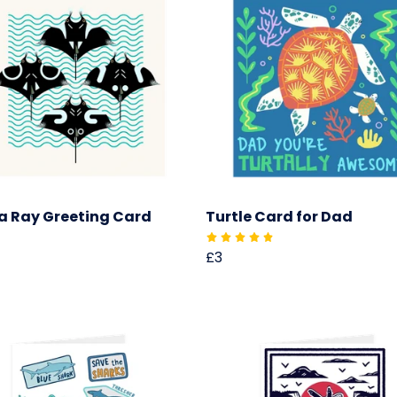
 Ray Greeting Card
Turtle Card for Dad
£3