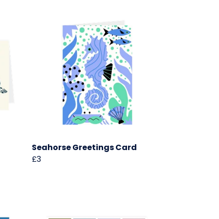
Seahorse Greetings Card
£3