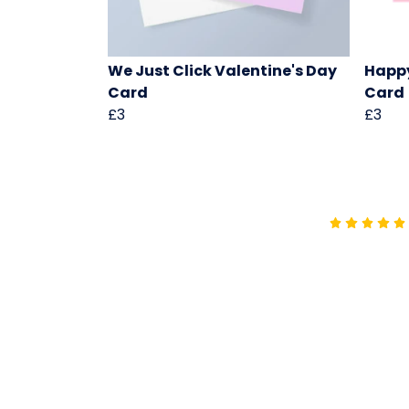
We Just Click Valentine's Day
Happ
Card
Card
£3
£3