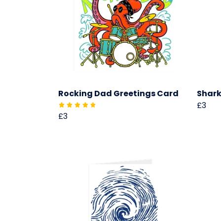
Rocking Dad Greetings Card
Shark
£3
£3