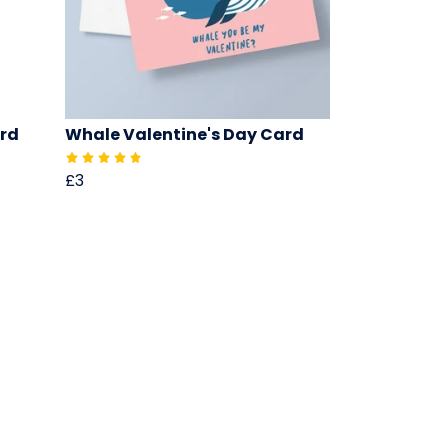
ard
Whale Valentine's Day Card
£3