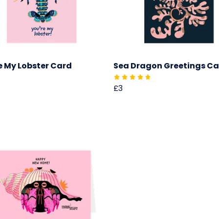
e My Lobster Card
Sea Dragon Greetings C
£3