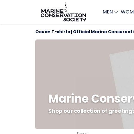
MEN
WOM
Ocean T-shirts | Official Marine Conservat
Marine Conser
Shop our collection of greetin
Types