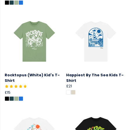
Rocktopus (White) Kid's T-
Happiest By The Sea Kids T-
Shirt
Shirt
£21
£15