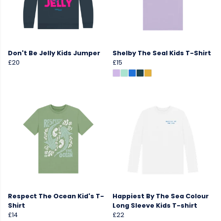
Don't Be Jelly Kids Jumper
Shelby The Seal Kids T-Shirt
£20
£15
Respect The Ocean Kid's T-
Happiest By The Sea Colour
Shirt
Long Sleeve Kids T-shirt
£14
£22