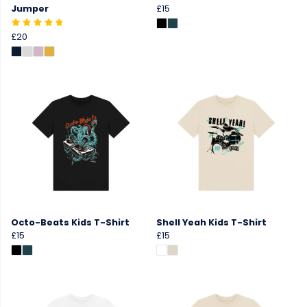
Jumper
£15
£20
Octo-Beats Kids T-Shirt
Shell Yeah Kids T-Shirt
£15
£15