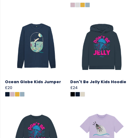
Ocean Globe Kids Jumper
Don't Be Jelly Kids Hoodie
£20
£24