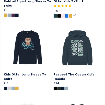
Bobtail Squid Long Sleeve T-
Otter Kids T-Shirt
shirt
£15
£15
+1
Kids Otter Long Sleeve T-
Respect The Ocean Kid's
Shirt
Hoodie
£14
£24