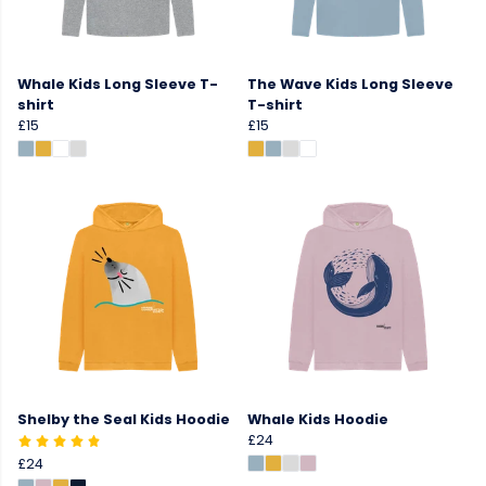
Whale Kids Long Sleeve T-
The Wave Kids Long Sleeve
shirt
T-shirt
£15
£15
Shelby the Seal Kids Hoodie
Whale Kids Hoodie
£24
£24