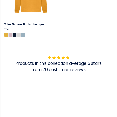
The Wave Kids Jumper
£20
Products in this collection average 5 stars
from 70 customer reviews