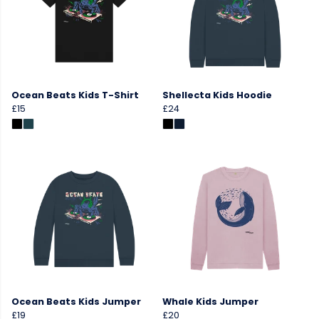
Ocean Beats Kids T-Shirt
Shellecta Kids Hoodie
£15
£24
Ocean Beats Kids Jumper
Whale Kids Jumper
£19
£20