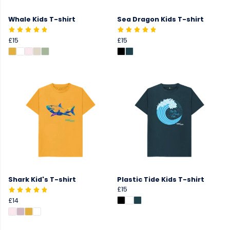
Whale Kids T-shirt
Sea Dragon Kids T-shirt
£15
£15
Shark Kid's T-shirt
Plastic Tide Kids T-shirt
£15
£14