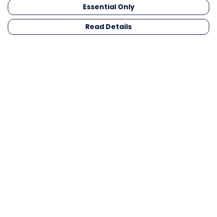
Essential Only
Read Details
Menu
Men
Women
Kids
Gifts
Collections
Blog
Outlet
Competition