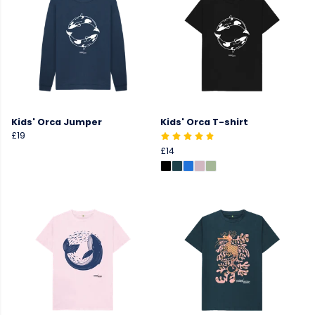
Kids' Orca Jumper
Kids' Orca T-shirt
£19
£14