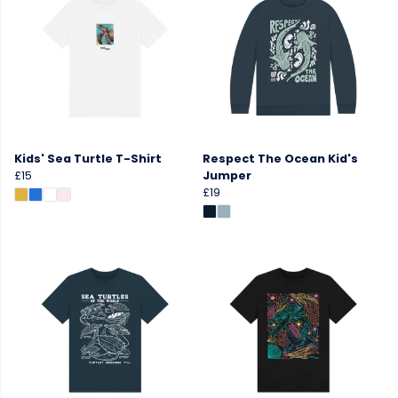
Kids' Sea Turtle T-Shirt
Respect The Ocean Kid's
£15
Jumper
£19