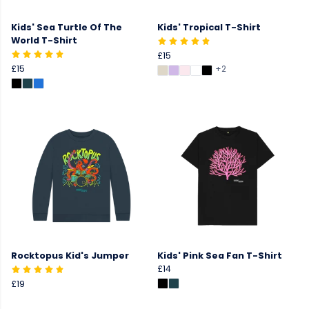
Kids' Sea Turtle Of The
Kids' Tropical T-Shirt
World T-Shirt
£15
£15
+2
Rocktopus Kid's Jumper
Kids' Pink Sea Fan T-Shirt
£14
£19