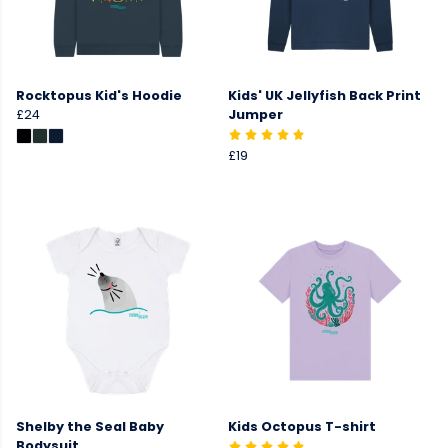
Rocktopus Kid's Hoodie
Kids' UK Jellyfish Back Print
£24
Jumper
£19
Shelby the Seal Baby
Kids Octopus T-shirt
Bodysuit