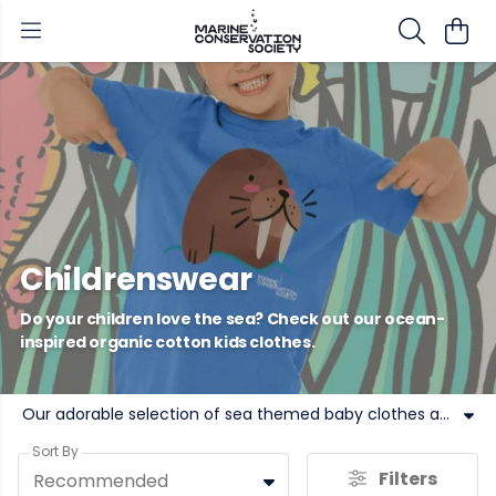
Childrenswear
Do your children love the sea? Check out our ocean-
inspired organic cotton kids clothes.
Our adorable selection of sea themed baby clothes and kids clothing is printed in the UK, using renewable energy and low-waste technology. Add our ocean kids clothing to your basket today.
Sort By
Filters
Recommended