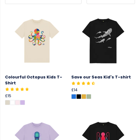
Colourful Octopus Kids T-
Save our Seas Kid's T-shirt
Shirt
£14
£15