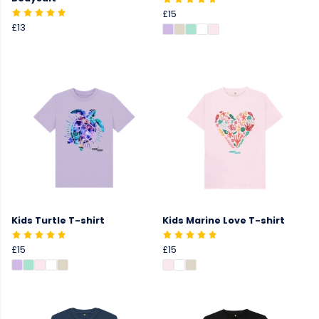
£15
£13
Kids Turtle T-shirt
Kids Marine Love T-shirt
£15
£15