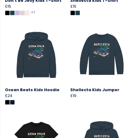
Don't Be Jelly Kids T-Shirt
Shellecta Kids T-Shirt
£15
£15
+1
Ocean Beats Kids Hoodie
Shellecta Kids Jumper
£24
£19