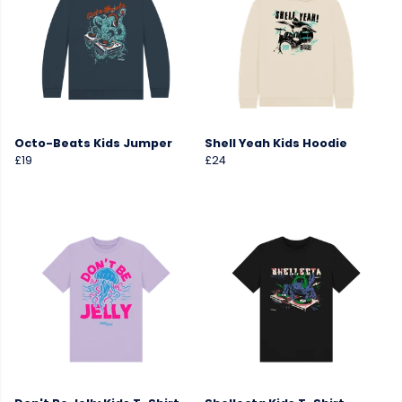
Octo-Beats Kids Jumper
Shell Yeah Kids Hoodie
£19
£24