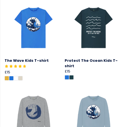
The Wave Kids T-shirt
Protect The Ocean Kids T-
shirt
£15
£15