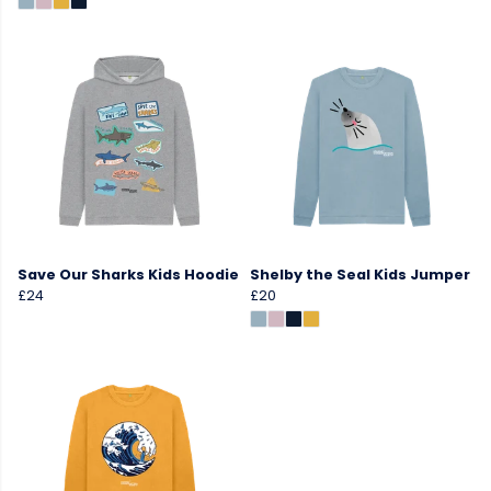
Save Our Sharks Kids Hoodie
Shelby the Seal Kids Jumper
£24
£20