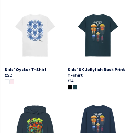
Kids' Oyster T-Shirt
Kids' UK Jellyfish Back Print
£22
T-shirt
£14