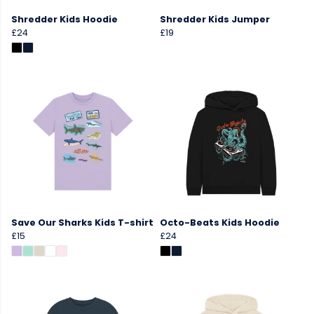
Shredder Kids Hoodie
Shredder Kids Jumper
£24
£19
Save Our Sharks Kids T-shirt
Octo-Beats Kids Hoodie
£15
£24