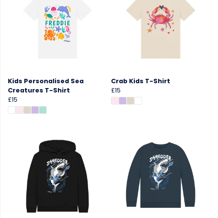
Kids Personalised Sea
Crab Kids T-Shirt
Creatures T-Shirt
£15
£15