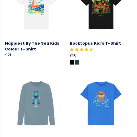
Happiest By The Sea Kids
Rocktopus Kid's T-Shirt
Colour T-Shirt
£21
£15