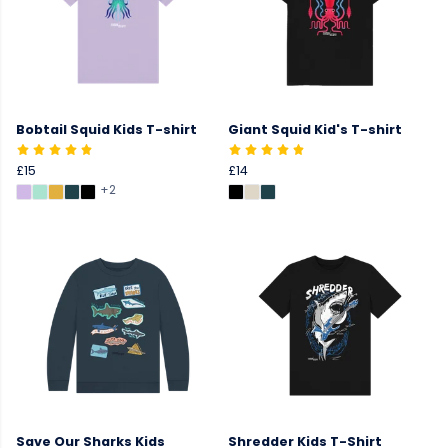
Bobtail Squid Kids T-shirt
Giant Squid Kid's T-shirt
£15
£14
+2
Save Our Sharks Kids
Shredder Kids T-Shirt