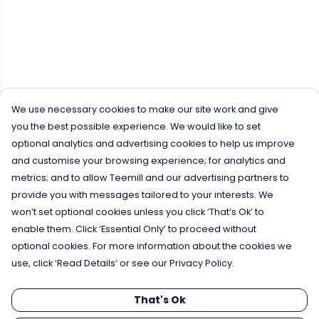
We use necessary cookies to make our site work and give
you the best possible experience. We would like to set
optional analytics and advertising cookies to help us improve
and customise your browsing experience; for analytics and
metrics; and to allow Teemill and our advertising partners to
provide you with messages tailored to your interests. We
won’t set optional cookies unless you click ‘That’s Ok’ to
enable them. Click ‘Essential Only’ to proceed without
optional cookies. For more information about the cookies we
use, click ‘Read Details’ or see our Privacy Policy.
That's Ok