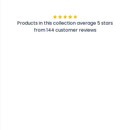
Products in this collection average 5 stars
from 144 customer reviews