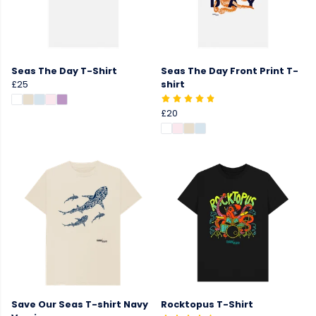
Seas The Day T-Shirt
Seas The Day Front Print T-
£25
shirt
£20
Save Our Seas T-shirt Navy
Rocktopus T-Shirt