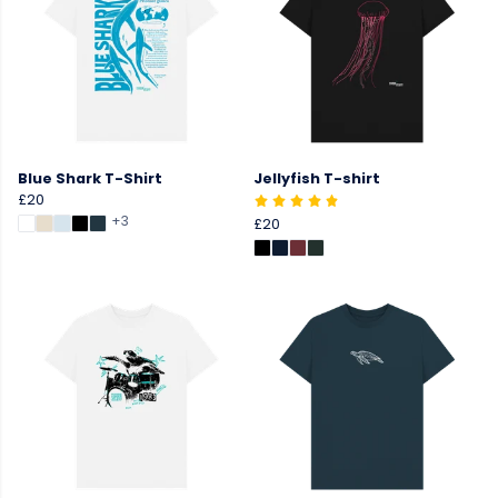
Blue Shark T-Shirt
Jellyfish T-shirt
£20
+3
£20