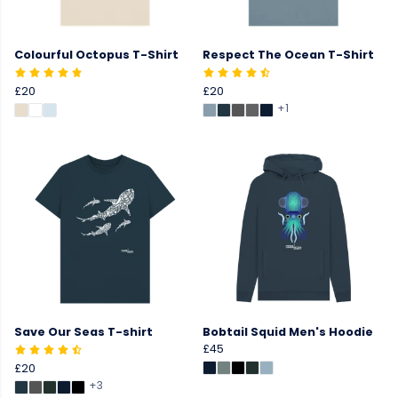
Colourful Octopus T-Shirt
Respect The Ocean T-Shirt
£20
£20
+1
Save Our Seas T-shirt
Bobtail Squid Men's Hoodie
£45
£20
+3