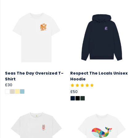
Seas The Day Oversized T-
Respect The Locals Unisex
Shirt
Hoodie
£30
£50