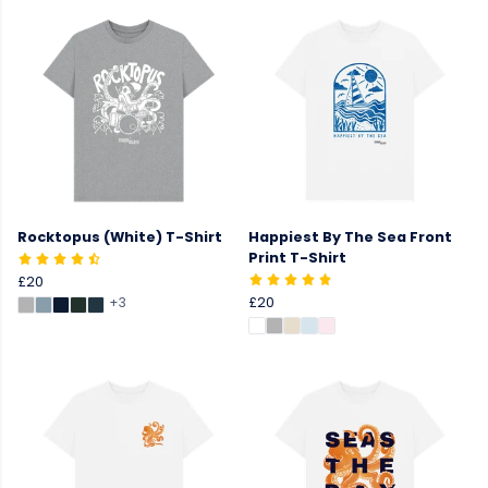
Rocktopus (White) T-Shirt
Happiest By The Sea Front
Print T-Shirt
£20
+3
£20