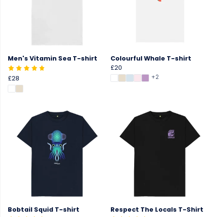
Men's Vitamin Sea T-shirt
Colourful Whale T-shirt
£20
+2
£28
Bobtail Squid T-shirt
Respect The Locals T-Shirt