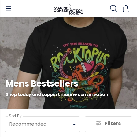
Mens Bestsellers
Shop today and support marine conservation!
Sort By
Filters
Recommended