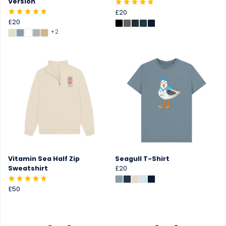
Version
£20
£20
+2
Vitamin Sea Half Zip
Seagull T-Shirt
Sweatshirt
£20
£50