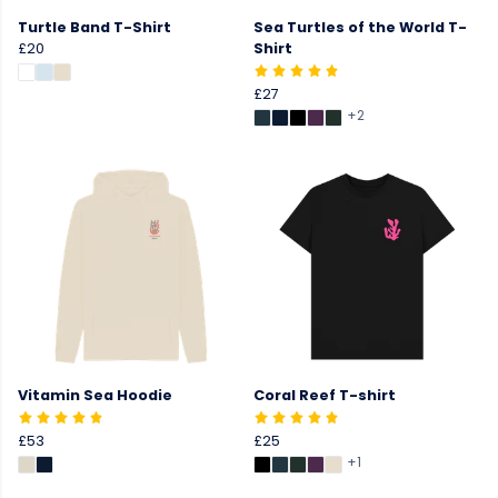
Turtle Band T-Shirt
Sea Turtles of the World T-
£20
Shirt
£27
+2
Vitamin Sea Hoodie
Coral Reef T-shirt
£53
£25
+1