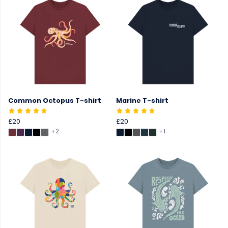
Common Octopus T-shirt
Marine T-shirt
£20
£20
+2
+1