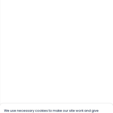
We use necessary cookies to make our site work and give