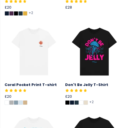
£20
£28
+2
Coral Pocket Print T-shirt
Don't Be Jelly T-Shirt
£20
£20
+2