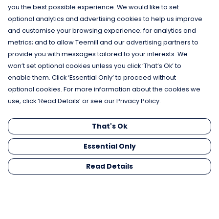
you the best possible experience. We would like to set
optional analytics and advertising cookies to help us improve
and customise your browsing experience; for analytics and
metrics; and to allow Teemill and our advertising partners to
provide you with messages tailored to your interests. We
won’t set optional cookies unless you click ‘That’s Ok’ to
enable them. Click ‘Essential Only’ to proceed without
optional cookies. For more information about the cookies we
use, click ‘Read Details’ or see our Privacy Policy.
That's Ok
Essential Only
Read Details
Menu