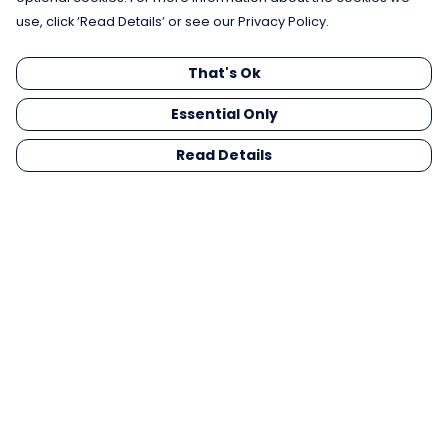
use, click ‘Read Details’ or see our Privacy Policy.
That's Ok
Essential Only
Read Details
Menu
Men
Women
Kids
Gifts
Collections
Blog