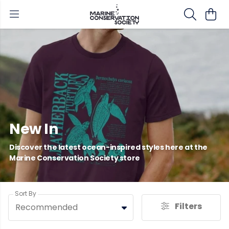
New In
Discover the latest ocean-inspired styles here at the
Marine Conservation Society store
Sort By
Filters
Recommended