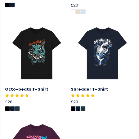
£20
Octo-beats T-Shirt
Shredder T-Shirt
£20
£20