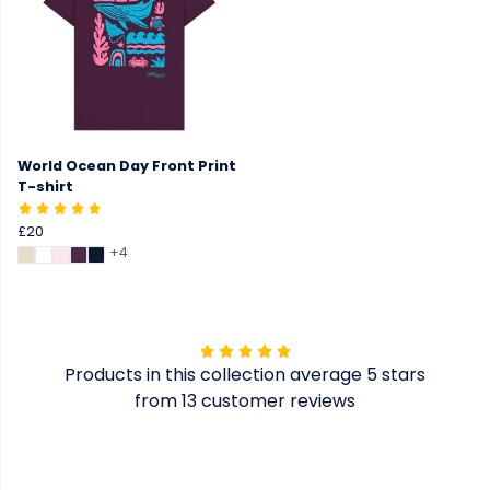
World Ocean Day Front Print
T-shirt
£20
+4
Products in this collection average 5 stars
from 13 customer reviews