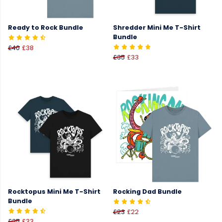
Ready to Rock Bundle
Shredder Mini Me T-Shirt
Bundle
£40
£38
£35
£33
Rocktopus Mini Me T-Shirt
Rocking Dad Bundle
Bundle
£23
£22
£35
£33