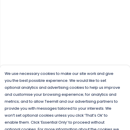
We use necessary cookies to make our site work and give
you the best possible experience. We would like to set
optional analytics and advertising cookies to help us improve
and customise your browsing experience; for analytics and
metrics; and to allow Teemill and our advertising partners to
provide you with messages tailored to your interests. We
won’t set optional cookies unless you click ‘That’s Ok’ to
enable them. Click ‘Essential Only’ to proceed without
optional cookies. For more information about the cookies we