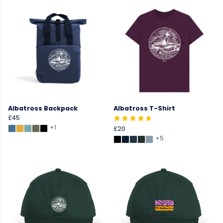
Albatross Backpack
Albatross T-Shirt
£45
+1
£20
+5