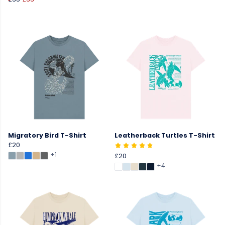
Migratory Bird T-Shirt
Leatherback Turtles T-Shirt
£20
+1
£20
+4