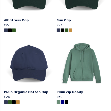
Albatross Cap
Sun Cap
£27
£27
Plain Organic Cotton Cap
Plain Zip Hoody
£25
£50