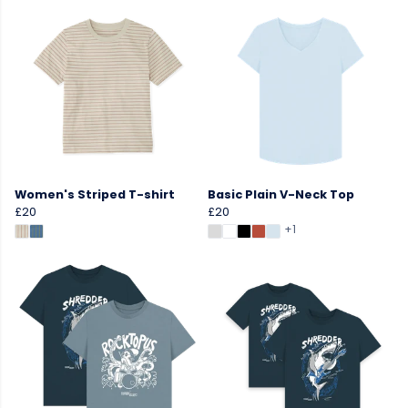
Women's Striped T-shirt
Basic Plain V-Neck Top
£20
£20
+1