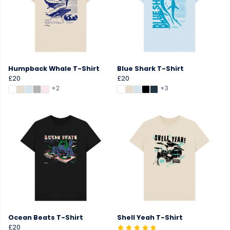
Humpback Whale T-Shirt
Blue Shark T-Shirt
£20
£20
+2
+3
Ocean Beats T-Shirt
Shell Yeah T-Shirt
£20