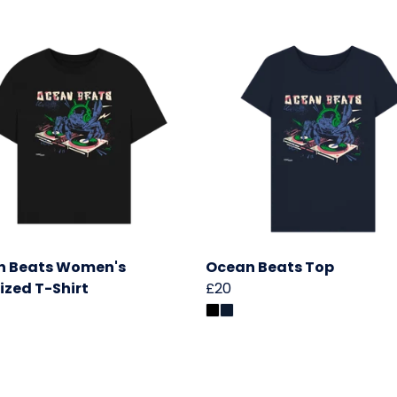
n Beats Women's
Ocean Beats Top
ized T-Shirt
£20