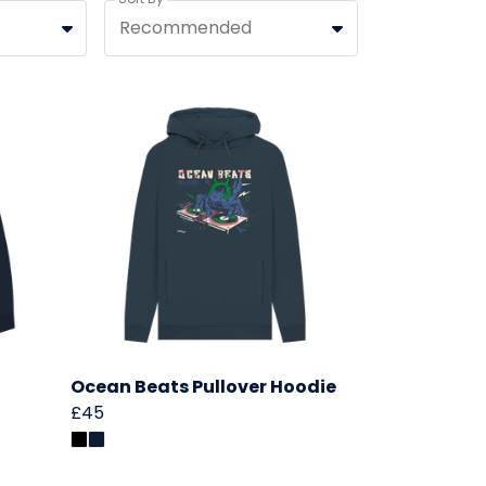
Recommended
Ocean Beats Pullover Hoodie
£45