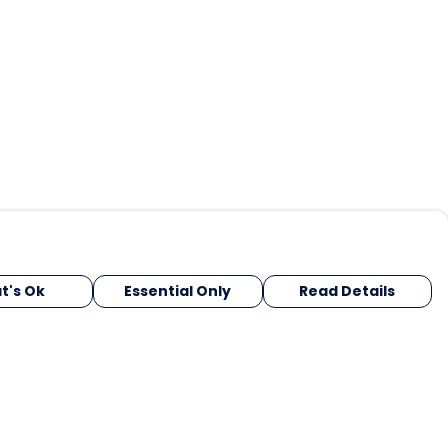
t's Ok
Essential Only
Read Details
urrency