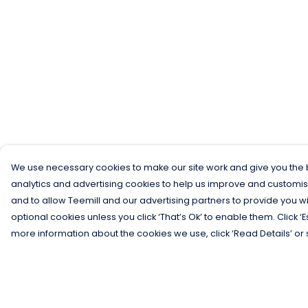
We use necessary cookies to make our site work and give you the b
analytics and advertising cookies to help us improve and customis
and to allow Teemill and our advertising partners to provide you wi
optional cookies unless you click ‘That’s Ok’ to enable them. Click ‘
more information about the cookies we use, click ‘Read Details’ or 
Menu
Help