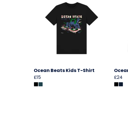
Ocean Beats Kids T-Shirt
Ocean
£15
£24