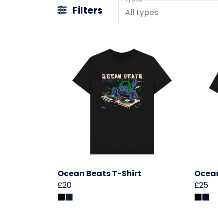
Filters
All types
Ocean Beats T-Shirt
Ocean
£20
£25