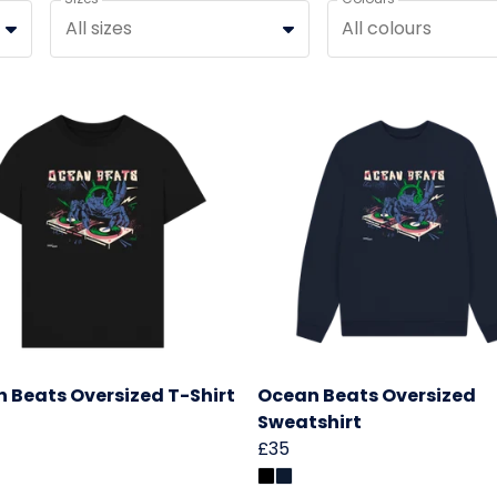
All sizes
All colours
 Beats Oversized T-Shirt
Ocean Beats Oversized
Sweatshirt
£35