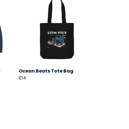
r
Ocean Beats Tote Bag
£14