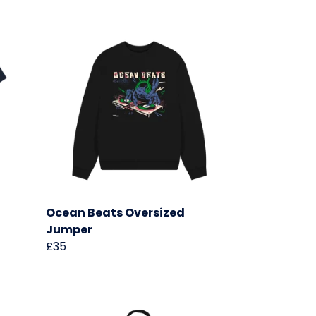
Ocean Beats Oversized
Jumper
£35