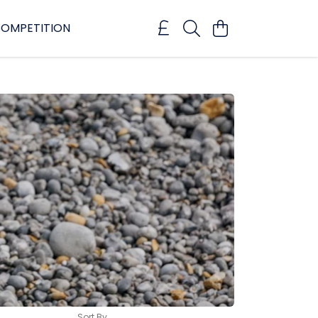
OMPETITION
Sort By