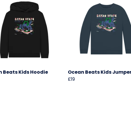
 Beats Kids Hoodie
Ocean Beats Kids Jumpe
£19