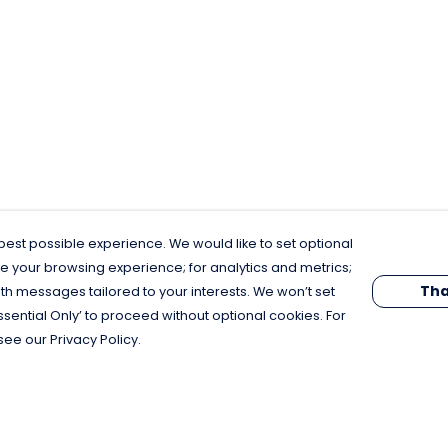
est possible experience. We would like to set optional
e your browsing experience; for analytics and metrics;
Tha
th messages tailored to your interests. We won’t set
Essential Only’ to proceed without optional cookies. For
see our Privacy Policy.
Pay With Confidence
C