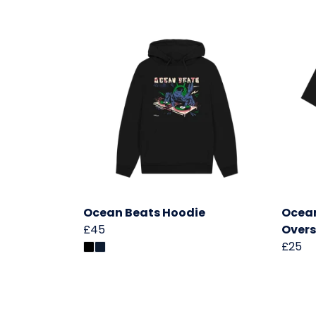
Ocean Beats Hoodie
Ocea
£45
Overs
£25