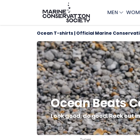
MEN
WOM
Ocean T-shirts | Official Marine Conservat
Ocean Beats Co
Look good, do good. Rock out in 
Types