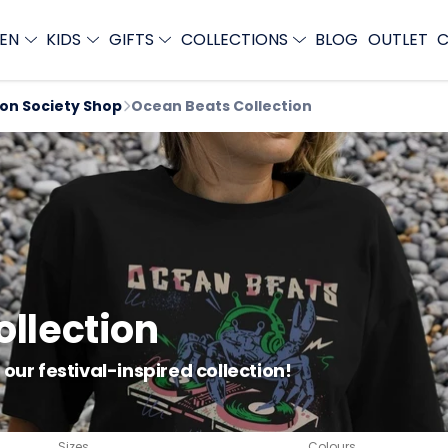
EN
KIDS
GIFTS
COLLECTIONS
BLOG
OUTLET
C
ion Society Shop
Ocean Beats Collection
llection
our festival-inspired collection!
Sizes
Colours