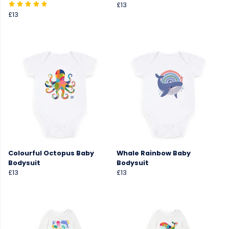
£13
£13
Colourful Octopus Baby
Whale Rainbow Baby
Bodysuit
Bodysuit
£13
£13