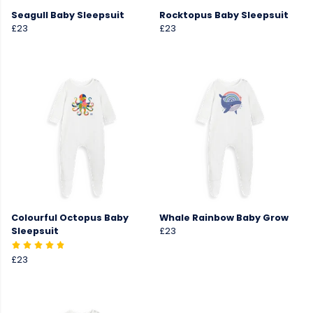
Seagull Baby Sleepsuit
Rocktopus Baby Sleepsuit
£23
£23
Colourful Octopus Baby
Whale Rainbow Baby Grow
Sleepsuit
£23
£23