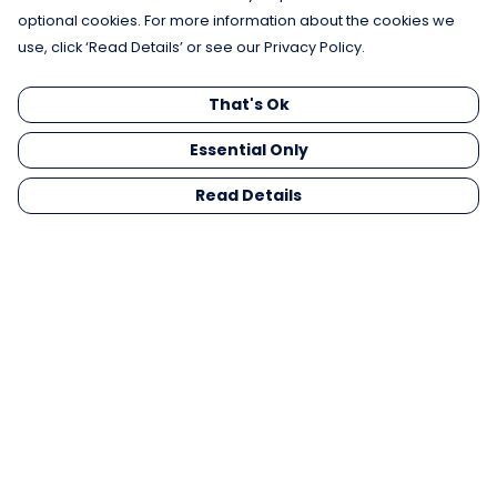
optional cookies. For more information about the cookies we
use, click ‘Read Details’ or see our Privacy Policy.
That's Ok
Essential Only
Read Details
Menu
Men
Women
Kids
Gifts
Collections