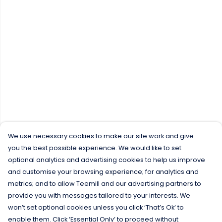
We use necessary cookies to make our site work and give
you the best possible experience. We would like to set
optional analytics and advertising cookies to help us improve
and customise your browsing experience; for analytics and
metrics; and to allow Teemill and our advertising partners to
provide you with messages tailored to your interests. We
won’t set optional cookies unless you click ‘That’s Ok’ to
enable them. Click ‘Essential Only’ to proceed without