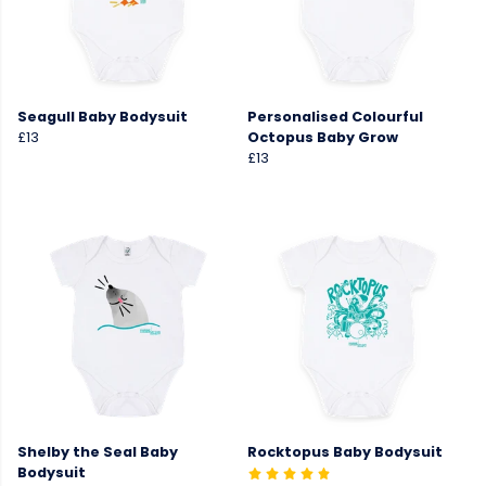
Seagull Baby Bodysuit
Personalised Colourful
£13
Octopus Baby Grow
£13
Shelby the Seal Baby
Rocktopus Baby Bodysuit
Bodysuit