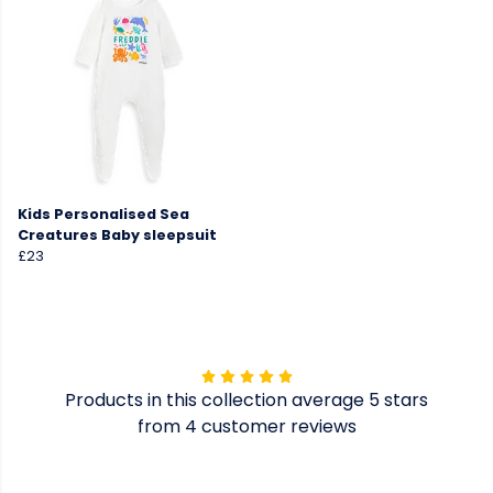
Kids Personalised Sea
Creatures Baby sleepsuit
£23
Products in this collection average 5 stars
from 4 customer reviews