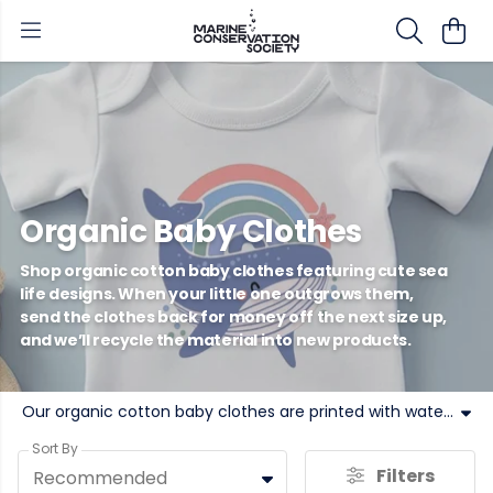
Organic Baby Clothes
Shop organic cotton baby clothes featuring cute sea
life designs. When your little one outgrows them,
send the clothes back for money off the next size up,
and we’ll recycle the material into new products.
Our organic cotton baby clothes are printed with water-based inks. Soft, sustainable and colourful, MCS organic babywear can be sent back when worn out in exchange for money off the next size up! Buy our circular and sustainable baby clothes today.
Sort By
Filters
Recommended