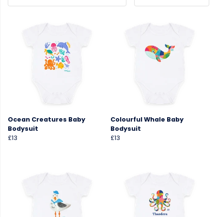
Ocean Creatures Baby
Colourful Whale Baby
Bodysuit
Bodysuit
£13
£13