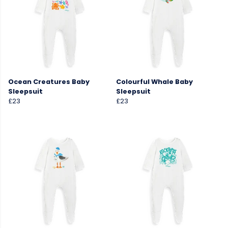
Ocean Creatures Baby
Colourful Whale Baby
Sleepsuit
Sleepsuit
£23
£23