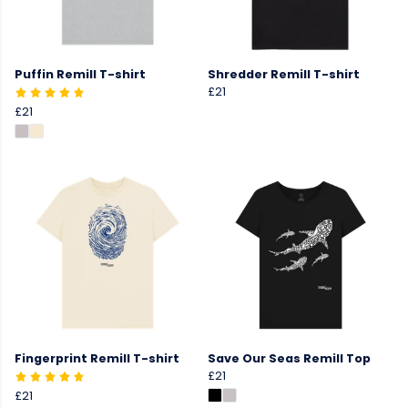
Puffin Remill T-shirt
Shredder Remill T-shirt
£21
£21
Fingerprint Remill T-shirt
Save Our Seas Remill Top
£21
£21