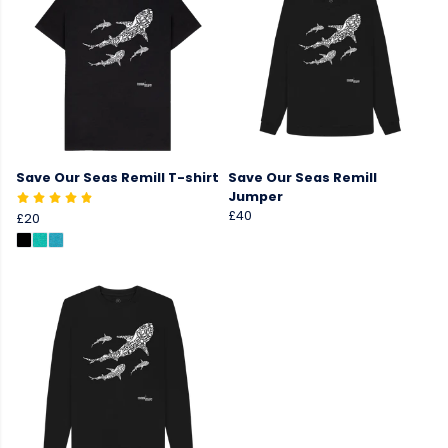
Save Our Seas Remill T-shirt
Save Our Seas Remill
Jumper
£40
£20