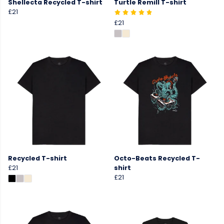
Shellecta Recycled T-shirt
Turtle Remill T-shirt
£21
£21
Recycled T-shirt
Octo-Beats Recycled T-
£21
shirt
£21