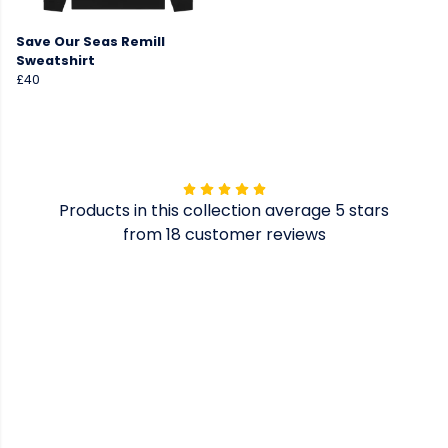
Save Our Seas Remill
Sweatshirt
£40
Products in this collection average 5 stars
from 18 customer reviews