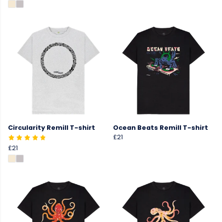
Circularity Remill T-shirt
Ocean Beats Remill T-shirt
£21
£21