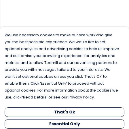
We use necessary cookies to make our site work and give
you the best possible experience. We would like to set
optional analytics and advertising cookies to help us improve
and customise your browsing experience; for analytics and
metrics; and to allow Teemill and our advertising partners to
provide you with messages tailored to your interests. We
won’t set optional cookies unless you click ‘That’s Ok’ to
enable them. Click ‘Essential Only’ to proceed without
optional cookies. For more information about the cookies we
use, click ‘Read Details’ or see our Privacy Policy.
That's Ok
Essential Only