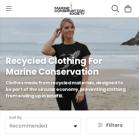
Recycled Clothing For
Marine Conservation
Clothes made from recycled materials, designed to
be part of the circular economy, preventing clothing
from ending up in landfill.
Sort By
Filters
Recommended