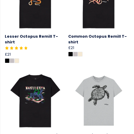
Lesser Octopus Remill T-
Common Octopus Remill T-
shirt
shirt
£21
£21