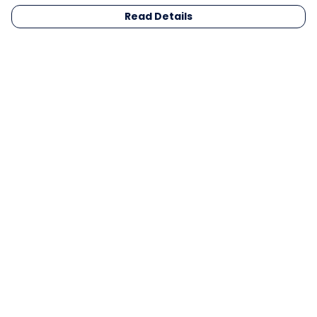
Read Details
Menu
Men
Women
Kids
Gifts
Collections
Blog
Outlet
Competition
Help