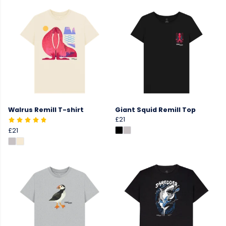
Walrus Remill T-shirt
Giant Squid Remill Top
£21
£21