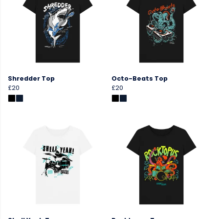
Shredder Top
Octo-Beats Top
£20
£20