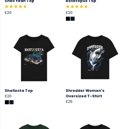
Shell Yeah Top
Rocktopus Top
£20
£20
Shellecta Top
Shredder Women's
£20
Oversized T-Shirt
£25