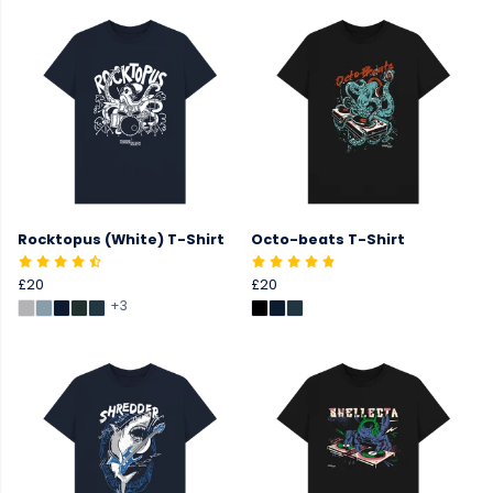
Rocktopus (White) T-Shirt
Octo-beats T-Shirt
£20
£20
+3