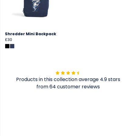
Shredder Mini Backpack
£30
Products in this collection average 4.9 stars
from 64 customer reviews