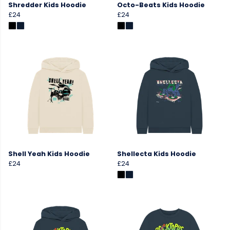
Shredder Kids Hoodie
Octo-Beats Kids Hoodie
£24
£24
Shell Yeah Kids Hoodie
Shellecta Kids Hoodie
£24
£24