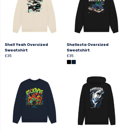
Shell Yeah Oversized
Shellecta Oversized
Sweatshirt
Sweatshirt
£35
£35