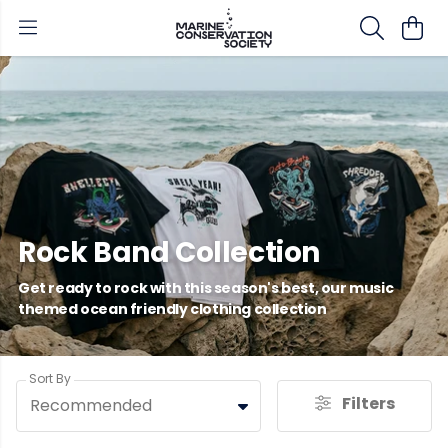
Rock Band Collection
Get ready to rock with this season's best, our music
themed ocean friendly clothing collection
Sort By
Filters
Recommended