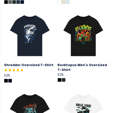
Shredder Oversized T-Shirt
Rocktopus Men's Oversized
T-Shirt
£25
£25