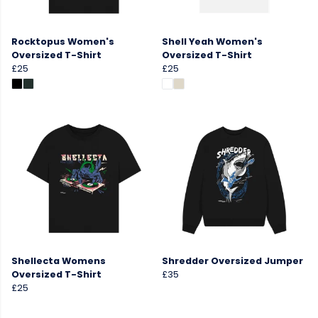
Rocktopus Women's
Shell Yeah Women's
Oversized T-Shirt
Oversized T-Shirt
£25
£25
Shellecta Womens
Shredder Oversized Jumper
Oversized T-Shirt
£35
£25