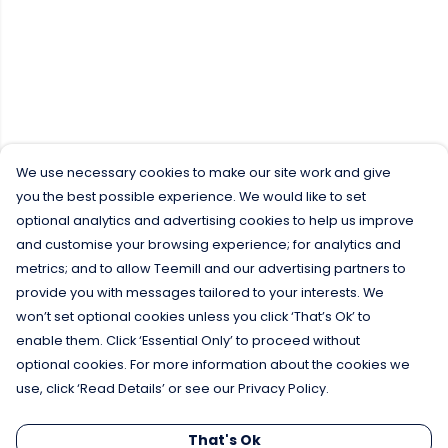
We use necessary cookies to make our site work and give
you the best possible experience. We would like to set
optional analytics and advertising cookies to help us improve
and customise your browsing experience; for analytics and
metrics; and to allow Teemill and our advertising partners to
provide you with messages tailored to your interests. We
won’t set optional cookies unless you click ‘That’s Ok’ to
enable them. Click ‘Essential Only’ to proceed without
optional cookies. For more information about the cookies we
use, click ‘Read Details’ or see our Privacy Policy.
That's Ok