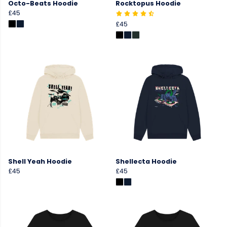
Octo-Beats Hoodie
Rocktopus Hoodie
£45
£45
Shell Yeah Hoodie
Shellecta Hoodie
£45
£45