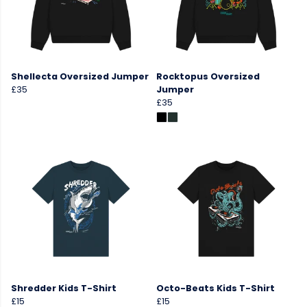
Shellecta Oversized Jumper
Rocktopus Oversized
£35
Jumper
£35
Shredder Kids T-Shirt
Octo-Beats Kids T-Shirt
£15
£15