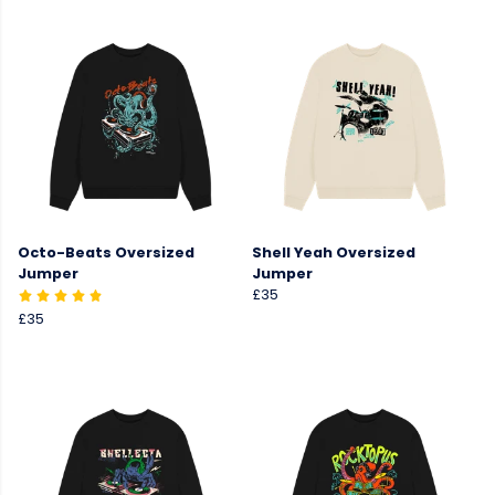
Octo-Beats Oversized
Shell Yeah Oversized
Jumper
Jumper
£35
£35