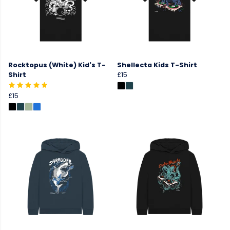
Rocktopus (White) Kid's T-
Shellecta Kids T-Shirt
Shirt
£15
£15