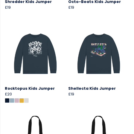
Shredder Kids Jumper
Octo-Beats Kids Jumper
£19
£19
Rocktopus Kids Jumper
Shellecta Kids Jumper
£20
£19