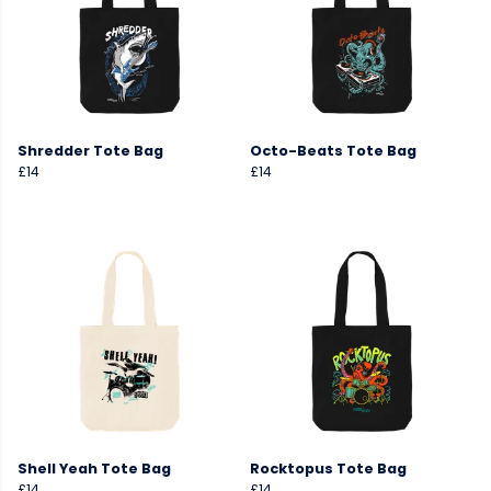
Shredder Tote Bag
Octo-Beats Tote Bag
£14
£14
Shell Yeah Tote Bag
Rocktopus Tote Bag
£14
£14