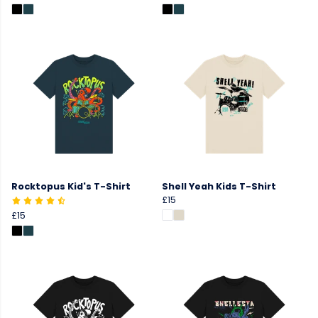
Rocktopus Kid's T-Shirt
Shell Yeah Kids T-Shirt
£15
£15