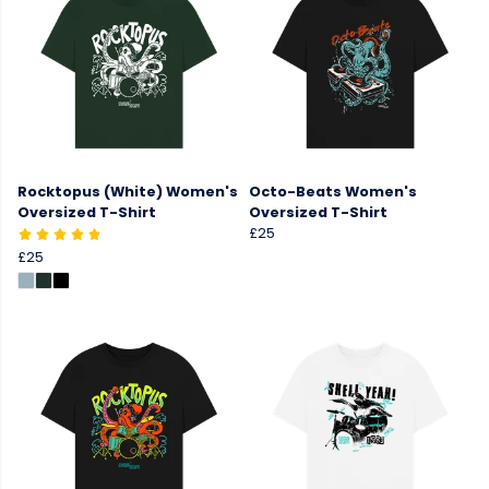
Rocktopus (White) Women's
Octo-Beats Women's
Oversized T-Shirt
Oversized T-Shirt
£25
£25