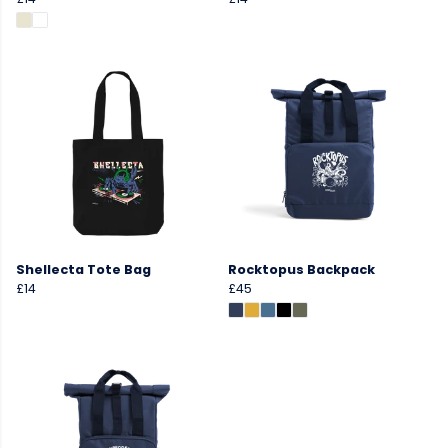
Shellecta Tote Bag
Rocktopus Backpack
£14
£45