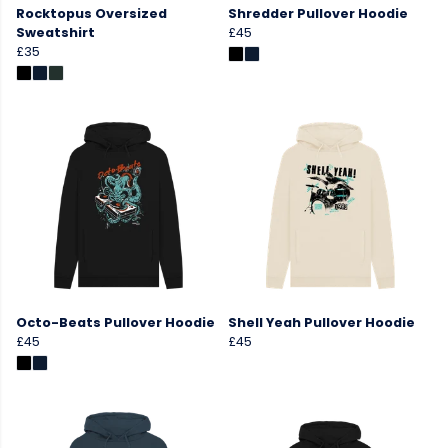
Rocktopus Oversized
Shredder Pullover Hoodie
Sweatshirt
£45
£35
Octo-Beats Pullover Hoodie
Shell Yeah Pullover Hoodie
£45
£45