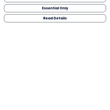
Essential Only
Read Details
Menu
Men
Women
Kids
Gifts
Collections
Blog
Outlet
Competition