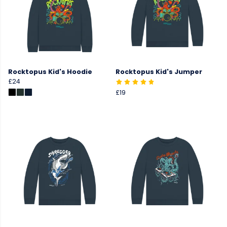
Rocktopus Kid's Hoodie
Rocktopus Kid's Jumper
£24
£19