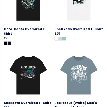
Octo-Beats Oversized T-
Shell Yeah Oversized T-Shirt
Shirt
£25
£25
Shellecta Oversized T-Shirt
Rocktopus (White) Men's