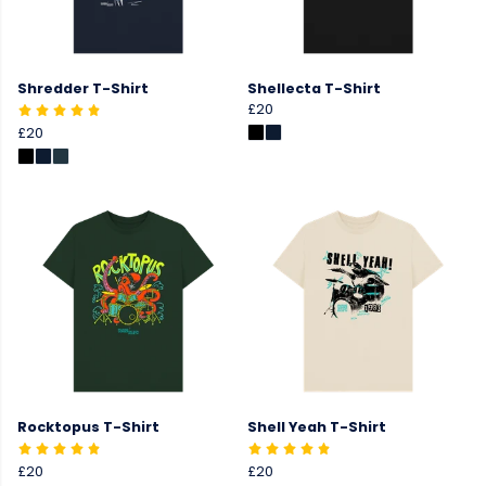
Shredder T-Shirt
Shellecta T-Shirt
£20
£20
Rocktopus T-Shirt
Shell Yeah T-Shirt
£20
£20