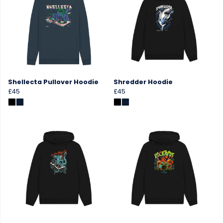
Shellecta Pullover Hoodie
Shredder Hoodie
£45
£45