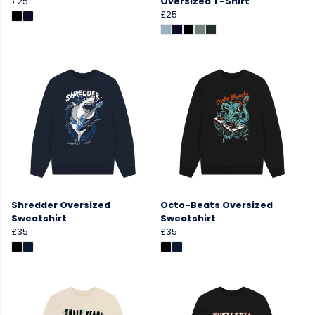
£25
Oversized T-Shirt
£25
Shredder Oversized
Octo-Beats Oversized
Sweatshirt
Sweatshirt
£35
£35