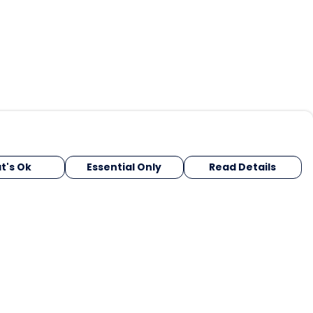
t's Ok
Essential Only
Read Details
urrency