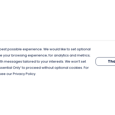
est possible experience. We would like to set optional
e your browsing experience; for analytics and metrics;
Tha
th messages tailored to your interests. We won’t set
Essential Only’ to proceed without optional cookies. For
see our Privacy Policy.
Pay With Confidence
C
Our products are made from sustainable
materials and printed in a renewable