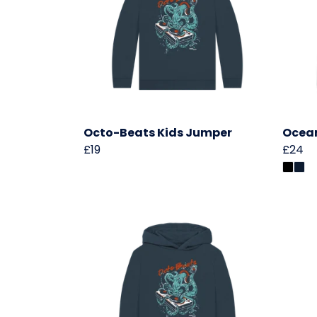
Octo-Beats Kids Jumper
Ocean
£19
£24