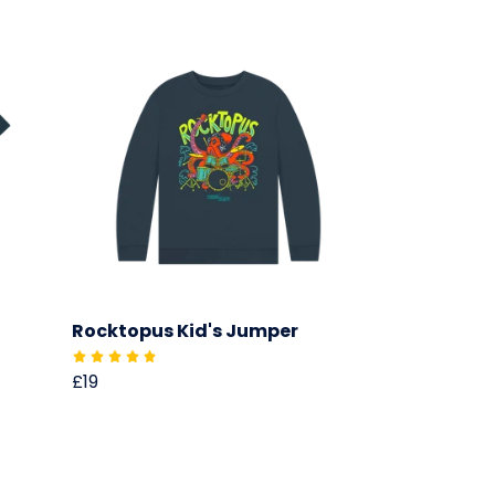
Rocktopus Kid's Jumper
£19