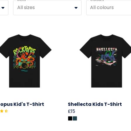
All sizes
All colours
opus Kid's T-Shirt
Shellecta Kids T-Shirt
£15