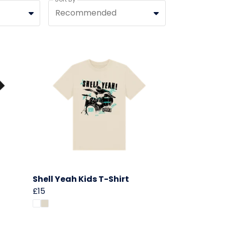
Recommended
Shell Yeah Kids T-Shirt
£15