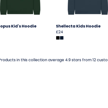
opus Kid's Hoodie
Shellecta Kids Hoodie
£24
roducts in this collection average 4.9 stars from 12 cust