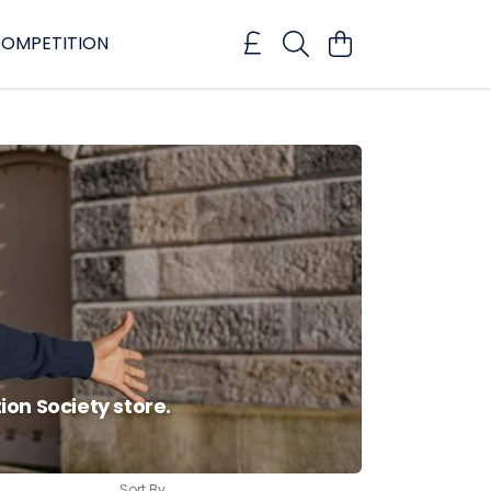
OMPETITION
on Society store.
Sort By