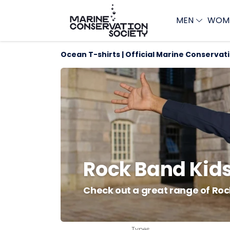
MEN
WOM
Ocean T-shirts | Official Marine Conservat
Rock Band Kids
Check out a great range of Roc
Types