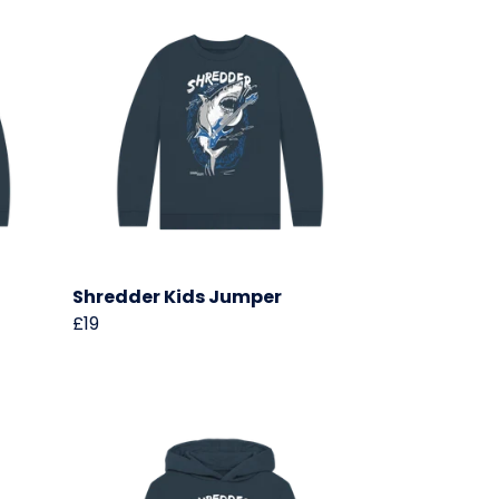
Shredder Kids Jumper
£19