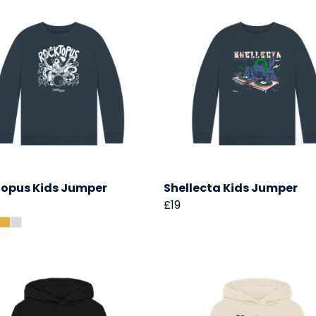
opus Kids Jumper
Shellecta Kids Jumper
£19