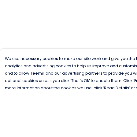
We use necessary cookies to make our site work and give you the b
analytics and advertising cookies to help us improve and customis
and to allow Teemill and our advertising partners to provide you wi
optional cookies unless you click ‘That’s Ok’ to enable them. Click ‘
more information about the cookies we use, click ‘Read Details’ or 
Menu
Help
Men
Help Centre
Women
My Order