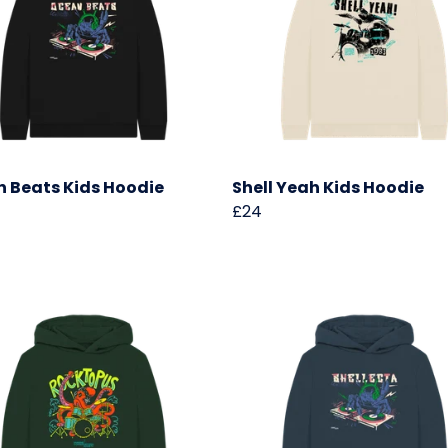
 Beats Kids Hoodie
Shell Yeah Kids Hoodie
£24