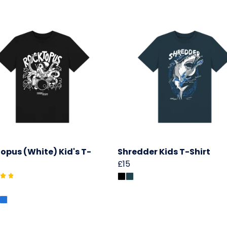
opus (White) Kid's T-
Shredder Kids T-Shirt
£15