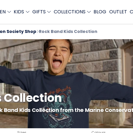
EN
KIDS
GIFTS
COLLECTIONS
BLOG
OUTLET
C
ion Society Shop
Rock Band Kids Collection
 Collection
k Band Kids Collection from the Marine Conservati
Sizes
Colours