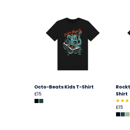
Octo-Beats Kids T-Shirt
Rockt
£15
Shirt
£15