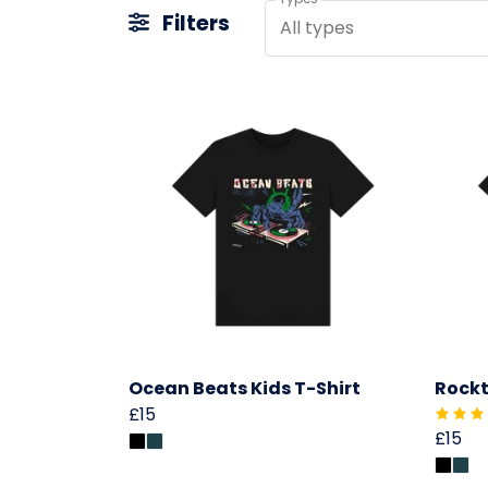
Filters
All types
Ocean Beats Kids T-Shirt
Rockt
£15
£15