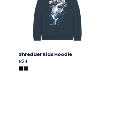
Shredder Kids Hoodie
£24