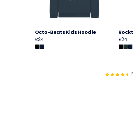
Octo-Beats Kids Hoodie
Rockt
£24
£24
P