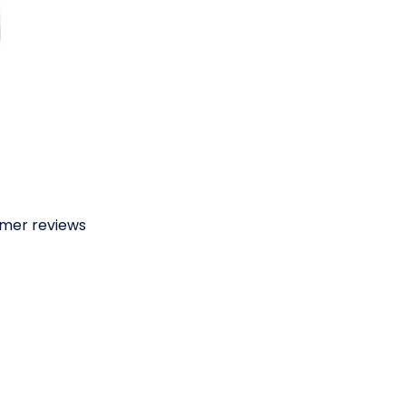
omer reviews