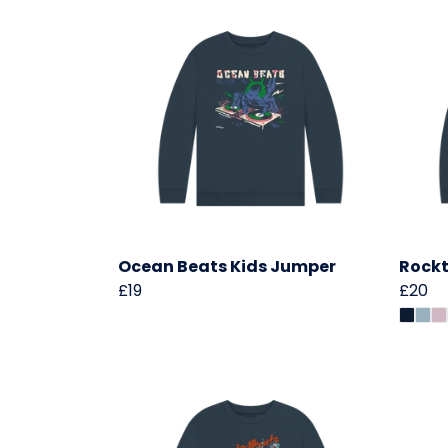
Ocean Beats Kids Jumper
Rockt
£19
£20