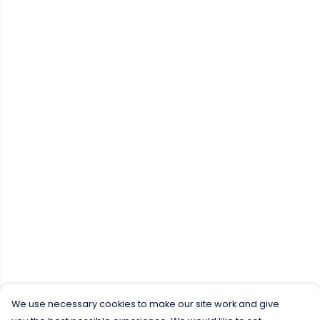
We use necessary cookies to make our site work and give