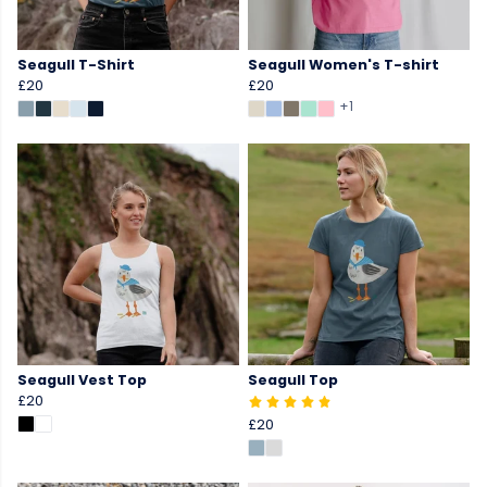
Seagull T-Shirt
Seagull Women's T-shirt
£20
£20
+1
Seagull Vest Top
Seagull Top
£20
£20