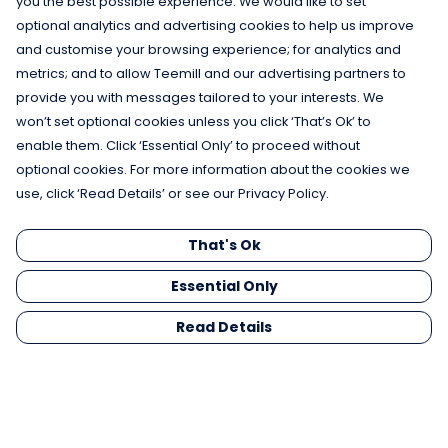
you the best possible experience. We would like to set
optional analytics and advertising cookies to help us improve
and customise your browsing experience; for analytics and
metrics; and to allow Teemill and our advertising partners to
provide you with messages tailored to your interests. We
won’t set optional cookies unless you click ‘That’s Ok’ to
enable them. Click ‘Essential Only’ to proceed without
optional cookies. For more information about the cookies we
use, click ‘Read Details’ or see our Privacy Policy.
That's Ok
Essential Only
Read Details
Menu
Men