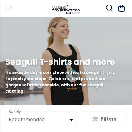
Seagull T-shirts and more
No seaside day is complete without a seagull trying
to pinch your chips! Celebrate and protect our
gorgeous British seaside, with our fun seagull
clothing.
Sort By
Filters
Recommended