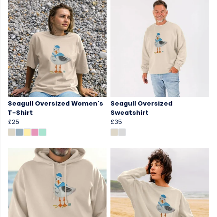
Seagull Oversized Women's
Seagull Oversized
T-Shirt
Sweatshirt
£25
£35