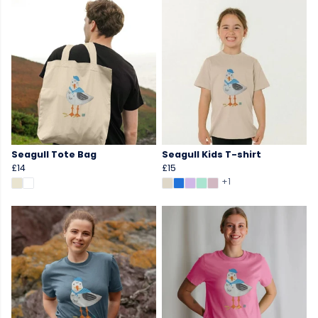
Seagull Tote Bag
Seagull Kids T-shirt
£14
£15
+1