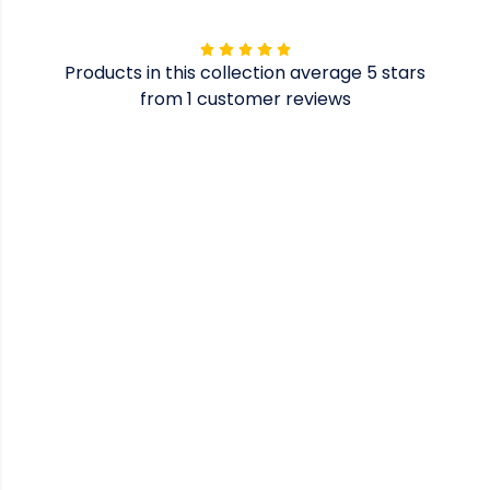
Products in this collection average 5 stars
from 1 customer reviews