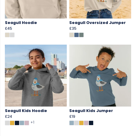
Seagull Hoodie
Seagull Oversized Jumper
£45
£35
Seagull Kids Hoodie
Seagull Kids Jumper
£24
£19
+1