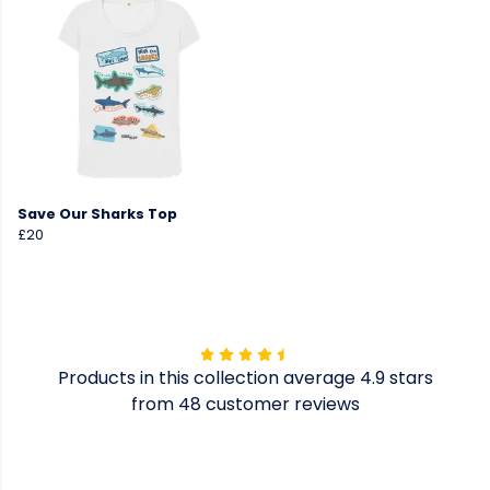
Save Our Sharks Top
£20
Products in this collection average 4.9 stars
from 48 customer reviews