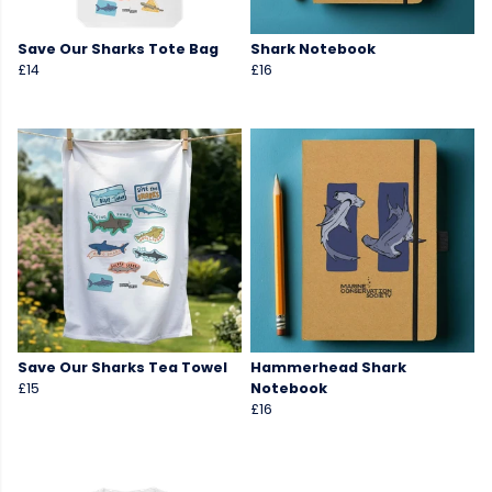
Save Our Sharks Tote Bag
Shark Notebook
£14
£16
Save Our Sharks Tea Towel
Hammerhead Shark
£15
Notebook
£16