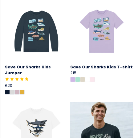
Save Our Sharks Kids
Save Our Sharks Kids T-shirt
Jumper
£15
£20