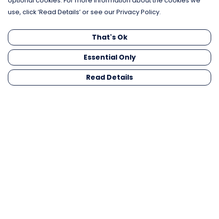
optional cookies. For more information about the cookies we
use, click ‘Read Details’ or see our Privacy Policy.
That's Ok
Essential Only
Read Details
Menu
Men
Women
Kids
Gifts
Collections
Blog