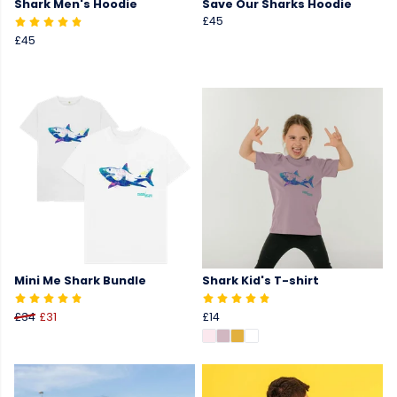
Shark Men's Hoodie
Save Our Sharks Hoodie
£45
£45
Mini Me Shark Bundle
Shark Kid's T-shirt
£34
£31
£14