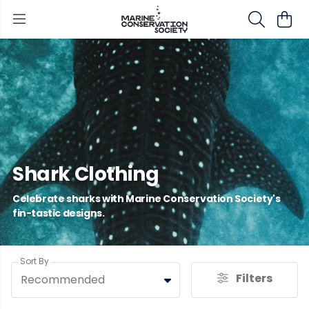
Shark Clothing
Celebrate sharks with Marine Conservation Society's
fin-tastic designs.
Sort By
Filters
Recommended