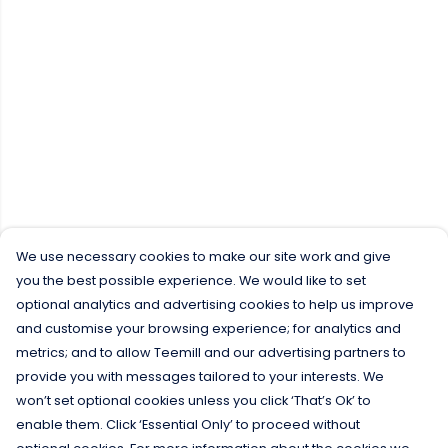
We use necessary cookies to make our site work and give
you the best possible experience. We would like to set
optional analytics and advertising cookies to help us improve
and customise your browsing experience; for analytics and
metrics; and to allow Teemill and our advertising partners to
provide you with messages tailored to your interests. We
won’t set optional cookies unless you click ‘That’s Ok’ to
enable them. Click ‘Essential Only’ to proceed without