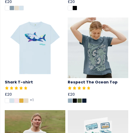
£20
£20
Shark T-shirt
Respect The Ocean Top
£20
£20
+1