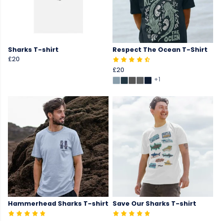
Sharks T-shirt
Respect The Ocean T-Shirt
£20
£20
+1
Hammerhead Sharks T-shirt
Save Our Sharks T-shirt