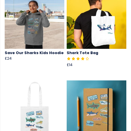
Save Our Sharks Kids Hoodie
Shark Tote Bag
£24
£14