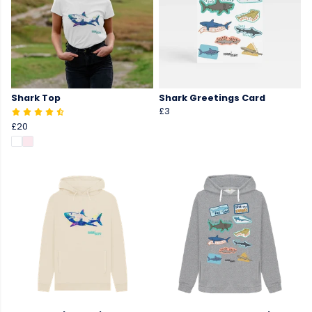
Shark Top
Shark Greetings Card
£3
£20