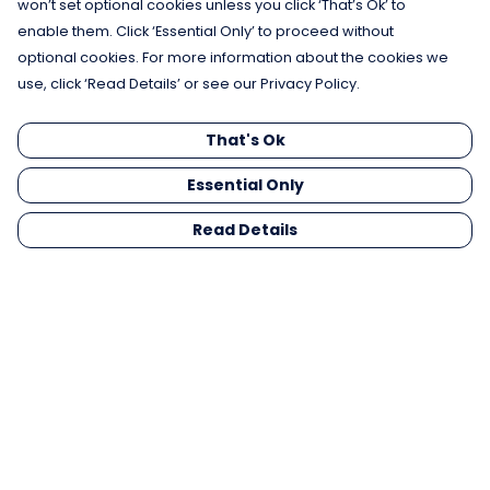
won’t set optional cookies unless you click ‘That’s Ok’ to
enable them. Click ‘Essential Only’ to proceed without
optional cookies. For more information about the cookies we
use, click ‘Read Details’ or see our Privacy Policy.
That's Ok
Essential Only
Read Details
Menu
Men
Women
Kids
Gifts