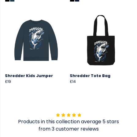
Shredder Kids Jumper
Shredder Tote Bag
£19
£14
Products in this collection average 5 stars
from 3 customer reviews