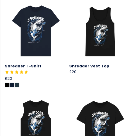
Shredder T-Shirt
Shredder Vest Top
£20
£20