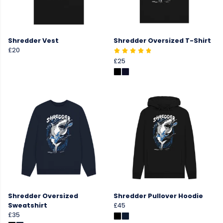
Shredder Vest
Shredder Oversized T-Shirt
£20
£25
Shredder Oversized
Shredder Pullover Hoodie
Sweatshirt
£45
£35