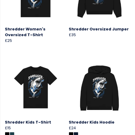
Shredder Women's
Shredder Oversized Jumper
Oversized T-Shirt
£35
£25
Shredder Kids T-Shirt
Shredder Kids Hoodie
£15
£24