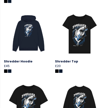
Shredder Hoodie
Shredder Top
£45
£20