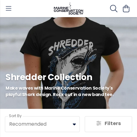
Shredder Collection
Make waves with Marine Conservation Society's
playful Shark design. Rock out in a new band tee.
Sort By
Filters
Recommended