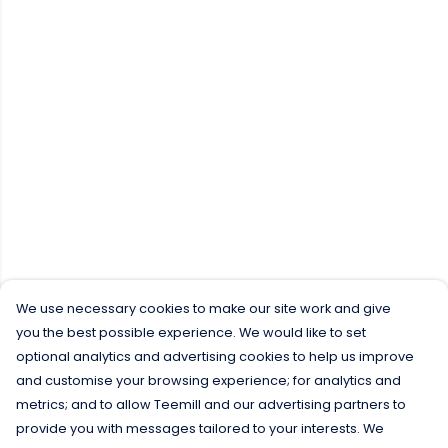
We use necessary cookies to make our site work and give
you the best possible experience. We would like to set
optional analytics and advertising cookies to help us improve
and customise your browsing experience; for analytics and
metrics; and to allow Teemill and our advertising partners to
provide you with messages tailored to your interests. We