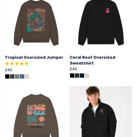
Tropical Oversized Jumper
Coral Reef Oversized
Sweatshirt
£45
£40