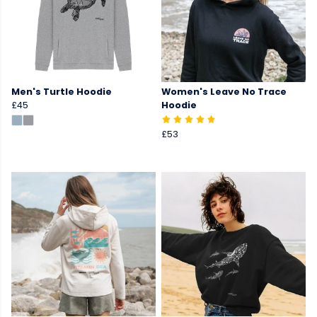
Men's Turtle Hoodie
Women's Leave No Trace
£45
Hoodie
£53