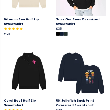
Vitamin Sea Half Zip
Save Our Seas Oversized
Sweatshirt
Sweatshirt
£35
£50
Coral Reef Half Zip
UK Jellyfish Back Print
Sweatshirt
Oversized Sweatshirt
£38