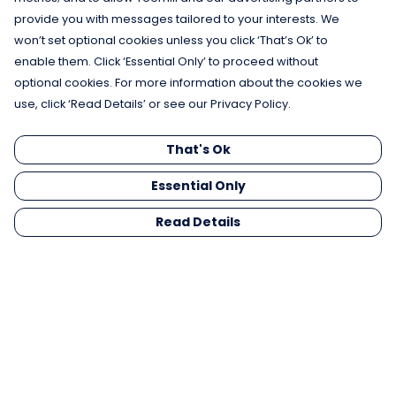
provide you with messages tailored to your interests. We
won’t set optional cookies unless you click ‘That’s Ok’ to
enable them. Click ‘Essential Only’ to proceed without
optional cookies. For more information about the cookies we
use, click ‘Read Details’ or see our Privacy Policy.
That's Ok
Essential Only
Read Details
Menu
Men
Women
Kids