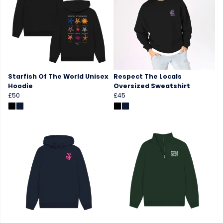
Starfish Of The World Unisex
Respect The Locals
Hoodie
Oversized Sweatshirt
£50
£45