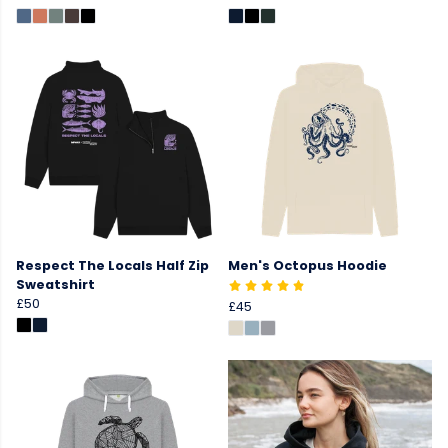
Respect The Locals Half Zip
Men's Octopus Hoodie
Sweatshirt
£50
£45