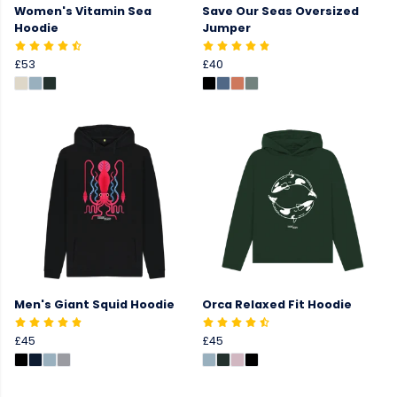
Women's Vitamin Sea
Save Our Seas Oversized
Hoodie
Jumper
£53
£40
Men's Giant Squid Hoodie
Orca Relaxed Fit Hoodie
£45
£45