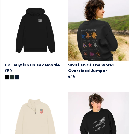
UK Jellyfish Unisex Hoodie
Starfish Of The World
£50
Oversized Jumper
£45