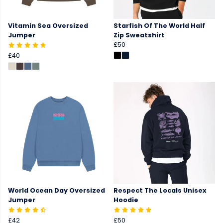
Vitamin Sea Oversized
Starfish Of The World Half
Jumper
Zip Sweatshirt
£50
£40
World Ocean Day Oversized
Respect The Locals Unisex
Jumper
Hoodie
£42
£50