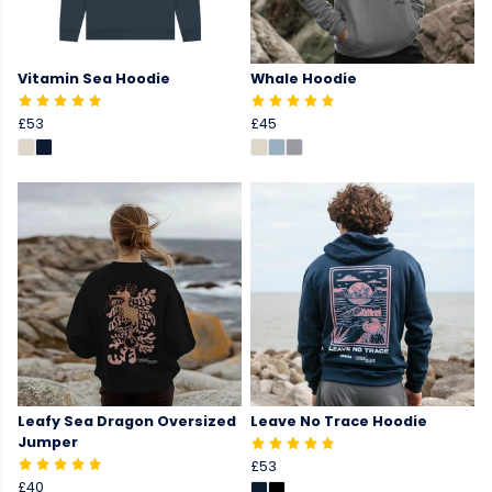
Vitamin Sea Hoodie
Whale Hoodie
£53
£45
Leafy Sea Dragon Oversized
Leave No Trace Hoodie
Jumper
£53
£40