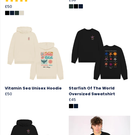
£50
Vitamin Sea Unisex Hoodie
Starfish Of The World
£50
Oversized Sweatshirt
£45