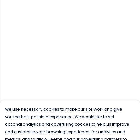
We use necessary cookies to make our site work and give
you the best possible experience. We would like to set
optional analytics and advertising cookies to help us improve
and customise your browsing experience; for analytics and
metrics; and to allow Teemill and our advertising partners to