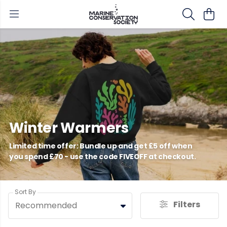
Winter Warmers
Limited time offer: Bundle up and get £5 off when
you spend £70 - use the code FIVEOFF at checkout.
Sort By
Filters
Recommended