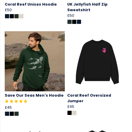
Coral Reef Unisex Hoodie
UK Jellyfish Half Zip
£50
Sweatshirt
£50
Save Our Seas Men's Hoodie
Coral Reef Oversized
Jumper
£45
£45