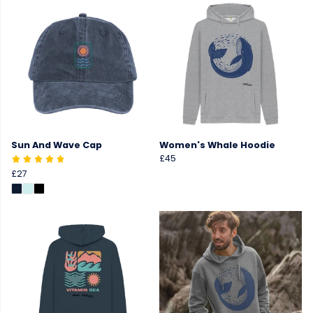
Sun And Wave Cap
Women's Whale Hoodie
£45
£27