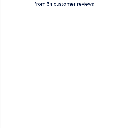
from 54 customer reviews