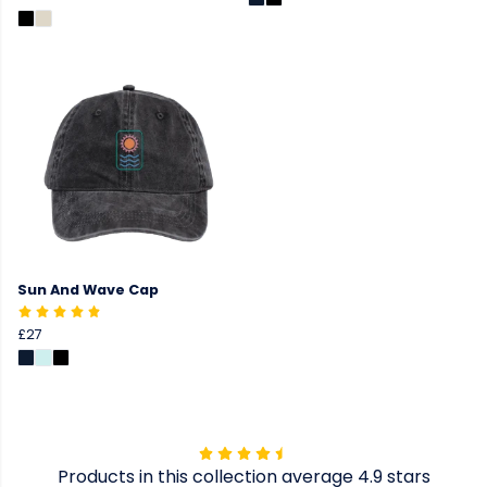
Sun And Wave Cap
£27
Products in this collection average 4.9 stars