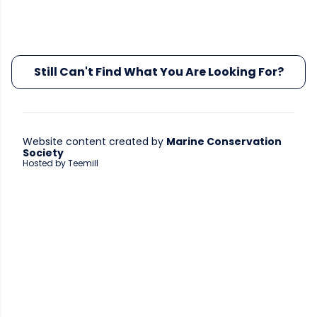
Still Can't Find What You Are Looking For?
Website content created by
Marine Conservation
Society
Hosted by Teemill