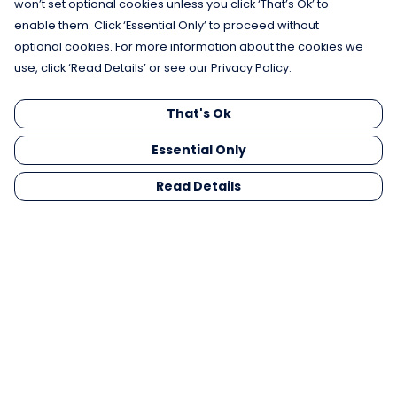
won’t set optional cookies unless you click ‘That’s Ok’ to
enable them. Click ‘Essential Only’ to proceed without
optional cookies. For more information about the cookies we
use, click ‘Read Details’ or see our Privacy Policy.
That's Ok
Essential Only
Read Details