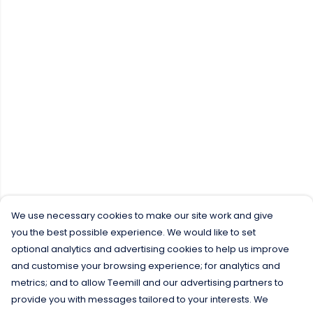
We use necessary cookies to make our site work and give
you the best possible experience. We would like to set
optional analytics and advertising cookies to help us improve
and customise your browsing experience; for analytics and
metrics; and to allow Teemill and our advertising partners to
provide you with messages tailored to your interests. We