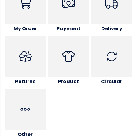
My Order
Payment
Delivery
Returns
Product
Circular
Other