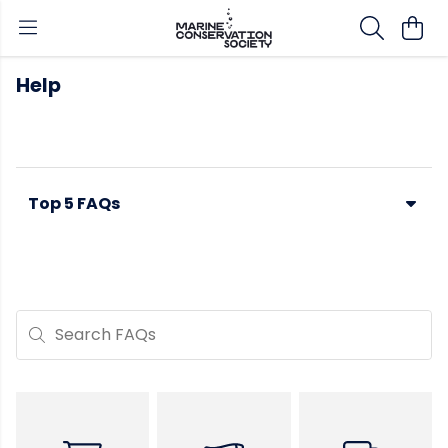
Help
Top 5 FAQs
Search FAQs