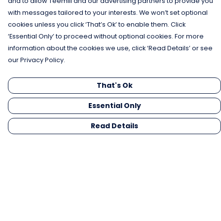
and to allow Teemill and our advertising partners to provide you
with messages tailored to your interests. We won’t set optional
cookies unless you click ‘That’s Ok’ to enable them. Click
‘Essential Only’ to proceed without optional cookies. For more
information about the cookies we use, click ‘Read Details’ or see
our Privacy Policy.
That's Ok
Essential Only
Read Details
Menu
Men
Women
Kids