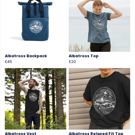
Albatross Backpack
Albatross Top
£45
£20
Albatross Vest
Albatross Relaxed Fit Top