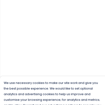
We use necessary cookies to make our site work and give you
the best possible experience. We would like to set optional
analytics and advertising cookies to help us improve and
customise your browsing experience; for analytics and metrics;