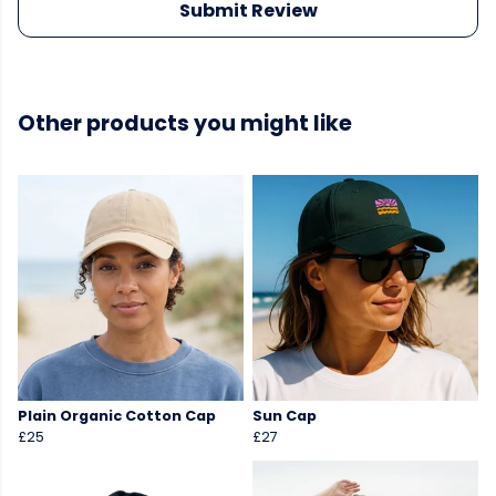
Submit Review
Other products you might like
Plain Organic Cotton Cap
Sun Cap
£25
£27