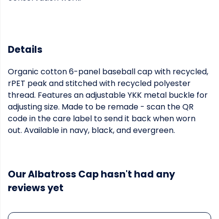
Details
Organic cotton 6-panel baseball cap with recycled,
rPET peak and stitched with recycled polyester
thread. Features an adjustable YKK metal buckle for
adjusting size. Made to be remade - scan the QR
code in the care label to send it back when worn
out. Available in navy, black, and evergreen.
Our Albatross Cap hasn't had any
reviews yet