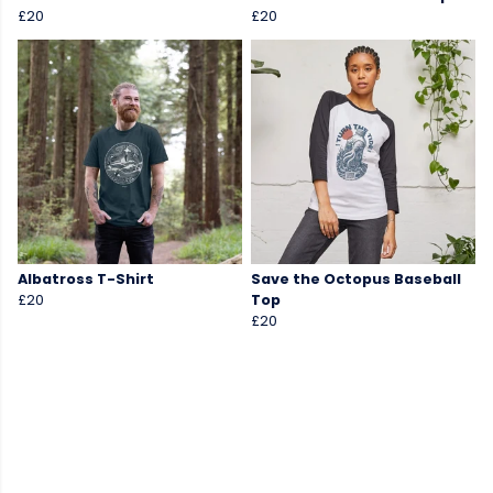
£20
£20
Albatross T-Shirt
Save the Octopus Baseball
£20
Top
£20