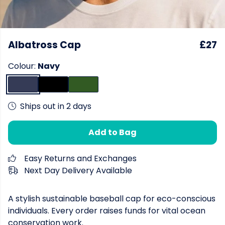
Albatross Cap
£27
Colour:
Navy
Ships out in 2 days
Add to Bag
Easy Returns and Exchanges
Next Day Delivery Available
A stylish sustainable baseball cap for eco-conscious
individuals. Every order raises funds for vital ocean
conservation work.