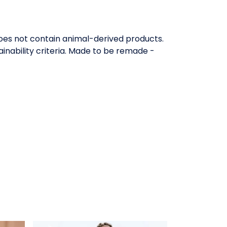
Does not contain animal-derived products.
inability criteria. Made to be remade -