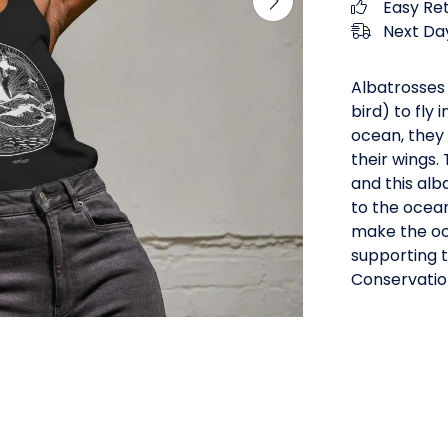
Easy Re
Next Day
Albatrosses 
bird) to fly
ocean, they 
their wings.
and this alb
to the ocean
make the oc
supporting t
Conservatio