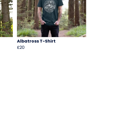
Albatross T-Shirt
£20