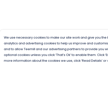
We use necessary cookies to make our site work and give you the b
analytics and advertising cookies to help us improve and customis
and to allow Teemill and our advertising partners to provide you wi
optional cookies unless you click ‘That’s Ok’ to enable them. Click ‘
more information about the cookies we use, click ‘Read Details’ or 
Menu
Help
Men
Help Centre
Women
My Order
Kids
Delivery