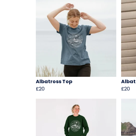
Albatross Top
Albat
£20
£20