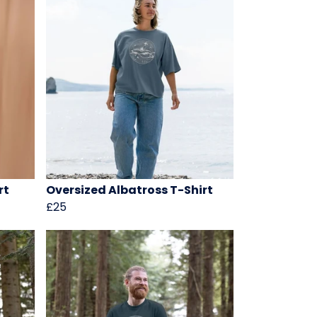
rt
Oversized Albatross T-Shirt
£25