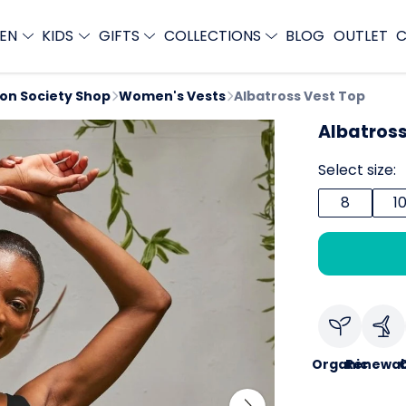
EN
KIDS
GIFTS
COLLECTIONS
BLOG
OUTLET
C
ion Society Shop
Women's Vests
Albatross Vest Top
Albatross
Select size:
8
1
Organic
Renewab
C