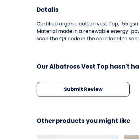
Details
Certified organic cotton vest Top, 155 gs
Material made in a renewable energy-power
scan the QR code in the care label to send
Our Albatross Vest Top hasn't h
Submit Review
Other products you might like