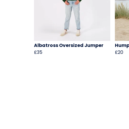
Albatross Oversized Jumper
Hump
£35
£20