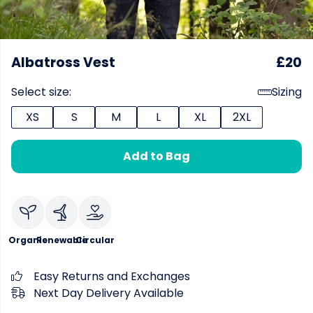
Albatross Vest
£20
Select size:
Sizing
XS
S
M
L
XL
2XL
Add to Bag
Organic
Renewable
Circular
Easy Returns and Exchanges
Next Day Delivery Available