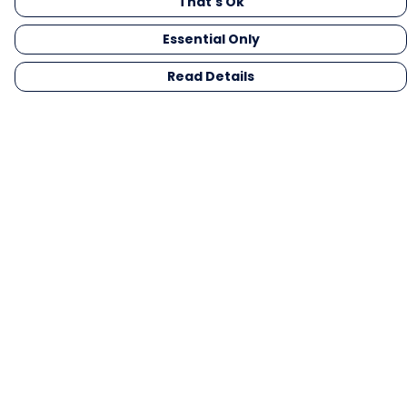
That's Ok
Essential Only
Read Details
Menu
Men
Women
Kids
Gifts
Collections
Blog
Outlet
Competition