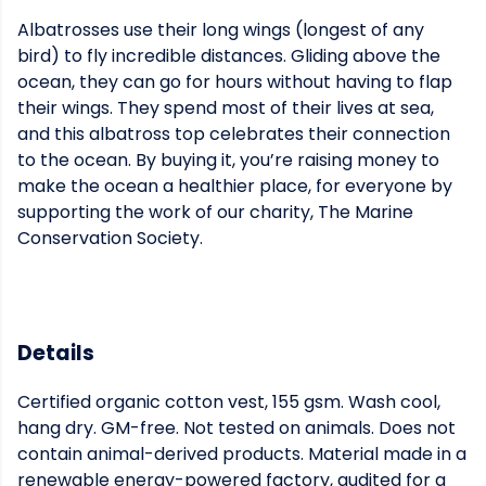
Albatrosses use their long wings (longest of any
bird) to fly incredible distances. Gliding above the
ocean, they can go for hours without having to flap
their wings. They spend most of their lives at sea,
and this albatross top celebrates their connection
to the ocean. By buying it, you’re raising money to
make the ocean a healthier place, for everyone by
supporting the work of our charity, The Marine
Conservation Society.
Details
Certified organic cotton vest, 155 gsm. Wash cool,
hang dry. GM-free. Not tested on animals. Does not
contain animal-derived products. Material made in a
renewable energy-powered factory, audited for a