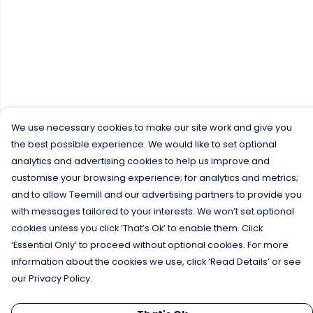
We use necessary cookies to make our site work and give you
the best possible experience. We would like to set optional
analytics and advertising cookies to help us improve and
customise your browsing experience; for analytics and metrics;
and to allow Teemill and our advertising partners to provide you
with messages tailored to your interests. We won’t set optional
cookies unless you click ‘That’s Ok’ to enable them. Click
‘Essential Only’ to proceed without optional cookies. For more
information about the cookies we use, click ‘Read Details’ or see
our Privacy Policy.