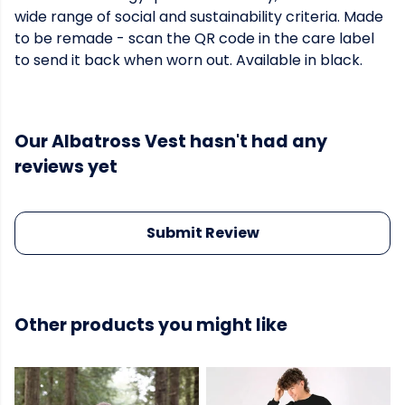
wide range of social and sustainability criteria. Made
to be remade - scan the QR code in the care label
to send it back when worn out. Available in black.
Our Albatross Vest hasn't had any
reviews yet
Submit Review
Other products you might like