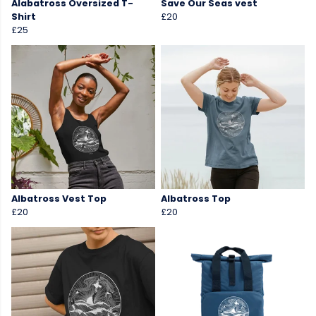
Alabatross Oversized T-
Save Our Seas vest
Shirt
£20
£25
Albatross Vest Top
Albatross Top
£20
£20