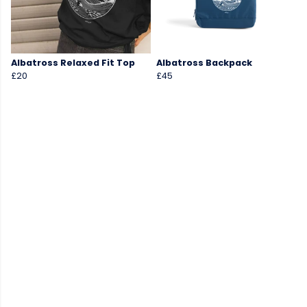
Albatross Relaxed Fit Top
Albatross Backpack
£20
£45