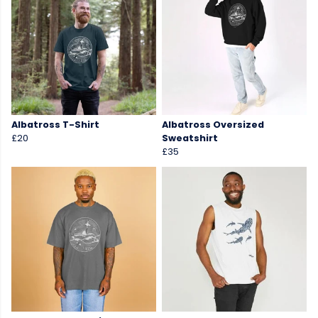
Albatross T-Shirt
Albatross Oversized
£20
Sweatshirt
£35