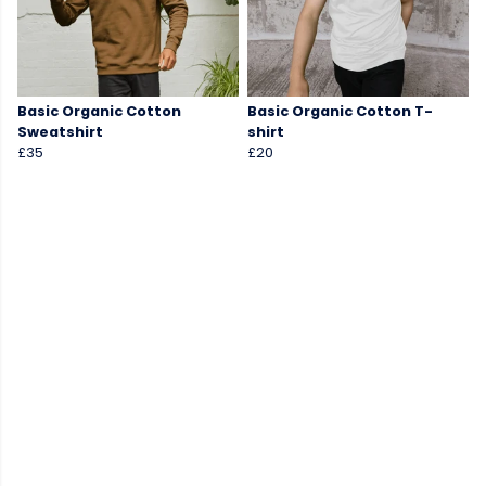
Basic Organic Cotton
Basic Organic Cotton T-
Sweatshirt
shirt
£35
£20