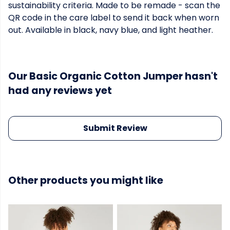
sustainability criteria. Made to be remade - scan the
QR code in the care label to send it back when worn
out. Available in black, navy blue, and light heather.
Our Basic Organic Cotton Jumper hasn't
had any reviews yet
Submit Review
Other products you might like