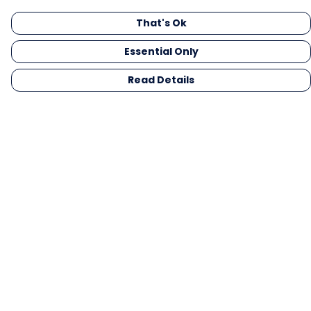
That's Ok
Essential Only
Read Details
Menu
Men
Women
Kids
Gifts
Collections
Blog
Outlet