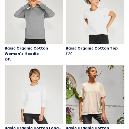
Basic Organic Cotton
Basic Organic Cotton Top
Women's Hoodie
£20
£45
Basic Organic Cotton Long-
Basic Organic Cotton