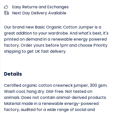
Easy Returns and Exchanges
Next Day Delivery Available
Our brand new Basic Organic Cotton Jumper is a
great addition to your wardrobe. And what's best, it's
printed on demand in a renewable energy powered
factory. Order yours before 1pm and choose Priority
shipping to get UK fast delivery.
Details
Certified organic cotton crewneck jumper, 300 gsm.
Wash cool, hang dry. GM-free. Not tested on
animals. Does not contain animal-derived products.
Material made in a renewable energy-powered
factory, audited for a wide range of social and