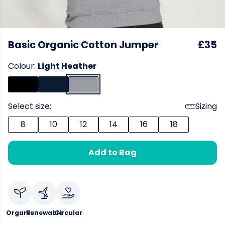
Basic Organic Cotton Jumper
£35
Colour:
Light Heather
Select size:
Sizing
8
10
12
14
16
18
Add to Bag
Organic
Renewable
Circular