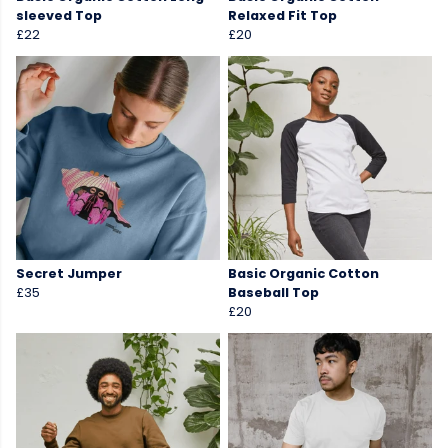
sleeved Top
Relaxed Fit Top
£22
£20
Secret Jumper
Basic Organic Cotton
£35
Baseball Top
£20