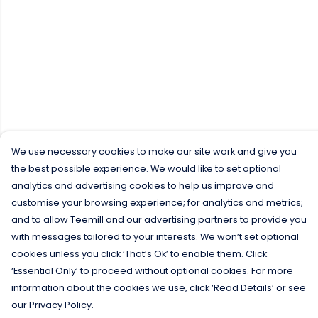
We use necessary cookies to make our site work and give you
the best possible experience. We would like to set optional
analytics and advertising cookies to help us improve and
customise your browsing experience; for analytics and metrics;
and to allow Teemill and our advertising partners to provide you
with messages tailored to your interests. We won’t set optional
cookies unless you click ‘That’s Ok’ to enable them. Click
‘Essential Only’ to proceed without optional cookies. For more
information about the cookies we use, click ‘Read Details’ or see
our Privacy Policy.