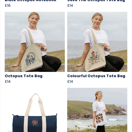
£16
£14
Octopus Tote Bag
Colourful Octopus Tote Bag
£14
£14