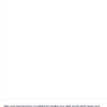
We use necessary cookies to make our site work and give you