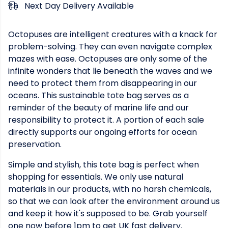
Next Day Delivery Available
Octopuses are intelligent creatures with a knack for
problem-solving. They can even navigate complex
mazes with ease. Octopuses are only some of the
infinite wonders that lie beneath the waves and we
need to protect them from disappearing in our
oceans. This sustainable tote bag serves as a
reminder of the beauty of marine life and our
responsibility to protect it. A portion of each sale
directly supports our ongoing efforts for ocean
preservation.
Simple and stylish, this tote bag is perfect when
shopping for essentials. We only use natural
materials in our products, with no harsh chemicals,
so that we can look after the environment around us
and keep it how it's supposed to be. Grab yourself
one now before 1pm to get UK fast delivery.