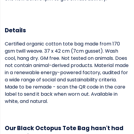
Details
Certified organic cotton tote bag made from 170
gsm twill weave. 37 x 42 cm (7cm gusset). Wash
cool, hang dry. GM free. Not tested on animals. Does
not contain animal-derived products. Material made
in a renewable energy-powered factory, audited for
a wide range of social and sustainability criteria.
Made to be remade - scan the QR code in the care
label to send it back when worn out. Available in
white, and natural.
Our Black Octopus Tote Bag hasn't had