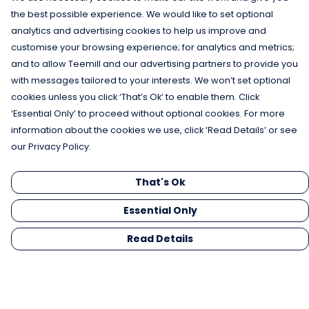
the best possible experience. We would like to set optional
analytics and advertising cookies to help us improve and
customise your browsing experience; for analytics and metrics;
and to allow Teemill and our advertising partners to provide you
with messages tailored to your interests. We won’t set optional
cookies unless you click ‘That’s Ok’ to enable them. Click
‘Essential Only’ to proceed without optional cookies. For more
information about the cookies we use, click ‘Read Details’ or see
our Privacy Policy.
That's Ok
Essential Only
Read Details
Menu