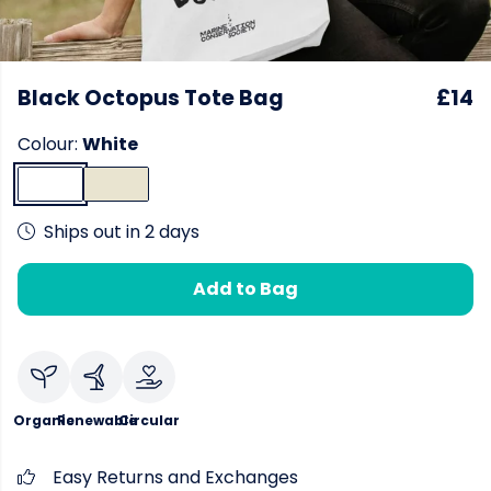
Black Octopus Tote Bag
£14
Colour:
White
Ships out in 2 days
Add to Bag
Organic
Renewable
Circular
Easy Returns and Exchanges