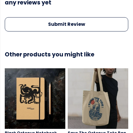
any reviews yet
Submit Review
Other products you might like
Black Octopus Notebook
Save The Octopus Tote Bag