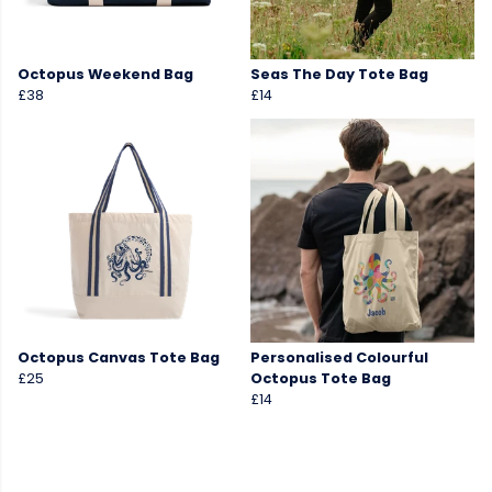
Octopus Weekend Bag
Seas The Day Tote Bag
£38
£14
Octopus Canvas Tote Bag
Personalised Colourful
£25
Octopus Tote Bag
£14