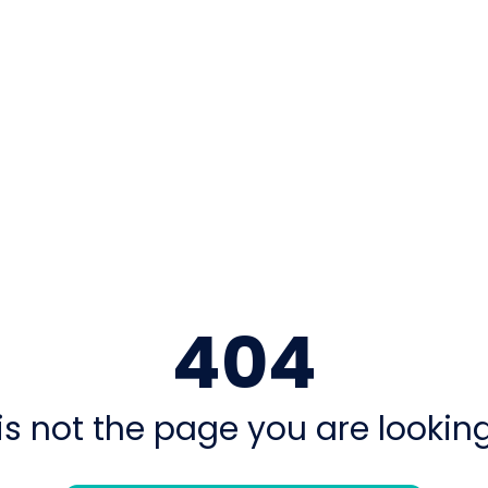
404
is not the page you are looking 