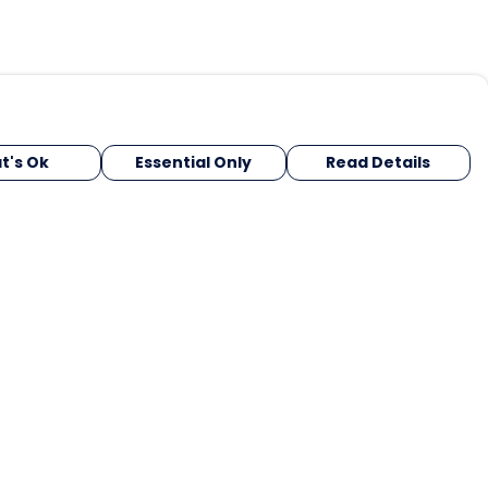
t's Ok
Essential Only
Read Details
urrency