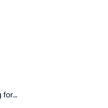
for...