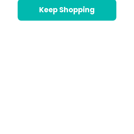
Keep Shopping