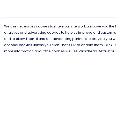
We use necessary cookies to make our site work and give you the b
analytics and advertising cookies to help us improve and customis
and to allow Teemill and our advertising partners to provide you wi
optional cookies unless you click ‘That’s Ok’ to enable them. Click ‘
more information about the cookies we use, click ‘Read Details’ or 
Menu
Help
Men
Help Centre
Women
My Order