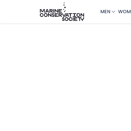
MEN
WOM