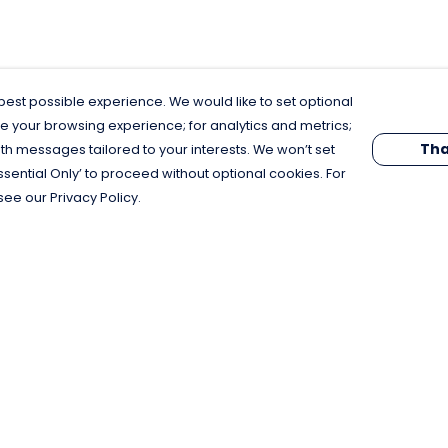
est possible experience. We would like to set optional
e your browsing experience; for analytics and metrics;
Tha
th messages tailored to your interests. We won’t set
Essential Only’ to proceed without optional cookies. For
see our Privacy Policy.
Pay With Confidence
C
Our products are made from sustainable
materials and printed in a renewable
energy powered factory.