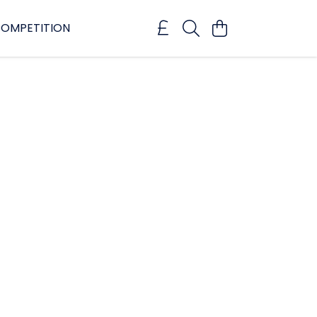
OMPETITION