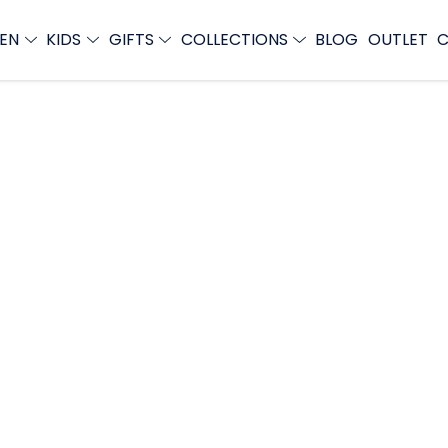
EN
KIDS
GIFTS
COLLECTIONS
BLOG
OUTLET
C