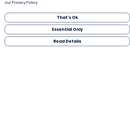
our Privacy Policy.
That's Ok
Essential Only
Read Details
Menu
Men
Women
Kids
Gifts
Collections
Blog