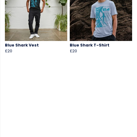
Blue Shark Vest
Blue Shark T-Shirt
£20
£20