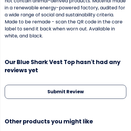
not contain animal-derived products. Material made
in a renewable energy-powered factory, audited for
a wide range of social and sustainability criteria.
Made to be remade - scan the QR code in the care
label to send it back when worn out. Available in
white, and black.
Our Blue Shark Vest Top hasn't had any
reviews yet
Submit Review
Other products you might like