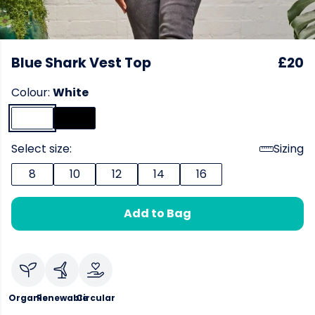
Blue Shark Vest Top
£20
Colour:
White
Select size:
Sizing
8
10
12
14
16
Add to Bag
Organic
Renewable
Circular