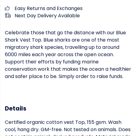
Easy Returns and Exchanges
Next Day Delivery Available
Celebrate those that go the distance with our Blue
Shark Vest Top. Blue sharks are one of the most
migratory shark species, travelling up to around
6000 miles each year across the open ocean.
Support their efforts by funding marine
conservation work that makes the ocean a healthier
and safer place to be. Simply order to raise funds.
Details
Certified organic cotton vest Top, 155 gsm. Wash
cool, hang dry. GM-free. Not tested on animals. Does