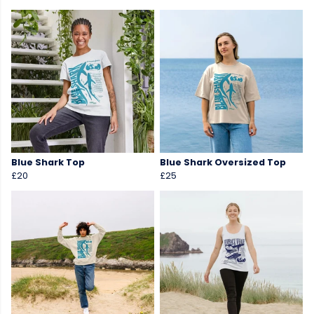
Blue Shark Top
Blue Shark Oversized Top
£20
£25