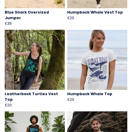
Blue Shark Oversized
Humpback Whale Vest Top
Jumper
£20
£35
Leatherback Turtles Vest
Humpback Whale Top
Top
£20
£20