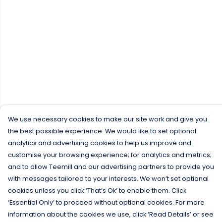
We use necessary cookies to make our site work and give you
the best possible experience. We would like to set optional
analytics and advertising cookies to help us improve and
customise your browsing experience; for analytics and metrics;
and to allow Teemill and our advertising partners to provide you
with messages tailored to your interests. We won’t set optional
cookies unless you click ‘That’s Ok’ to enable them. Click
‘Essential Only’ to proceed without optional cookies. For more
information about the cookies we use, click ‘Read Details’ or see