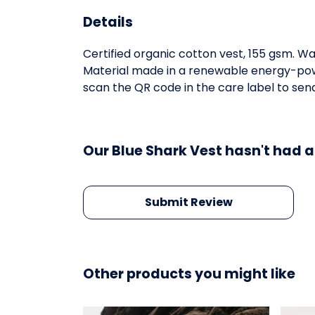
Details
Certified organic cotton vest, 155 gsm. W
Material made in a renewable energy-power
scan the QR code in the care label to send
Our Blue Shark Vest hasn't had a
Submit Review
Other products you might like