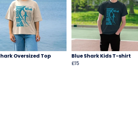
Shark Oversized Top
Blue Shark Kids T-shirt
£15