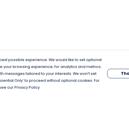
est possible experience. We would like to set optional
e your browsing experience; for analytics and metrics;
Tha
th messages tailored to your interests. We won’t set
Essential Only’ to proceed without optional cookies. For
see our Privacy Policy.
Pay With Confidence
C
Our products are made from sustainable
materials and printed in a renewable