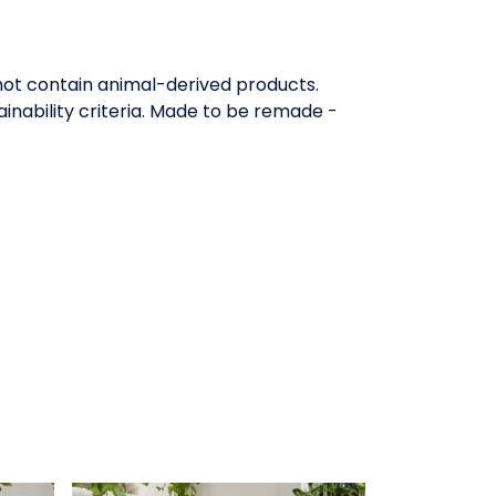
 not contain animal-derived products.
inability criteria. Made to be remade -