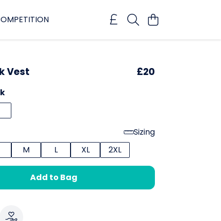
OMPETITION
k Vest
£20
ck
Sizing
M
L
XL
2XL
Add to Bag