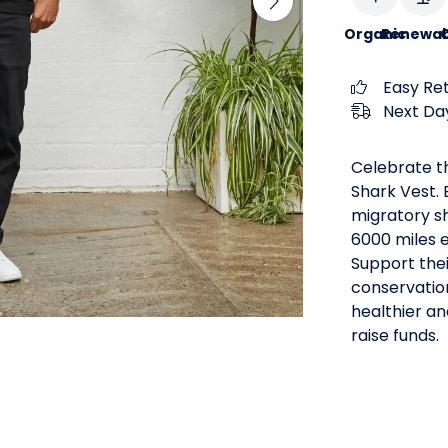
Organic
Renewab
C
Easy Re
Next Day
Celebrate th
Shark Vest. 
migratory sh
6000 miles 
Support thei
conservatio
healthier an
raise funds.