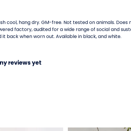
ash cool, hang dry. GM-free. Not tested on animals. Does
ed factory, audited for a wide range of social and susta
 it back when worn out. Available in black, and white.
ny reviews yet