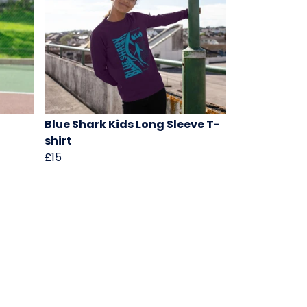
Blue Shark Kids Long Sleeve T-
shirt
£15