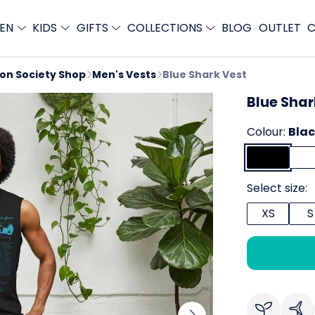
EN
KIDS
GIFTS
COLLECTIONS
BLOG
OUTLET
C
ion Society Shop
Men's Vests
Blue Shark Vest
Blue Shar
Colour:
Bla
Select size:
XS
S