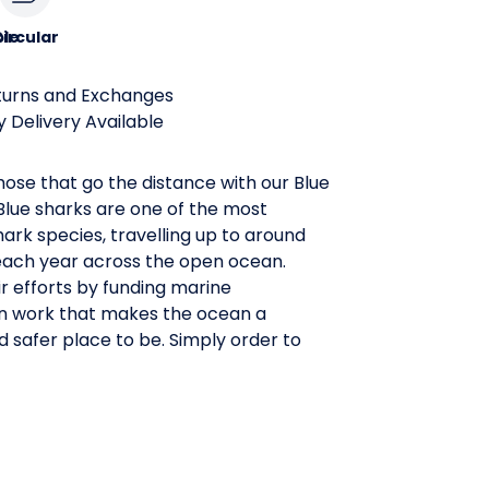
le
ircular
turns and Exchanges
 Delivery Available
ose that go the distance with our Blue
Blue sharks are one of the most
ark species, travelling up to around
each year across the open ocean.
r efforts by funding marine
n work that makes the ocean a
d safer place to be. Simply order to