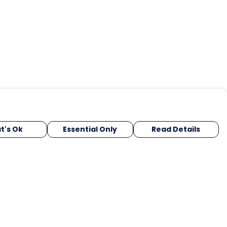
t's Ok
Essential Only
Read Details
urrency