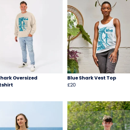
Shark Oversized
Blue Shark Vest Top
shirt
£20