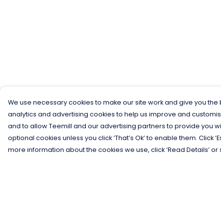
We use necessary cookies to make our site work and give you the b
analytics and advertising cookies to help us improve and customis
and to allow Teemill and our advertising partners to provide you wi
optional cookies unless you click ‘That’s Ok’ to enable them. Click ‘
more information about the cookies we use, click ‘Read Details’ or 
Menu
Help
Men
Help Centre