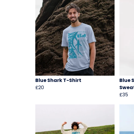
Blue Shark T-Shirt
Blue 
£20
Sweat
£35