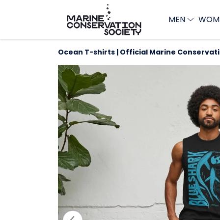
MEN
WOM
Ocean T-shirts | Official Marine Conservat