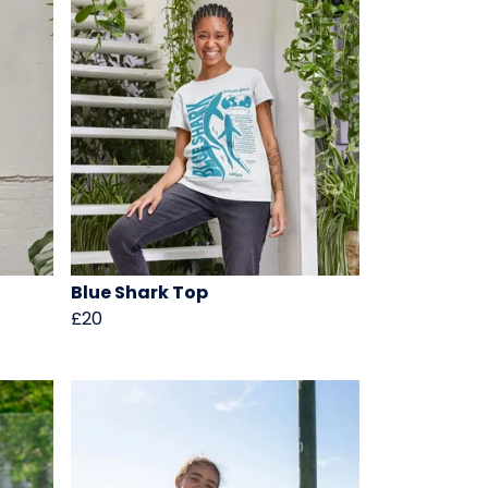
Blue Shark Top
£20