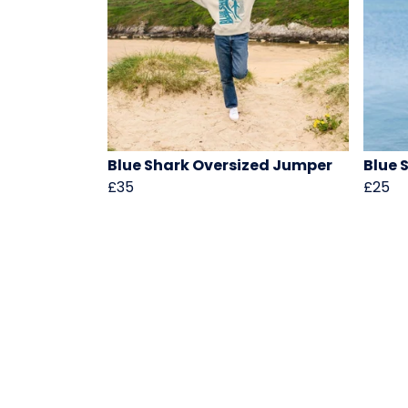
Blue Shark Oversized Jumper
Blue 
£35
£25