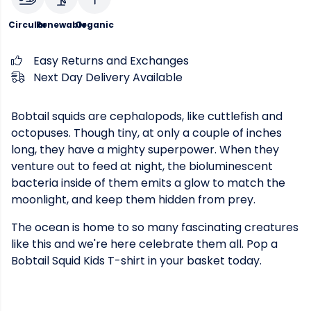
Circular
Renewable
Organic
Easy Returns and Exchanges
Next Day Delivery Available
Bobtail squids are cephalopods, like cuttlefish and
octopuses. Though tiny, at only a couple of inches
long, they have a mighty superpower. When they
venture out to feed at night, the bioluminescent
bacteria inside of them emits a glow to match the
moonlight, and keep them hidden from prey.
The ocean is home to so many fascinating creatures
like this and we're here celebrate them all. Pop a
Bobtail Squid Kids T-shirt in your basket today.