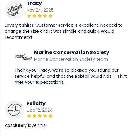
Tracy
Nov 24, 2025
Lovely t shirts. Customer service is excellent. Needed to
change the size and it was simple and quick. Would
recommend.
Marine Conservation Society
Marine Conservation Society team
Thank you Tracy, we're so pleased you found our
service helpful and that the Bobtail Squid Kids T-shirt
met your expectations.
Felicity
Dec 12, 2024
Absolutely love this!