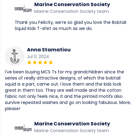
Marine Conservation Society
Marine Conservation Society team
Thank you Felicity, we’re so glad you love the Bobtail
Squid Kids T-shirt as much as we do.
Anna Stamatiou
Jul 11, 2024
I've been buying MCS Ts for my grandchildren since the
series of really attractive designs, of which the bobtail
squid is a part, came out. I love them and the kids look
great in them too. They are well made and the cotton
fabric not only feels nice, it and the printed motifs also
survive repeated washes and go on looking fabulous. More,
please!
Marine Conservation Society
Marine Conservation Society team