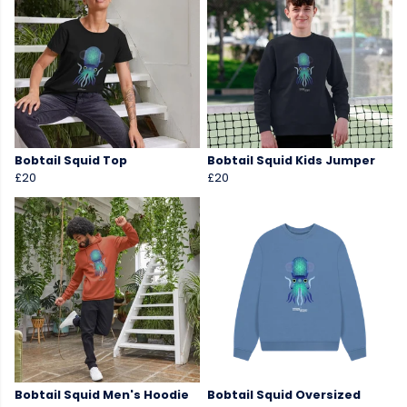
Bobtail Squid Top
Bobtail Squid Kids Jumper
£20
£20
Bobtail Squid Men's Hoodie
Bobtail Squid Oversized