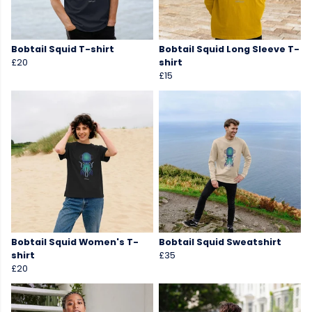
Bobtail Squid T-shirt
Bobtail Squid Long Sleeve T-
£20
shirt
£15
Bobtail Squid Women's T-
Bobtail Squid Sweatshirt
shirt
£35
£20