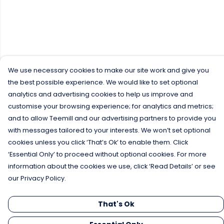
We use necessary cookies to make our site work and give you
the best possible experience. We would like to set optional
analytics and advertising cookies to help us improve and
customise your browsing experience; for analytics and metrics;
and to allow Teemill and our advertising partners to provide you
with messages tailored to your interests. We won’t set optional
cookies unless you click ‘That’s Ok’ to enable them. Click
‘Essential Only’ to proceed without optional cookies. For more
information about the cookies we use, click ‘Read Details’ or see
our Privacy Policy.
That's Ok