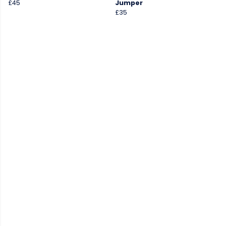
£45
Jumper
£35