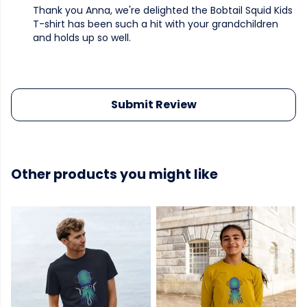
Thank you Anna, we're delighted the Bobtail Squid Kids
T-shirt has been such a hit with your grandchildren
and holds up so well.
Submit Review
Other products you might like