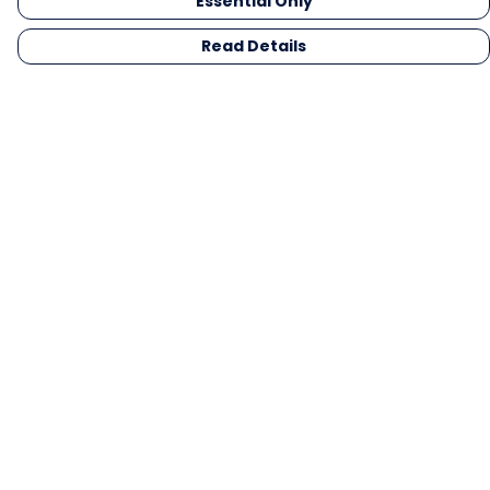
Essential Only
Read Details
Menu
Men
Women
Kids
Gifts
Collections
Blog
Outlet
Competition
Help