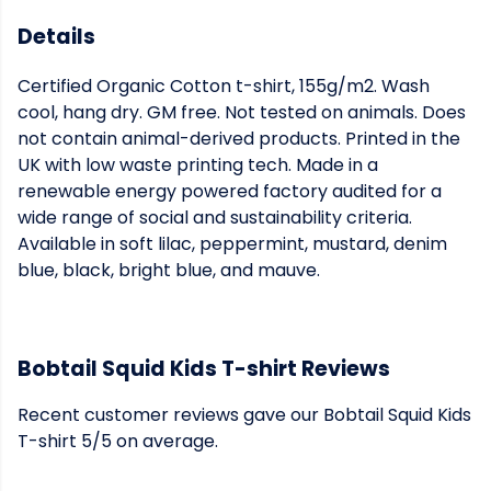
Details
Certified Organic Cotton t-shirt, 155g/m2. Wash
cool, hang dry. GM free. Not tested on animals. Does
not contain animal-derived products. Printed in the
UK with low waste printing tech. Made in a
renewable energy powered factory audited for a
wide range of social and sustainability criteria.
Available in soft lilac, peppermint, mustard, denim
blue, black, bright blue, and mauve.
Bobtail Squid Kids T-shirt Reviews
Recent customer reviews gave our Bobtail Squid Kids
T-shirt 5/5 on average.