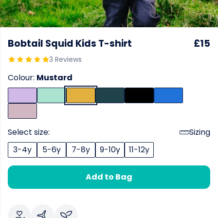
Bobtail Squid Kids T-shirt
£15
3 Reviews
Colour:
Mustard
Select size:
Sizing
3-4y
5-6y
7-8y
9-10y
11-12y
Add to Bag