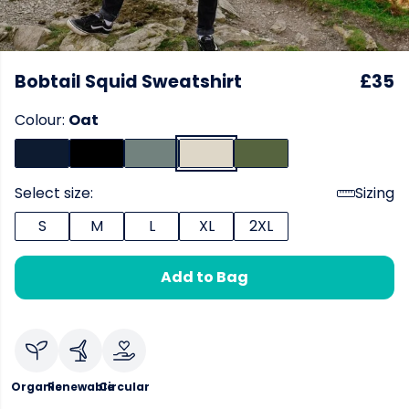
Bobtail Squid Sweatshirt
£35
Colour:
Oat
Select size:
Sizing
S
M
L
XL
2XL
Add to Bag
Organic
Renewable
Circular