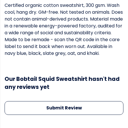
Certified organic cotton sweatshirt, 300 gsm. Wash
cool, hang dry. GM-free. Not tested on animals. Does
not contain animal-derived products. Material made
in a renewable energy-powered factory, audited for
a wide range of social and sustainability criteria.
Made to be remade - scan the QR code in the care
label to send it back when worn out. Available in
navy blue, black, slate grey, oat, and khaki.
Our Bobtail Squid Sweatshirt hasn't had
any reviews yet
Submit Review