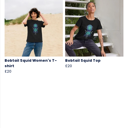
Bobtail Squid Women's T-
Bobtail Squid Top
shirt
£20
£20