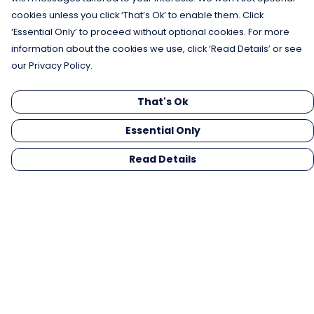
cookies unless you click ‘That’s Ok’ to enable them. Click
‘Essential Only’ to proceed without optional cookies. For more
information about the cookies we use, click ‘Read Details’ or see
our Privacy Policy.
That's Ok
Essential Only
Read Details
Menu
Men
Women
Kids
Gifts