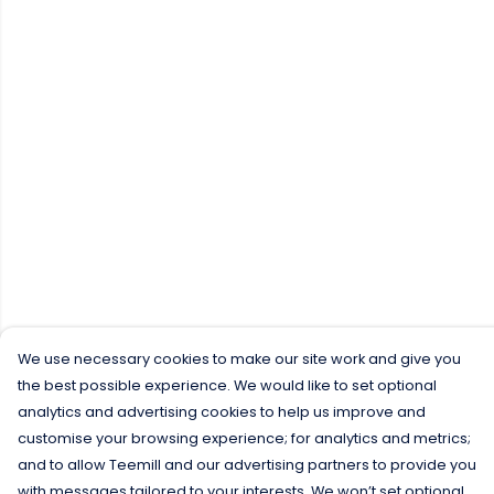
We use necessary cookies to make our site work and give you
the best possible experience. We would like to set optional
analytics and advertising cookies to help us improve and
customise your browsing experience; for analytics and metrics;
and to allow Teemill and our advertising partners to provide you
with messages tailored to your interests. We won’t set optional