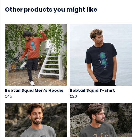
Other products you might like
Bobtail Squid Men's Hoodie
Bobtail Squid T-shirt
£45
£20