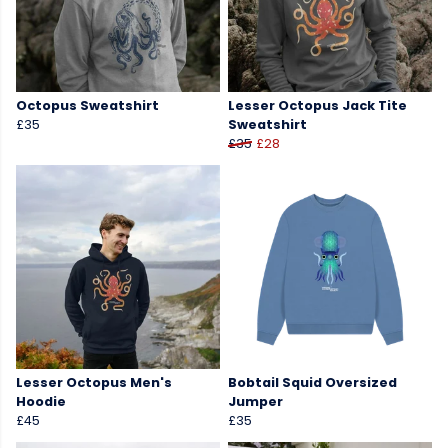
Octopus Sweatshirt
Lesser Octopus Jack Tite
£35
Sweatshirt
£35
£28
Lesser Octopus Men's
Bobtail Squid Oversized
Hoodie
Jumper
£45
£35