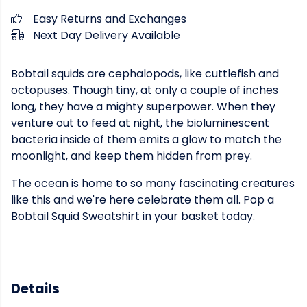
Easy Returns and Exchanges
Next Day Delivery Available
Bobtail squids are cephalopods, like cuttlefish and
octopuses. Though tiny, at only a couple of inches
long, they have a mighty superpower. When they
venture out to feed at night, the bioluminescent
bacteria inside of them emits a glow to match the
moonlight, and keep them hidden from prey.
The ocean is home to so many fascinating creatures
like this and we're here celebrate them all. Pop a
Bobtail Squid Sweatshirt in your basket today.
Details