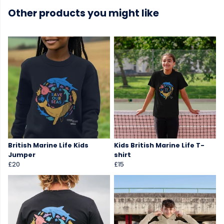
Other products you might like
British Marine Life Kids
Kids British Marine Life T-
Jumper
shirt
£20
£15