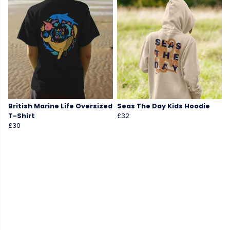
British Marine Life Oversized
Seas The Day Kids Hoodie
T-Shirt
£32
£30