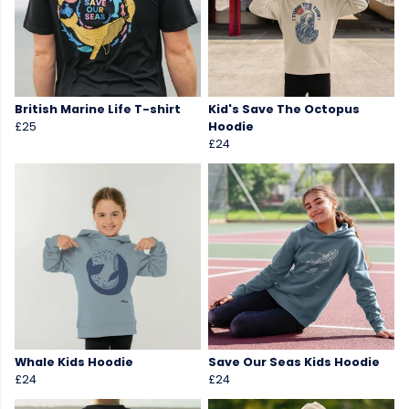
British Marine Life T-shirt
Kid's Save The Octopus
£25
Hoodie
£24
Whale Kids Hoodie
Save Our Seas Kids Hoodie
£24
£24