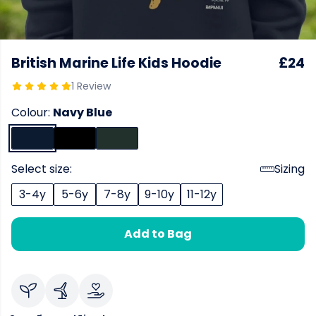
British Marine Life Kids Hoodie
£24
1 Review
Colour:
Navy Blue
Select size:
Sizing
3-4y
5-6y
7-8y
9-10y
11-12y
Add to Bag