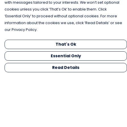
with messages tailored to your interests. We won’t set optional
cookies unless you click ‘That’s Ok’ to enable them. Click
‘Essential Only’ to proceed without optional cookies. For more
information about the cookies we use, click ‘Read Details’ or see
our Privacy Policy.
That's Ok
Essential Only
Read Details
Menu
Men
Women
Kids