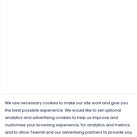
We use necessary cookies to make our site work and give you
the best possible experience. We would like to set optional
analytics and advertising cookies to help us improve and
customise your browsing experience; for analytics and metrics;
and to allow Teemill and our advertising partners to provide you