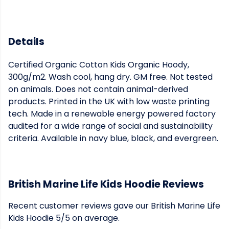
Details
Certified Organic Cotton Kids Organic Hoody,
300g/m2. Wash cool, hang dry. GM free. Not tested
on animals. Does not contain animal-derived
products. Printed in the UK with low waste printing
tech. Made in a renewable energy powered factory
audited for a wide range of social and sustainability
criteria. Available in navy blue, black, and evergreen.
British Marine Life Kids Hoodie Reviews
Recent customer reviews gave our British Marine Life
Kids Hoodie 5/5 on average.