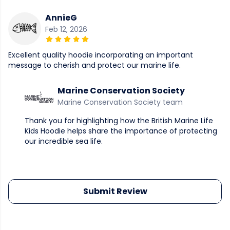
AnnieG
Feb 12, 2026
Excellent quality hoodie incorporating an important
message to cherish and protect our marine life.
Marine Conservation Society
Marine Conservation Society team
Thank you for highlighting how the British Marine Life
Kids Hoodie helps share the importance of protecting
our incredible sea life.
Submit Review