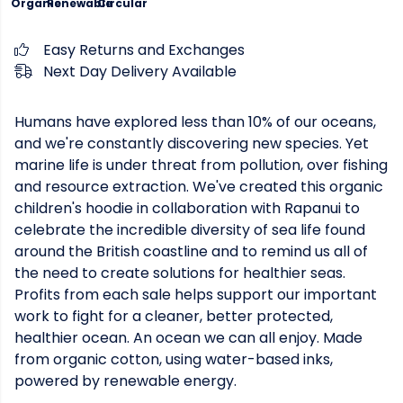
Organic
Renewable
Circular
Easy Returns and Exchanges
Next Day Delivery Available
Humans have explored less than 10% of our oceans,
and we're constantly discovering new species. Yet
marine life is under threat from pollution, over fishing
and resource extraction. We've created this organic
children's hoodie in collaboration with Rapanui to
celebrate the incredible diversity of sea life found
around the British coastline and to remind us all of
the need to create solutions for healthier seas.
Profits from each sale helps support our important
work to fight for a cleaner, better protected,
healthier ocean. An ocean we can all enjoy. Made
from organic cotton, using water-based inks,
powered by renewable energy.