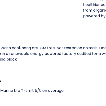
healthier oc
from organic
powered by
. Wash cool, hang dry. GM free. Not tested on animals. D
e in a renewable energy powered factory audited for a wid
 and black.
s
Marine Life T-shirt 5/5 on average.