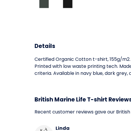
Details
Certified Organic Cotton t-shirt, 155g/m2
Printed with low waste printing tech. Mad
criteria. Available in navy blue, dark grey,
British Marine Life T-shirt Review
Recent customer reviews gave our British 
Linda