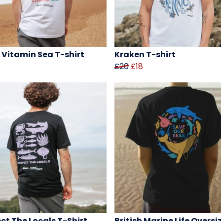
 Vitamin Sea T-shirt
Kraken T-shirt
£20
£18
ct The Locals T-Shirt
British Marine Life Oversi