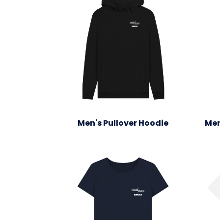
Men's Pullover Hoodie
Men