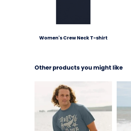
Women's Crew Neck T-shirt
Other products you might like