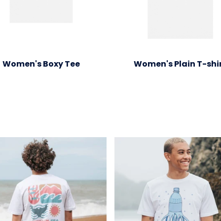
Women's Boxy Tee
Women's Plain T-shi