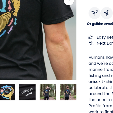
Organic
Renewab
C
Easy Re
Next Day
Humans have
and we're co
marine life 
fishing and 
unisex t-shi
celebrate th
around the B
the need to 
Profits from
work to figh