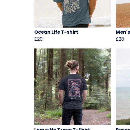
Ocean Life T-shirt
Men's
£20
£28
Leave No Trace T-Shirt
Respe