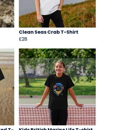
Clean Seas Crab T-Shirt
£28
zed T-
Kids British Marine Life T-shirt