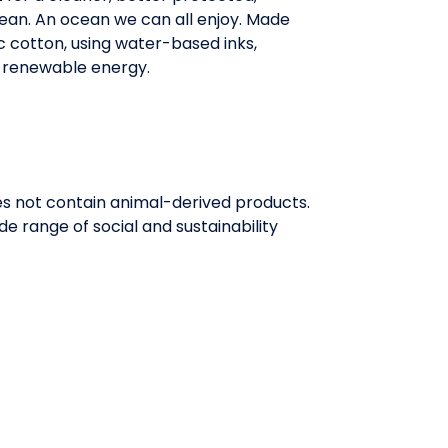
ean. An ocean we can all enjoy. Made
 cotton, using water-based inks,
 renewable energy.
oes not contain animal-derived products.
e range of social and sustainability