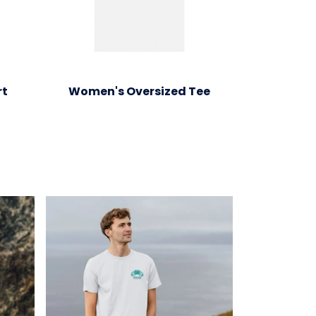
rt
Women's Oversized Tee