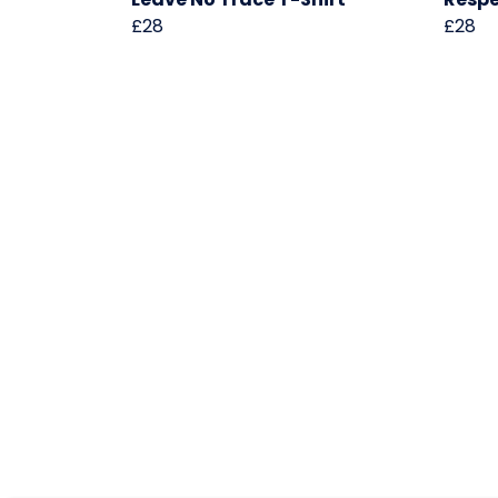
£28
£28