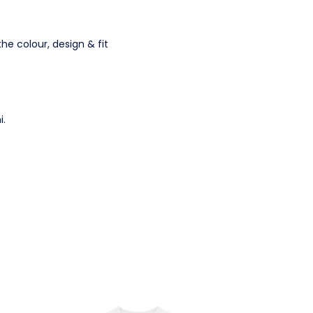
the colour, design & fit
i.