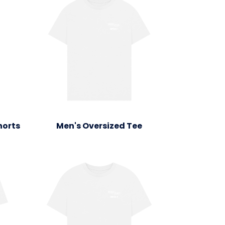
horts
Men's Oversized Tee