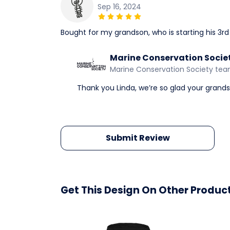
Sep 16, 2024
Bought for my grandson, who is starting his 3rd y
Marine Conservation Socie
Marine Conservation Society te
Thank you Linda, we’re so glad your grandson
Submit Review
Get This Design On Other Produc