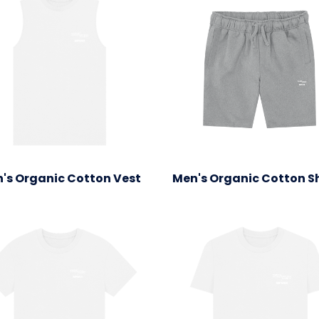
's Organic Cotton Vest
Men's Organic Cotton S