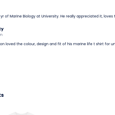
r of Marine Biology at University. He really appreciated it, loves 
ty
am
 loved the colour, design and fit of his marine life t shirt for un
ts