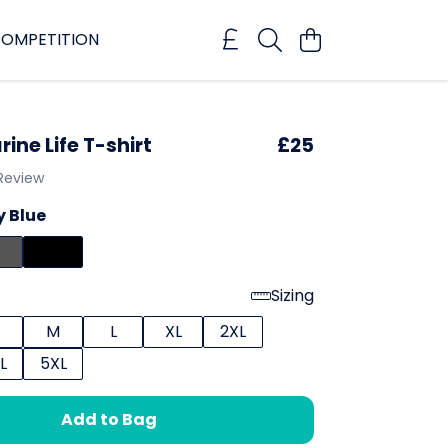
OMPETITION
rine Life T-shirt
£25
 Review
 Blue
Sizing
M
L
XL
2XL
L
5XL
Add to Bag