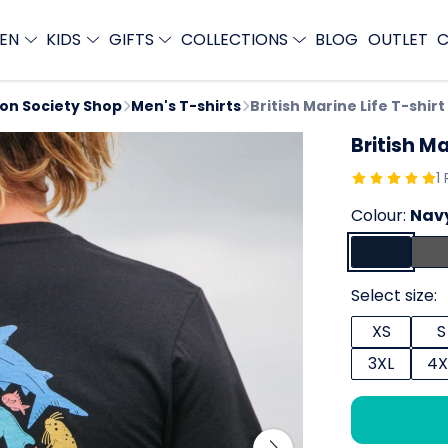
EN
KIDS
GIFTS
COLLECTIONS
BLOG
OUTLET
C
ion Society Shop
Men's T-shirts
British Marine Life T-shirt
British Ma
1
Colour:
Navy
Select size:
XS
S
3XL
4X