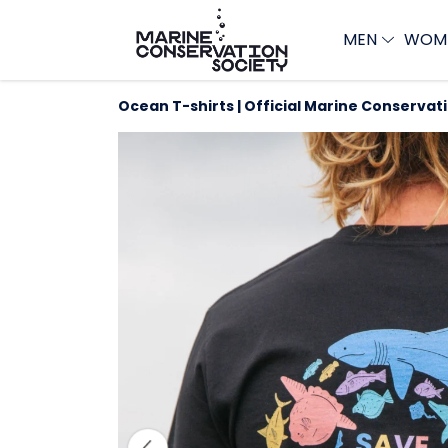
MEN
WOM
Ocean T-shirts | Official Marine Conservat