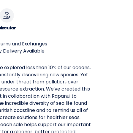
le
ircular
turns and Exchanges
 Delivery Available
 explored less than 10% of our oceans,
nstantly discovering new species. Yet
is under threat from pollution, over
resource extraction. We've created this
rt in collaboration with Rapanui to
e incredible diversity of sea life found
ritish coastline and to remind us all of
create solutions for healthier seas.
 each sale helps support our important
t for a cleaner, better protected,