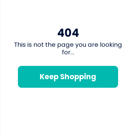
404
This is not the page you are looking
for...
Keep Shopping