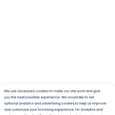
We use necessary cookies to make our site work and give
you the best possible experience. We would like to set
optional analytics and advertising cookies to help us improve
and customise your browsing experience; for analytics and