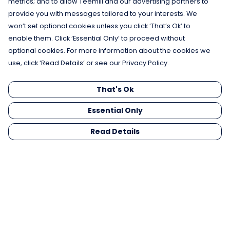
metrics; and to allow Teemill and our advertising partners to
provide you with messages tailored to your interests. We
won’t set optional cookies unless you click ‘That’s Ok’ to
enable them. Click ‘Essential Only’ to proceed without
optional cookies. For more information about the cookies we
use, click ‘Read Details’ or see our Privacy Policy.
That's Ok
Essential Only
Read Details
Menu
Men