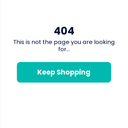
404
This is not the page you are looking
for...
Keep Shopping