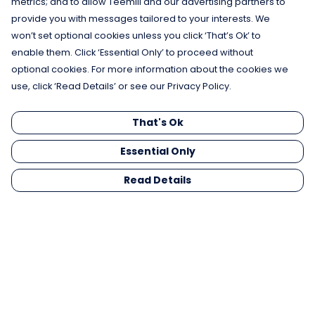
metrics; and to allow Teemill and our advertising partners to
provide you with messages tailored to your interests. We
won’t set optional cookies unless you click ‘That’s Ok’ to
enable them. Click ‘Essential Only’ to proceed without
optional cookies. For more information about the cookies we
use, click ‘Read Details’ or see our Privacy Policy.
That's Ok
Essential Only
Read Details
Menu
Men