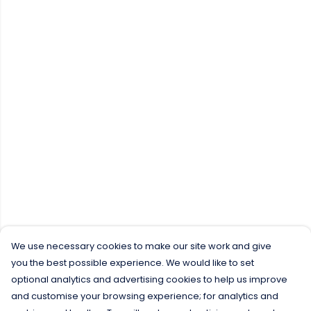
We use necessary cookies to make our site work and give
you the best possible experience. We would like to set
optional analytics and advertising cookies to help us improve
and customise your browsing experience; for analytics and