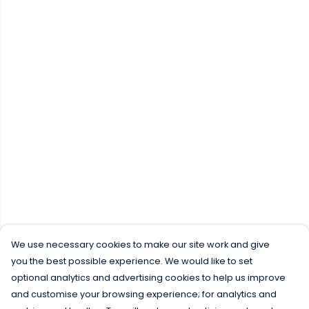
We use necessary cookies to make our site work and give
you the best possible experience. We would like to set
optional analytics and advertising cookies to help us improve
and customise your browsing experience; for analytics and