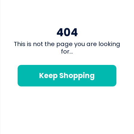
404
This is not the page you are looking
for...
Keep Shopping