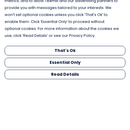
metrics; and to allow Teemill and our advertising partners to
provide you with messages tailored to your interests. We
won’t set optional cookies unless you click ‘That’s Ok’ to
enable them. Click ‘Essential Only’ to proceed without
optional cookies. For more information about the cookies we
use, click ‘Read Details’ or see our Privacy Policy.
That's Ok
Essential Only
Read Details
Menu
Men