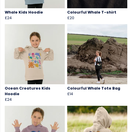
Whale Kids Hoodie
Colourful Whale T-shirt
£24
£20
Ocean Creatures Kids
Colourful Whale Tote Bag
Hoodie
£14
£24