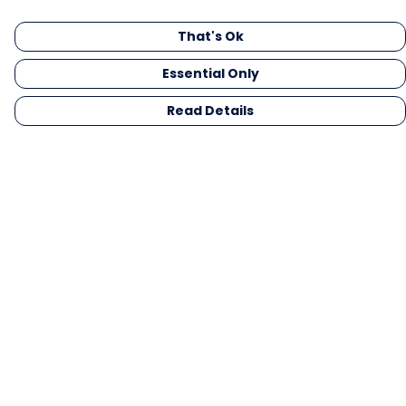
That's Ok
Essential Only
Read Details
Menu
Men
Women
Kids
Gifts
Collections
Blog
Outlet