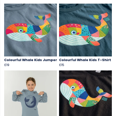
Colourful Whale Kids Jumper
Colourful Whale Kids T-Shirt
£19
£15