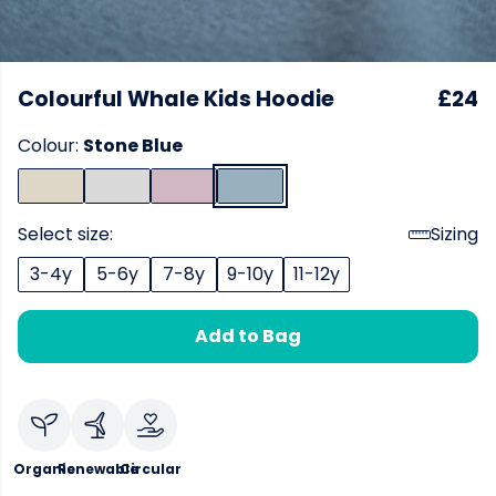
Colourful Whale Kids Hoodie
£24
Colour:
Stone Blue
Select size:
Sizing
3-4y
5-6y
7-8y
9-10y
11-12y
Add to Bag
Organic
Renewable
Circular