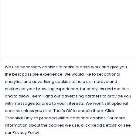
We use necessary cookies to make our site work and give you
the best possible experience. We would like to set optional
analytics and advertising cookies to help us improve and
customise your browsing experience; for analytics and metrics;
and to allow Teemill and our advertising partners to provide you
with messages tailored to your interests. We won’t set optional
cookies unless you click ‘That’s Ok’ to enable them. Click
‘Essential Only’ to proceed without optional cookies. For more
information about the cookies we use, click ‘Read Details’ or see
our Privacy Policy.