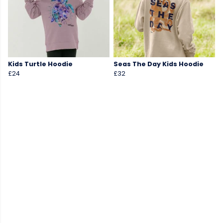
Kids Turtle Hoodie
Seas The Day Kids Hoodie
£24
£32