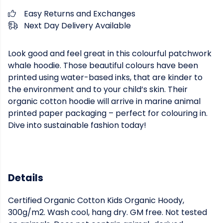
Easy Returns and Exchanges
Next Day Delivery Available
Look good and feel great in this colourful patchwork
whale hoodie. Those beautiful colours have been
printed using water-based inks, that are kinder to
the environment and to your child’s skin. Their
organic cotton hoodie will arrive in marine animal
printed paper packaging – perfect for colouring in.
Dive into sustainable fashion today!
Details
Certified Organic Cotton Kids Organic Hoody,
300g/m2. Wash cool, hang dry. GM free. Not tested