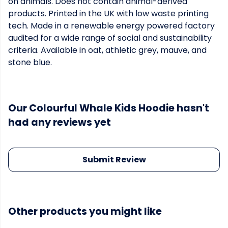
on animals. Does not contain animal-derived
products. Printed in the UK with low waste printing
tech. Made in a renewable energy powered factory
audited for a wide range of social and sustainability
criteria. Available in oat, athletic grey, mauve, and
stone blue.
Our Colourful Whale Kids Hoodie hasn't
had any reviews yet
Submit Review
Other products you might like