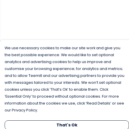
We use necessary cookies to make our site work and give you
the best possible experience. We would like to set optional
analytics and advertising cookies to help us improve and
customise your browsing experience; for analytics and metrics;
and to allow Teemill and our advertising partners to provide you
with messages tailored to your interests. We won’t set optional
cookies unless you click ‘That’s Ok’ to enable them. Click
‘Essential Only’ to proceed without optional cookies. For more
information about the cookies we use, click ‘Read Details’ or see
our Privacy Policy.
That's Ok