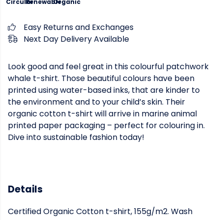
Circular
Renewable
Organic
Easy Returns and Exchanges
Next Day Delivery Available
Look good and feel great in this colourful patchwork
whale t-shirt. Those beautiful colours have been
printed using water-based inks, that are kinder to
the environment and to your child’s skin. Their
organic cotton t-shirt will arrive in marine animal
printed paper packaging – perfect for colouring in.
Dive into sustainable fashion today!
Details
Certified Organic Cotton t-shirt, 155g/m2. Wash