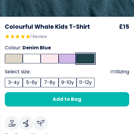
Colourful Whale Kids T-Shirt
£15
1 Review
Colour:
Denim Blue
Select size:
Sizing
3-4y
5-6y
7-8y
9-10y
11-12y
Add to Bag