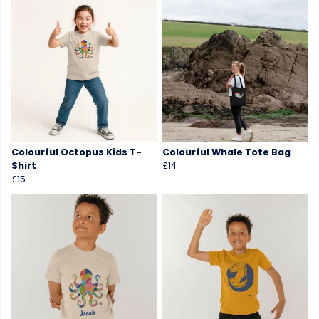
Colourful Octopus Kids T-
Colourful Whale Tote Bag
Shirt
£14
£15