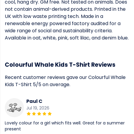
cool, hang dry. GM free. Not tested on animals. Does
not contain animal-derived products. Printed in the
UK with low waste printing tech. Made in a
renewable energy powered factory audited for a
wide range of social and sustainability criteria.
Available in oat, white, pink, soft lilac, and denim blue.
Colourful Whale Kids T-Shirt Reviews
Recent customer reviews gave our Colourful Whale
Kids T-Shirt 5/5 on average.
Paul C
Jul 19, 2026
Lovely colour for a girl which fits well. Great for a summer
present