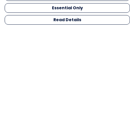
Essential Only
Read Details
Menu
Men
Women
Kids
Gifts
Collections
Blog
Outlet
Competition