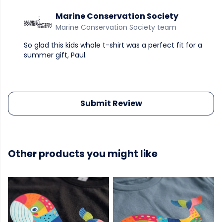
Marine Conservation Society
Marine Conservation Society team
So glad this kids whale t-shirt was a perfect fit for a
summer gift, Paul.
Submit Review
Other products you might like