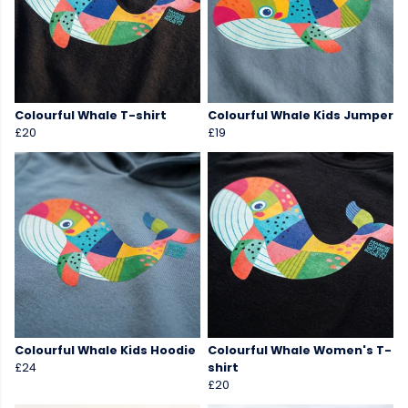
Colourful Whale T-shirt
Colourful Whale Kids Jumper
£20
£19
Colourful Whale Kids Hoodie
Colourful Whale Women's T-
£24
shirt
£20