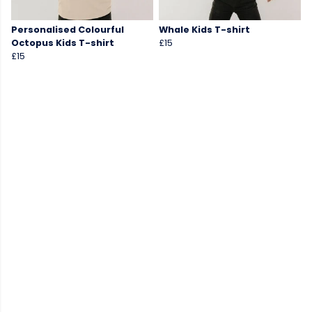
Personalised Colourful
Whale Kids T-shirt
Octopus Kids T-shirt
£15
£15