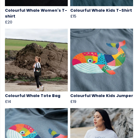
Colourful Whale Women's T-
Colourful Whale Kids T-Shirt
shirt
£15
£20
Colourful Whale Tote Bag
Colourful Whale Kids Jumper
£14
£19