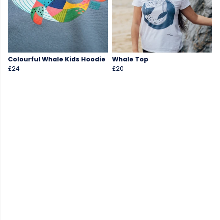
Colourful Whale Kids Hoodie
Whale Top
£24
£20