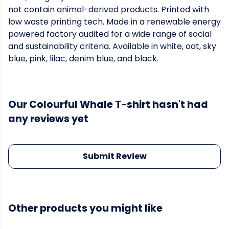
not contain animal-derived products. Printed with
low waste printing tech. Made in a renewable energy
powered factory audited for a wide range of social
and sustainability criteria. Available in white, oat, sky
blue, pink, lilac, denim blue, and black.
Our Colourful Whale T-shirt hasn't had
any reviews yet
Submit Review
Other products you might like