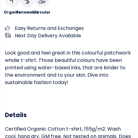
Organic
Renewable
Circular
Easy Returns and Exchanges
Next Day Delivery Available
Look good and feel great in this colourful patchwork
whale t-shirt. Those beautiful colours have been
printed using water-based inks, that are kinder to
the environment and to your skin. Dive into
sustainable fashion today!
Details
Certified Organic Cotton t-shirt, 155g/m2. Wash
cool, hang dry. GM free. Not tested on animals. Does