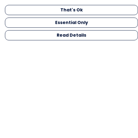
That's Ok
Essential Only
Read Details
Menu
Men
Women
Kids
Gifts
Collections
Blog
Outlet