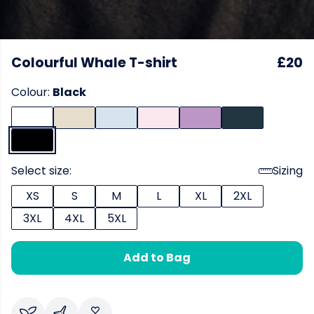
Colourful Whale T-shirt
£20
Colour:
Black
Select size:
Sizing
XS
S
M
L
XL
2XL
3XL
4XL
5XL
Add to Bag