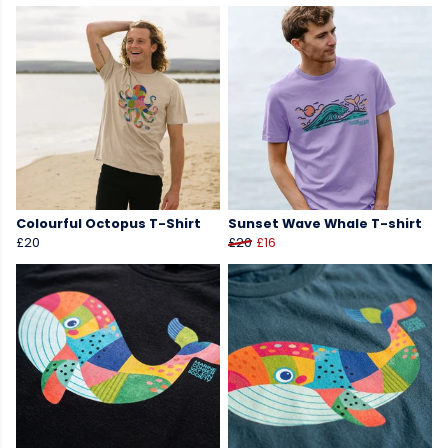
Colourful Octopus T-Shirt
Sunset Wave Whale T-shirt
£20
£20
£16