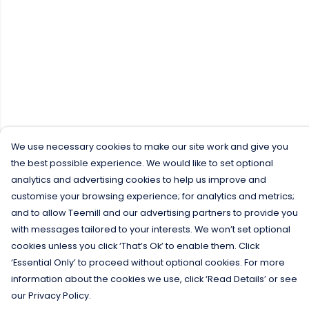
We use necessary cookies to make our site work and give you
the best possible experience. We would like to set optional
analytics and advertising cookies to help us improve and
customise your browsing experience; for analytics and metrics;
and to allow Teemill and our advertising partners to provide you
with messages tailored to your interests. We won’t set optional
cookies unless you click ‘That’s Ok’ to enable them. Click
‘Essential Only’ to proceed without optional cookies. For more
information about the cookies we use, click ‘Read Details’ or see
our Privacy Policy.