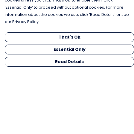
cookies unless you click ‘That’s Ok’ to enable them. Click
‘Essential Only’ to proceed without optional cookies. For more
information about the cookies we use, click ‘Read Details’ or see
our Privacy Policy.
That's Ok
Essential Only
Read Details
Menu
Men
Women
Kids
Gifts