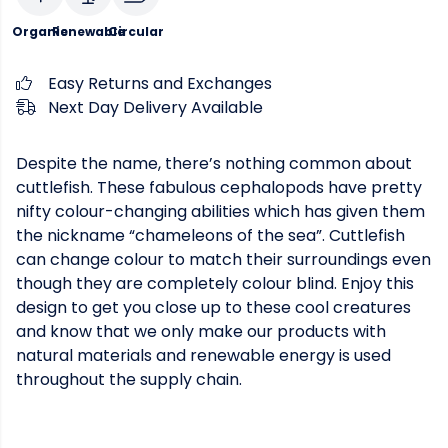
Organic
Renewable
Circular
Easy Returns and Exchanges
Next Day Delivery Available
Despite the name, there’s nothing common about
cuttlefish. These fabulous cephalopods have pretty
nifty colour-changing abilities which has given them
the nickname “chameleons of the sea”. Cuttlefish
can change colour to match their surroundings even
though they are completely colour blind. Enjoy this
design to get you close up to these cool creatures
and know that we only make our products with
natural materials and renewable energy is used
throughout the supply chain.