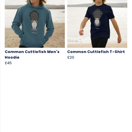
Common Cuttlefish Men's
Common Cuttlefish T-Shirt
Hoodie
£20
£45