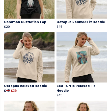
Common Cuttlefish Top
Octopus Relaxed Fit Hoodie
£20
£45
Octopus Relaxed Hoodie
Sea Turtle Relaxed Fit
£45
£36
Hoodie
£45