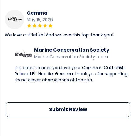
Gemma
May 15, 2026
We love cuttlefish! And we love this top, thank you!
Marine Conservation Society
Marine Conservation Society team
It is great to hear you love your Common Cuttlefish
Relaxed Fit Hoodie, Gemma, thank you for supporting
these clever chameleons of the sea.
Submit Review