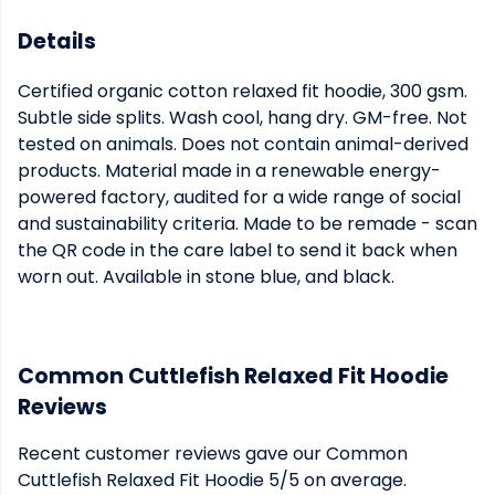
Details
Certified organic cotton relaxed fit hoodie, 300 gsm.
Subtle side splits. Wash cool, hang dry. GM-free. Not
tested on animals. Does not contain animal-derived
products. Material made in a renewable energy-
powered factory, audited for a wide range of social
and sustainability criteria. Made to be remade - scan
the QR code in the care label to send it back when
worn out. Available in stone blue, and black.
Common Cuttlefish Relaxed Fit Hoodie
Reviews
Recent customer reviews gave our Common
Cuttlefish Relaxed Fit Hoodie 5/5 on average.