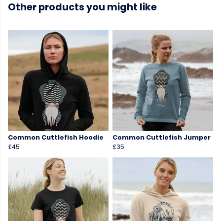
Other products you might like
Common Cuttlefish Hoodie
Common Cuttlefish Jumper
£45
£35