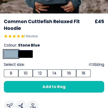
Common Cuttlefish Relaxed Fit
£45
Hoodie
1 Review
Colour:
Stone Blue
Select size:
Sizing
8
10
12
14
16
18
Add to Bag