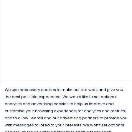
We use necessary cookies to make our site work and give you
the best possible experience. We would like to set optional
analytics and advertising cookies to help us improve and
customise your browsing experience; for analytics and metrics;
and to allow Teemill and our advertising partners to provide you
with messages tailored to your interests. We won’t set optional