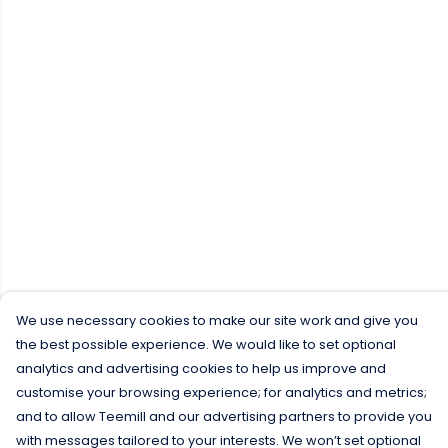
We use necessary cookies to make our site work and give you
the best possible experience. We would like to set optional
analytics and advertising cookies to help us improve and
customise your browsing experience; for analytics and metrics;
and to allow Teemill and our advertising partners to provide you
with messages tailored to your interests. We won’t set optional