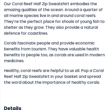
Our Coral Reef Half Zip Sweatshirt embodies the
amazing qualities of the ocean. Around a quarter of
all marine species live in and around coral reefs.
They’re the perfect place for shoals of young fish to
shelter as they grow. They also provide a natural
defence for coastlines.
Corals fascinate people and provide economic
benefits from tourism. They have valuable health
benefits to people too, as corals are used in modern
medicines.
Healthy, coral reefs are helpful to us all. Pop a Coral
Reef Half Zip Sweatshirt in your basket and spread
the word about the importance of healthy corals.
Details