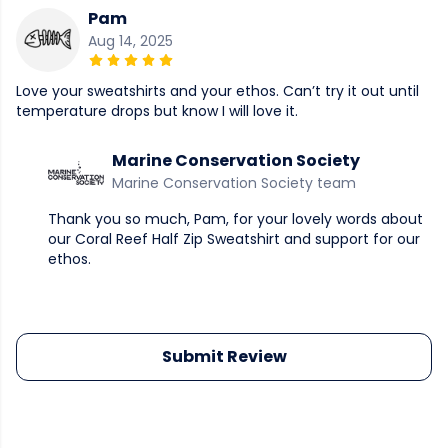
Pam
Aug 14, 2025
Love your sweatshirts and your ethos. Can’t try it out until
temperature drops but know I will love it.
Marine Conservation Society
Marine Conservation Society team
Thank you so much, Pam, for your lovely words about
our Coral Reef Half Zip Sweatshirt and support for our
ethos.
Submit Review