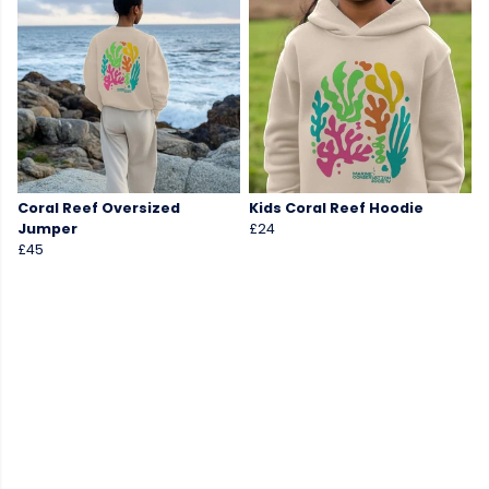
Coral Reef Oversized
Kids Coral Reef Hoodie
Jumper
£24
£45