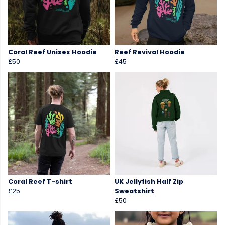
Coral Reef Unisex Hoodie
Reef Revival Hoodie
£50
£45
Coral Reef T-shirt
UK Jellyfish Half Zip
£25
Sweatshirt
£50