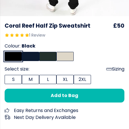
Coral Reef Half Zip Sweatshirt
£50
1 Review
Colour:
Black
Select size:
Sizing
S
M
L
XL
2XL
Add to Bag
Easy Returns and Exchanges
Next Day Delivery Available