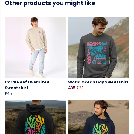
Other products you might like
Coral Reef Oversized
World Ocean Day Sweatshirt
Sweatshirt
£35
£28
£45