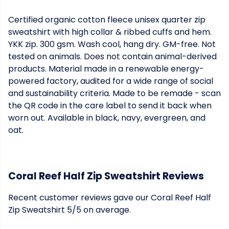
Certified organic cotton fleece unisex quarter zip
sweatshirt with high collar & ribbed cuffs and hem.
YKK zip. 300 gsm. Wash cool, hang dry. GM-free. Not
tested on animals. Does not contain animal-derived
products. Material made in a renewable energy-
powered factory, audited for a wide range of social
and sustainability criteria. Made to be remade - scan
the QR code in the care label to send it back when
worn out. Available in black, navy, evergreen, and
oat.
Coral Reef Half Zip Sweatshirt Reviews
Recent customer reviews gave our Coral Reef Half
Zip Sweatshirt 5/5 on average.