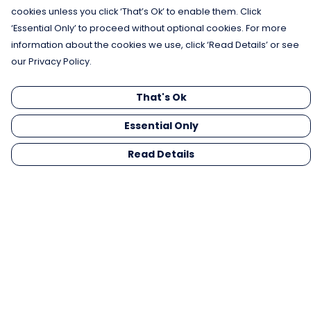
cookies unless you click ‘That’s Ok’ to enable them. Click
‘Essential Only’ to proceed without optional cookies. For more
information about the cookies we use, click ‘Read Details’ or see
our Privacy Policy.
That's Ok
Essential Only
Read Details
Menu
Men
Women
Kids
Gifts