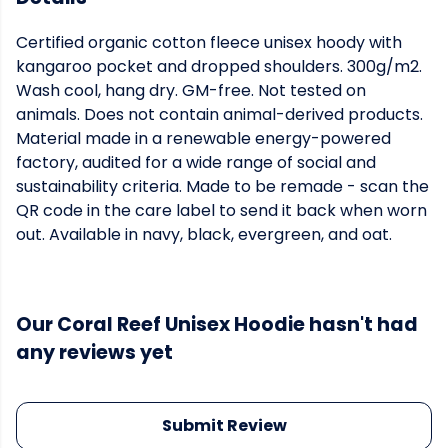
Certified organic cotton fleece unisex hoody with
kangaroo pocket and dropped shoulders. 300g/m2.
Wash cool, hang dry. GM-free. Not tested on
animals. Does not contain animal-derived products.
Material made in a renewable energy-powered
factory, audited for a wide range of social and
sustainability criteria. Made to be remade - scan the
QR code in the care label to send it back when worn
out. Available in navy, black, evergreen, and oat.
Our Coral Reef Unisex Hoodie hasn't had
any reviews yet
Submit Review