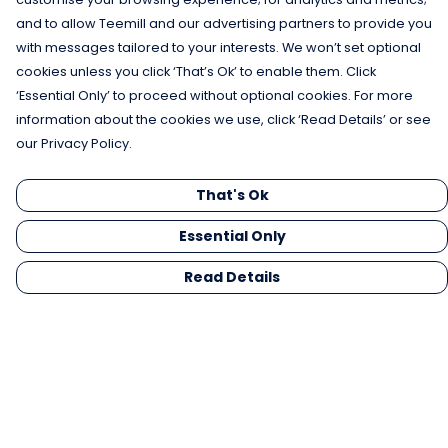
and to allow Teemill and our advertising partners to provide you
with messages tailored to your interests. We won’t set optional
cookies unless you click ‘That’s Ok’ to enable them. Click
‘Essential Only’ to proceed without optional cookies. For more
information about the cookies we use, click ‘Read Details’ or see
our Privacy Policy.
That's Ok
Essential Only
Read Details
Menu
Men
Women