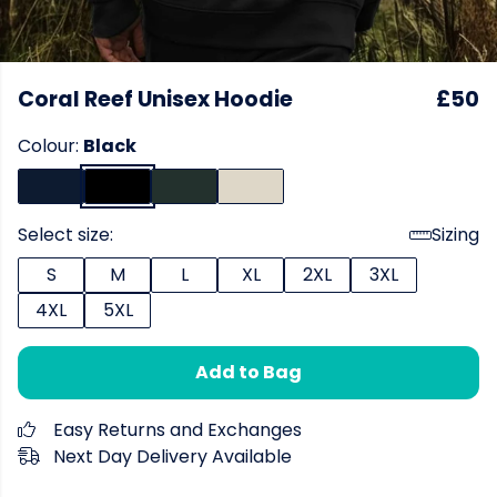
Coral Reef Unisex Hoodie
£50
Colour:
Black
Select size:
Sizing
S
M
L
XL
2XL
3XL
4XL
5XL
Add to Bag
Easy Returns and Exchanges
Next Day Delivery Available