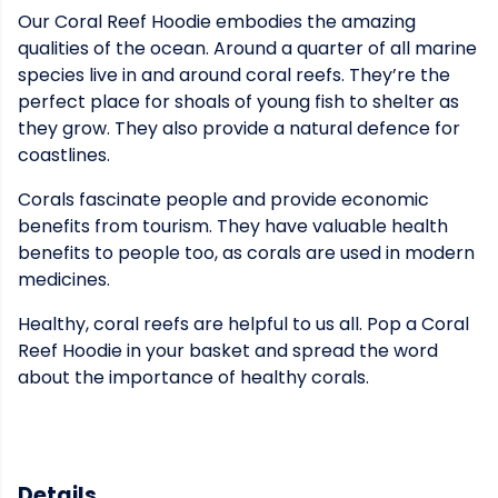
Our Coral Reef Hoodie embodies the amazing
qualities of the ocean. Around a quarter of all marine
species live in and around coral reefs. They’re the
perfect place for shoals of young fish to shelter as
they grow. They also provide a natural defence for
coastlines.
Corals fascinate people and provide economic
benefits from tourism. They have valuable health
benefits to people too, as corals are used in modern
medicines.
Healthy, coral reefs are helpful to us all. Pop a Coral
Reef Hoodie in your basket and spread the word
about the importance of healthy corals.
Details