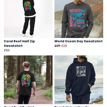
Coral Reef Half Zip
World Ocean Day Sweatshirt
Sweatshirt
£35
£28
£50