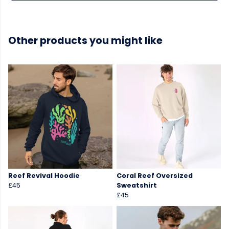
Other products you might like
Reef Revival Hoodie
Coral Reef Oversized
£45
Sweatshirt
£45