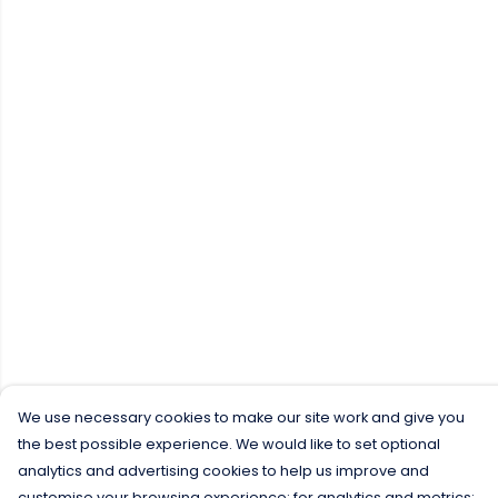
We use necessary cookies to make our site work and give you
the best possible experience. We would like to set optional
analytics and advertising cookies to help us improve and
customise your browsing experience; for analytics and metrics;