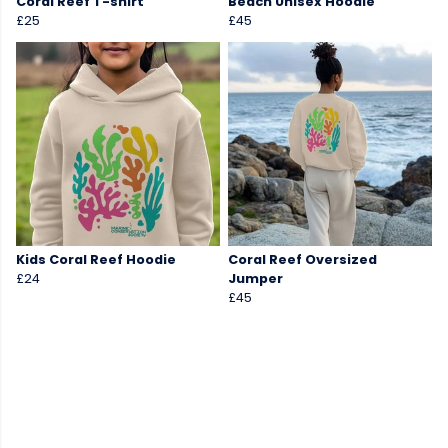
Coral Reef T-shirt
Beach Unisex Hoodie
£25
£45
Kids Coral Reef Hoodie
Coral Reef Oversized
£24
Jumper
£45