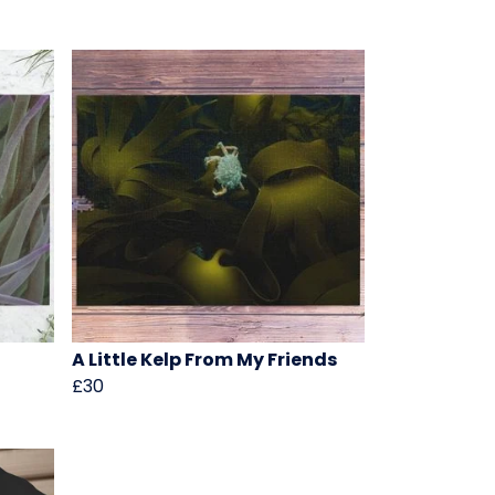
A Little Kelp From My Friends
£30