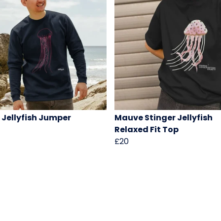
 Jellyfish Jumper
Mauve Stinger Jellyfish
Relaxed Fit Top
£20