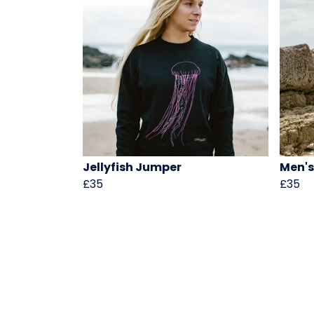
Jellyfish Jumper
Men's
£35
£35