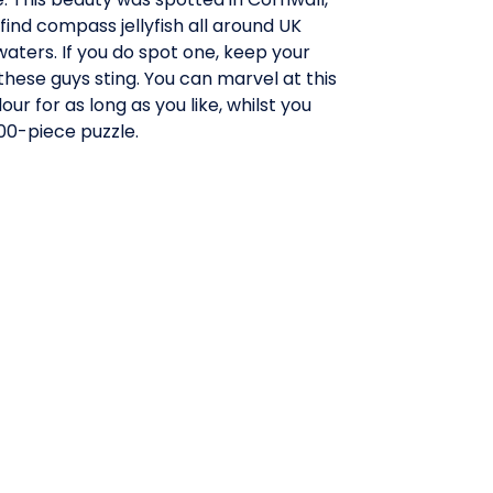
find compass jellyfish all around UK
aters. If you do spot one, keep your
these guys sting. You can marvel at this
ur for as long as you like, whilst you
000-piece puzzle.