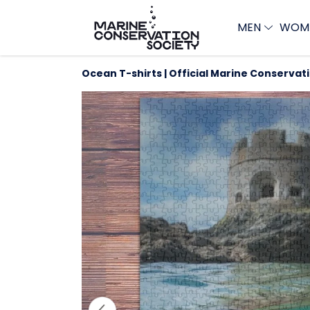
MEN
WOM
Ocean T-shirts | Official Marine Conservat