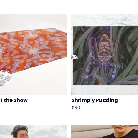
of the Show
Shrimply Puzzling
£30