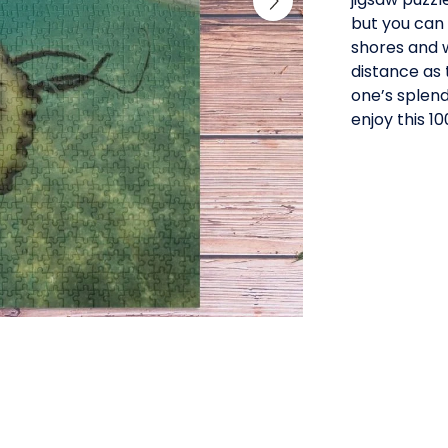
but you can 
shores and w
distance as 
one’s splendo
enjoy this 1