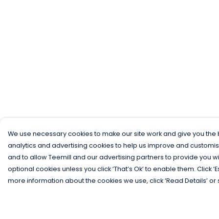
We use necessary cookies to make our site work and give you the b
analytics and advertising cookies to help us improve and customis
and to allow Teemill and our advertising partners to provide you wi
optional cookies unless you click ‘That’s Ok’ to enable them. Click ‘
more information about the cookies we use, click ‘Read Details’ or 
Menu
Help