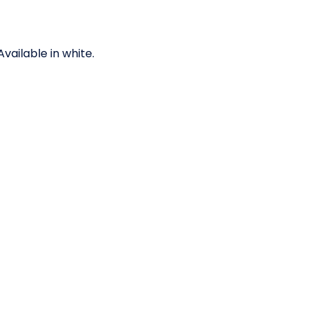
ailable in white.