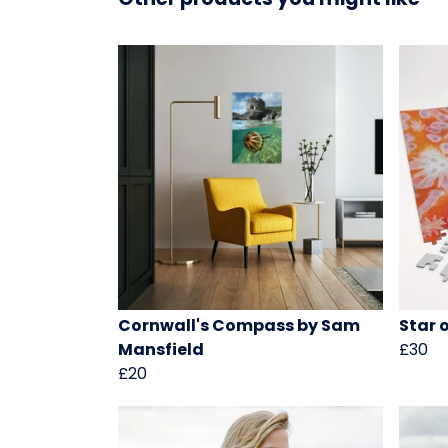
Cornwall's Compass by Sam
Star 
Mansfield
£30
£20