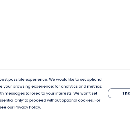
est possible experience. We would like to set optional
e your browsing experience; for analytics and metrics;
Tha
th messages tailored to your interests. We won’t set
Essential Only’ to proceed without optional cookies. For
see our Privacy Policy.
Pay With Confidence
C