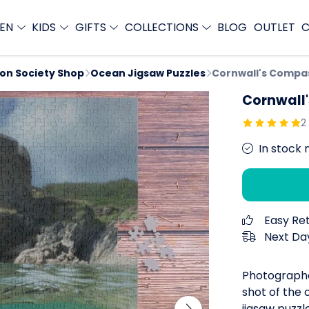
EN
KIDS
GIFTS
COLLECTIONS
BLOG
OUTLET
C
ion Society Shop
Ocean Jigsaw Puzzles
Cornwall's Compa
Cornwall
2
In stock 
Easy Re
Next Day
Photographe
shot of the 
jigsaw puzzl