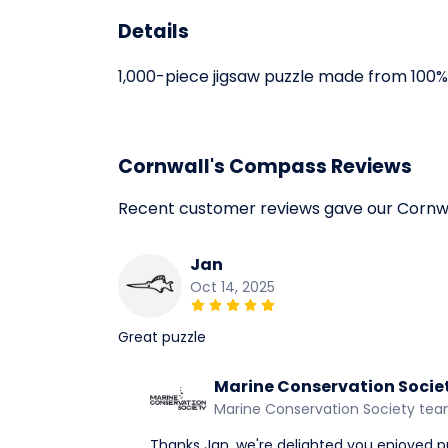
Details
1,000-piece jigsaw puzzle made from 100% 
Cornwall's Compass Reviews
Recent customer reviews gave our Cornw
Jan
Oct 14, 2025
Great puzzle
Marine Conservation Socie
Marine Conservation Society te
Thanks Jan, we're delighted you enjoyed p