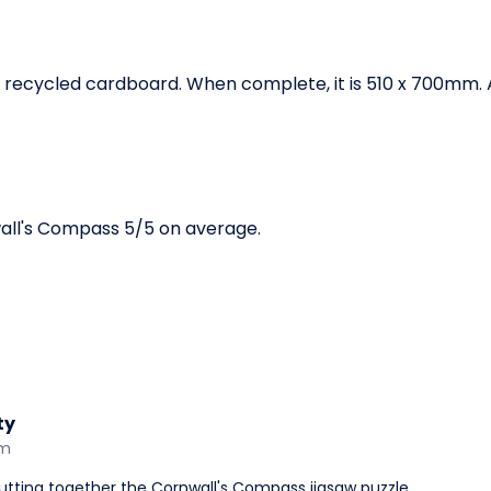
recycled cardboard. When complete, it is 510 x 700mm. Av
all's Compass 5/5 on average.
ty
am
utting together the Cornwall's Compass jigsaw puzzle.