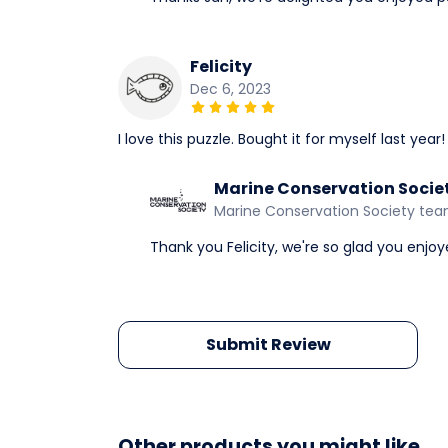
Felicity
Dec 6, 2023
I love this puzzle. Bought it for myself last year!
Marine Conservation Socie
Marine Conservation Society te
Thank you Felicity, we're so glad you enjo
Submit Review
Other products you might like