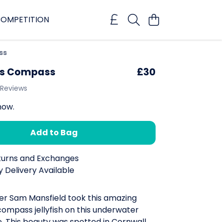
OMPETITION
ss
's Compass
£30
 Reviews
now.
Add to Bag
turns and Exchanges
 Delivery Available
r Sam Mansfield took this amazing
compass jellyfish on this underwater
e. This beauty was spotted in Cornwall,