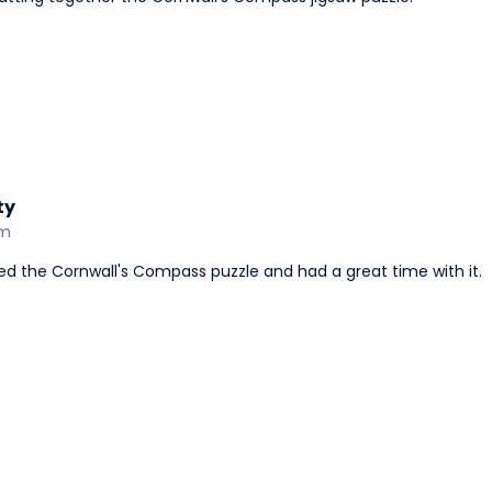
ty
am
yed the Cornwall's Compass puzzle and had a great time with it.