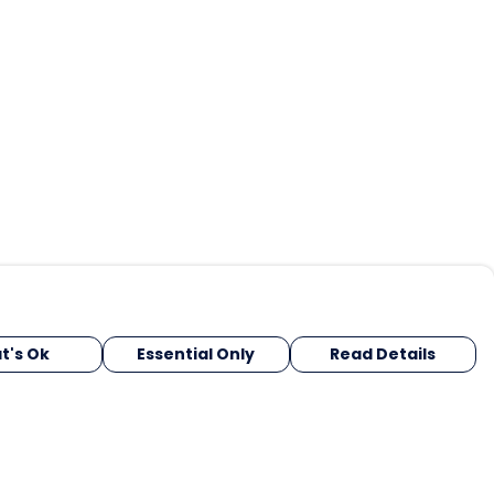
t's Ok
Essential Only
Read Details
urrency