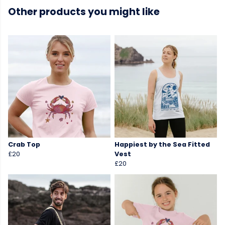
Other products you might like
Crab Top
Happiest by the Sea Fitted
£20
Vest
£20