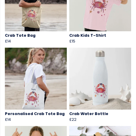
Crab Tote Bag
Crab Kids T-Shirt
£14
£15
Personalised Crab Tote Bag
Crab Water Bottle
£14
£22