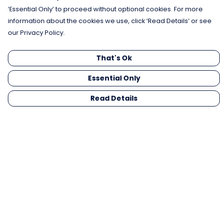
‘Essential Only’ to proceed without optional cookies. For more
information about the cookies we use, click ‘Read Details’ or see
our Privacy Policy.
That's Ok
Essential Only
Read Details
Menu
Men
Women
Kids
Gifts
Collections