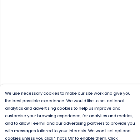
We use necessary cookies to make our site work and give you
the best possible experience. We would like to set optional
analytics and advertising cookies to help us improve and
customise your browsing experience; for analytics and metrics;
and to allow Teemill and our advertising partners to provide you
with messages tailored to your interests. We won’t set optional
cookies unless you click ‘That’s Ok’ to enable them. Click