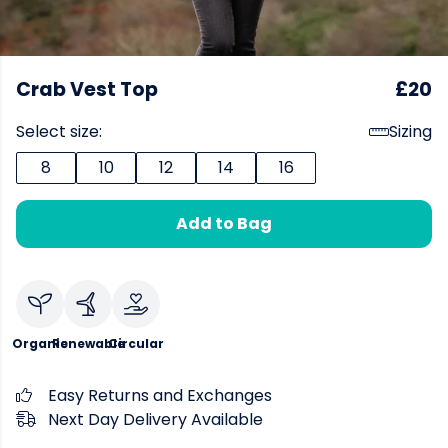
Crab Vest Top
£20
Select size:
Sizing
8
10
12
14
16
Add to Bag
Organic
Renewable
Circular
Easy Returns and Exchanges
Next Day Delivery Available