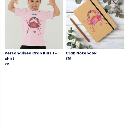
Personalised Crab Kids T-
Crab Notebook
shirt
£16
£15