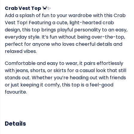
Crab Vest Top
🦀✨
Add a splash of fun to your wardrobe with this Crab
Vest Top! Featuring a cute, light-hearted crab
design, this top brings playful personality to an easy,
everyday style. It’s fun without being over-the-top,
perfect for anyone who loves cheerful details and
relaxed vibes.
Comfortable and easy to wear, it pairs effortlessly
with jeans, shorts, or skirts for a casual look that still
stands out. Whether you’re heading out with friends
or just keeping it comfy, this top is a feel-good
favourite.
Details