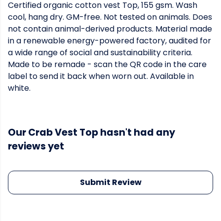
Certified organic cotton vest Top, 155 gsm. Wash
cool, hang dry. GM-free. Not tested on animals. Does
not contain animal-derived products. Material made
in a renewable energy-powered factory, audited for
a wide range of social and sustainability criteria.
Made to be remade - scan the QR code in the care
label to send it back when worn out. Available in
white.
Our Crab Vest Top hasn't had any
reviews yet
Submit Review