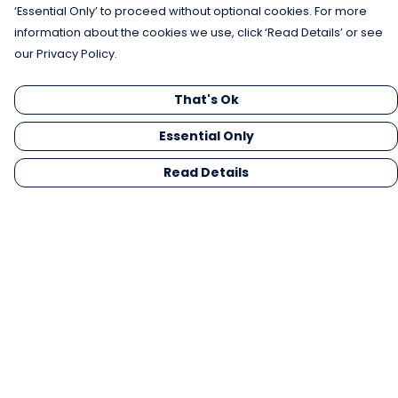
‘Essential Only’ to proceed without optional cookies. For more
information about the cookies we use, click ‘Read Details’ or see
our Privacy Policy.
That's Ok
Essential Only
Read Details
Menu
Men
Women
Kids
Gifts
Collections