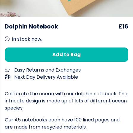
Dolphin Notebook
£16
In stock now.
Add to Bag
Easy Returns and Exchanges
Next Day Delivery Available
Celebrate the ocean with our dolphin notebook. The
intricate design is made up of lots of different ocean
species.
Our A5 notebooks each have 100 lined pages and
are made from recycled materials.