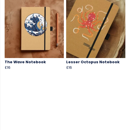
The Wave Notebook
Lesser Octopus Notebook
£16
£16