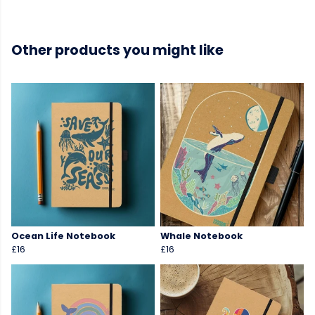
Other products you might like
Ocean Life Notebook
Whale Notebook
£16
£16