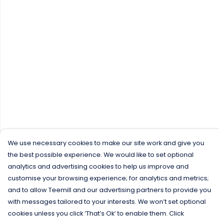
We use necessary cookies to make our site work and give you
the best possible experience. We would like to set optional
analytics and advertising cookies to help us improve and
customise your browsing experience; for analytics and metrics;
and to allow Teemill and our advertising partners to provide you
with messages tailored to your interests. We won’t set optional
cookies unless you click ‘That’s Ok’ to enable them. Click