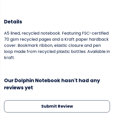
Details
A5 lined, recycled notebook. Featuring FSC-certified
70 gsm recycled pages and a Kraft paper hardback
cover. Bookmark ribbon, elastic closure and pen
loop made from recycled plastic bottles. Available in
kraft.
Our Dolphin Notebook hasn't had any
reviews yet
Submit Review