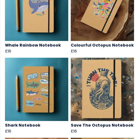
Whale Rainbow Notebook
Colourful Octopus Notebook
£16
£16
Shark Notebook
Save The Octopus Notebook
£16
£16