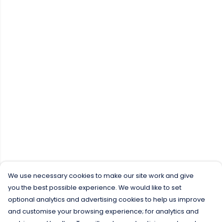
We use necessary cookies to make our site work and give
you the best possible experience. We would like to set
optional analytics and advertising cookies to help us improve
and customise your browsing experience; for analytics and