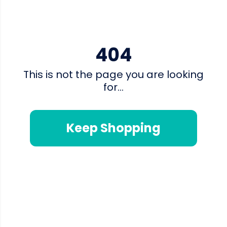
404
This is not the page you are looking
for...
Keep Shopping