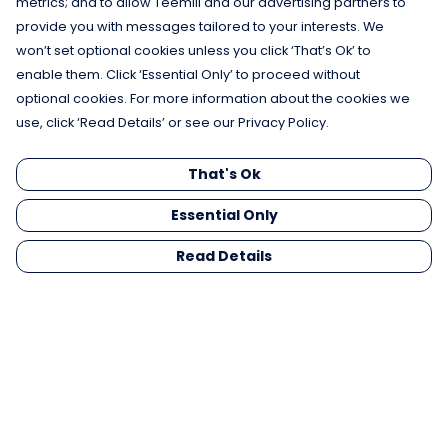
metrics; and to allow Teemill and our advertising partners to
provide you with messages tailored to your interests. We
won’t set optional cookies unless you click ‘That’s Ok’ to
enable them. Click ‘Essential Only’ to proceed without
optional cookies. For more information about the cookies we
use, click ‘Read Details’ or see our Privacy Policy.
That's Ok
Essential Only
Read Details
Menu
Men