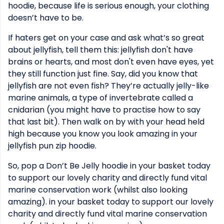
hoodie, because life is serious enough, your clothing
doesn’t have to be.
If haters get on your case and ask what’s so great
about jellyfish, tell them this: jellyfish don't have
brains or hearts, and most don't even have eyes, yet
they still function just fine. Say, did you know that
jellyfish are not even fish? They’re actually jelly-like
marine animals, a type of invertebrate called a
cnidarian (you might have to practise how to say
that last bit). Then walk on by with your head held
high because you know you look amazing in your
jellyfish pun zip hoodie.
So, pop a Don’t Be Jelly hoodie in your basket today
to support our lovely charity and directly fund vital
marine conservation work (whilst also looking
amazing). in your basket today to support our lovely
charity and directly fund vital marine conservation