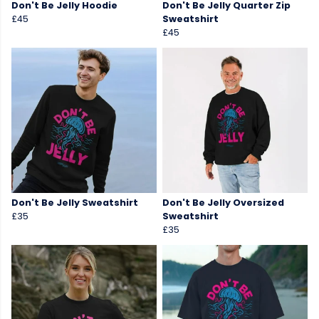
Don't Be Jelly Hoodie
Don't Be Jelly Quarter Zip
£45
Sweatshirt
£45
Don't Be Jelly Sweatshirt
Don't Be Jelly Oversized
£35
Sweatshirt
£35