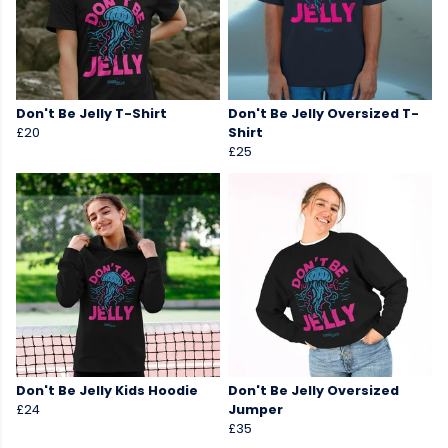
Don't Be Jelly T-Shirt
Don't Be Jelly Oversized T-
£20
Shirt
£25
Don't Be Jelly Kids Hoodie
Don't Be Jelly Oversized
£24
Jumper
£35