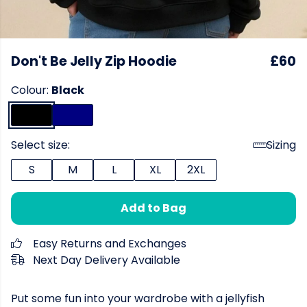
Don't Be Jelly Zip Hoodie
£60
Colour:
Black
Select size:
Sizing
S
M
L
XL
2XL
Add to Bag
Easy Returns and Exchanges
Next Day Delivery Available
Put some fun into your wardrobe with a jellyfish