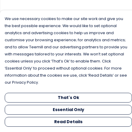
We use necessary cookies to make our site work and give you
the best possible experience. We would like to set optional
analytics and advertising cookies to help us improve and
customise your browsing experience; for analytics and metrics;
and to allow Teemill and our advertising partners to provide you
with messages tailored to your interests. We won’t set optional
cookies unless you click ‘That’s Ok’ to enable them. Click
‘Essential Only’ to proceed without optional cookies. For more
information about the cookies we use, click ‘Read Details’ or see
our Privacy Policy.
That's Ok
Essential Only
Read Details