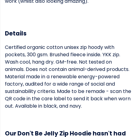
work (whilst also looking amazing).
Details
Certified organic cotton unisex zip hoody with
pockets, 300 gsm. Brushed fleece inside. YKK zip.
Wash cool, hang dry. GM-free. Not tested on
animals. Does not contain animal-derived products.
Material made in a renewable energy-powered
factory, audited for a wide range of social and
sustainability criteria. Made to be remade - scan the
QR code in the care label to send it back when worn
out. Available in black, and navy.
Our Don't Be Jelly Zip Hoodie hasn't had