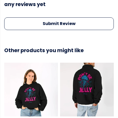
any reviews yet
Submit Review
Other products you might like