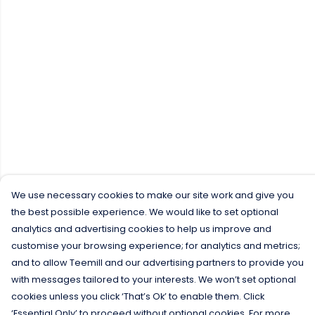
We use necessary cookies to make our site work and give you
the best possible experience. We would like to set optional
analytics and advertising cookies to help us improve and
customise your browsing experience; for analytics and metrics;
and to allow Teemill and our advertising partners to provide you
with messages tailored to your interests. We won’t set optional
cookies unless you click ‘That’s Ok’ to enable them. Click
‘Essential Only’ to proceed without optional cookies. For more