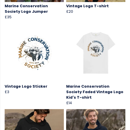
Marine Conservation
Vintage Logo T-shirt
Society Logo Jumper
£20
£35
Vintage Logo Sticker
Marine Conservation
£3
Society Faded Vintage Logo
Kid's T-shirt
£14