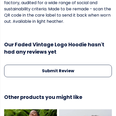
factory, audited for a wide range of social and
sustainability criteria. Made to be remade - scan the
QR code in the care label to send it back when worn
out. Available in light heather.
Our Faded Vintage Logo Hoodie hasn't
had any reviews yet
Submit Review
Other products you might like