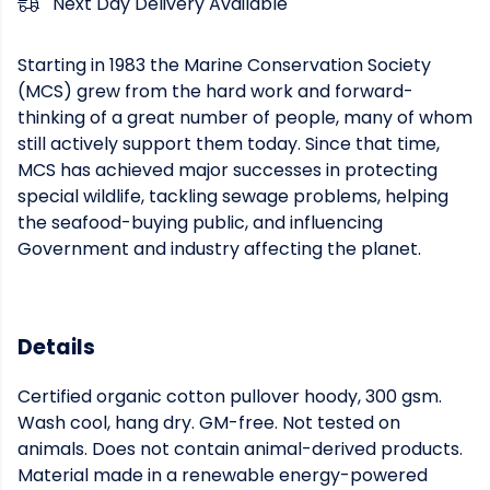
Next Day Delivery Available
Starting in 1983 the Marine Conservation Society
(MCS) grew from the hard work and forward-
thinking of a great number of people, many of whom
still actively support them today. Since that time,
MCS has achieved major successes in protecting
special wildlife, tackling sewage problems, helping
the seafood-buying public, and influencing
Government and industry affecting the planet.
Details
Certified organic cotton pullover hoody, 300 gsm.
Wash cool, hang dry. GM-free. Not tested on
animals. Does not contain animal-derived products.
Material made in a renewable energy-powered