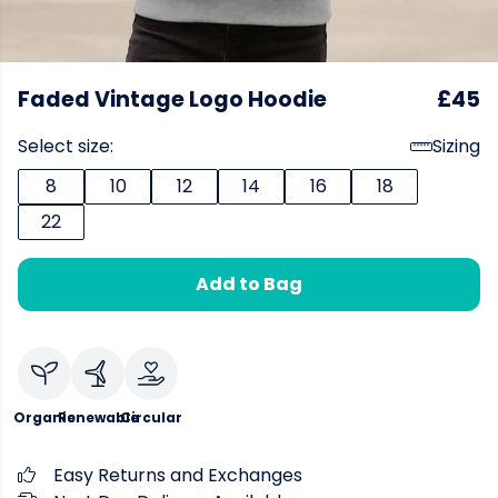
Faded Vintage Logo Hoodie
£45
Select size:
Sizing
8
10
12
14
16
18
22
Add to Bag
Organic
Renewable
Circular
Easy Returns and Exchanges