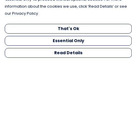
information about the cookies we use, click ‘Read Details’ or see
our Privacy Policy.
That's Ok
Essential Only
Read Details
Menu
Men
Women
Kids
Gifts
Collections