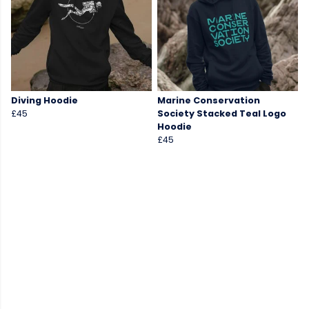
Diving Hoodie
Marine Conservation
£45
Society Stacked Teal Logo
Hoodie
£45