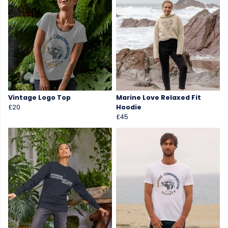
Vintage Logo Top
Marine Love Relaxed Fit
£20
Hoodie
£45