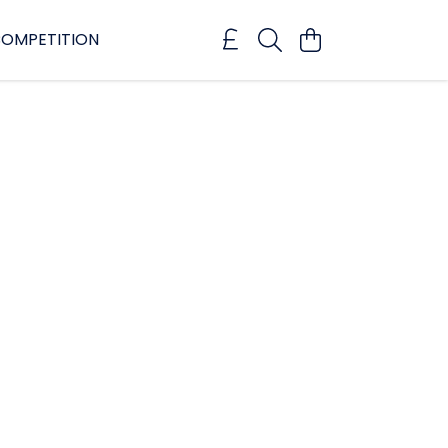
OMPETITION