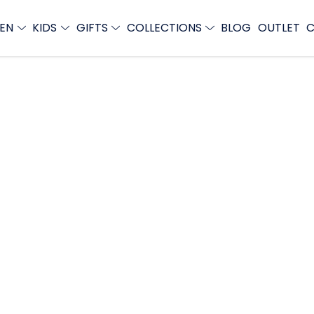
EN
KIDS
GIFTS
COLLECTIONS
BLOG
OUTLET
C