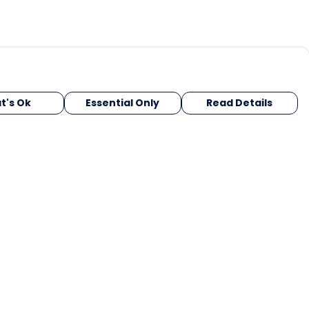
t's Ok
Essential Only
Read Details
urrency