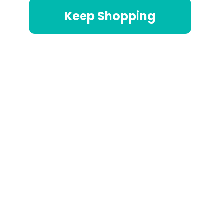
Keep Shopping