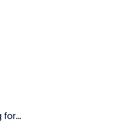
for...