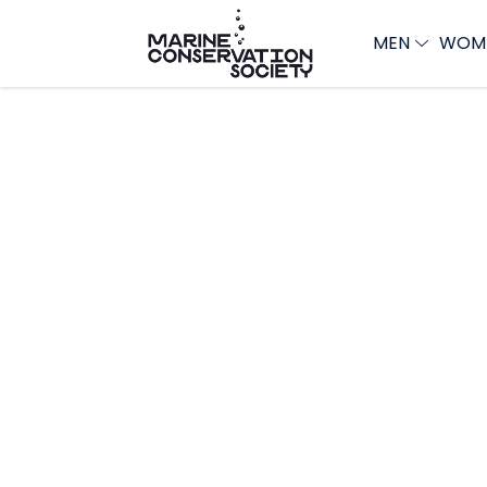
MEN
WOM