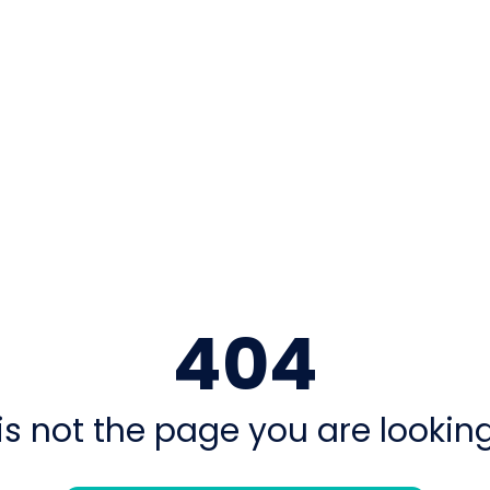
404
is not the page you are looking 