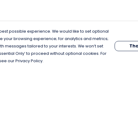
est possible experience. We would like to set optional
e your browsing experience; for analytics and metrics;
Tha
th messages tailored to your interests. We won’t set
Essential Only’ to proceed without optional cookies. For
see our Privacy Policy.
Pay With Confidence
C
Our products are made from sustainable
materials and printed in a renewable
energy powered factory.