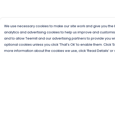
We use necessary cookies to make our site work and give you the b
analytics and advertising cookies to help us improve and customis
and to allow Teemill and our advertising partners to provide you wi
optional cookies unless you click ‘That’s Ok’ to enable them. Click ‘
more information about the cookies we use, click ‘Read Details’ or 
Menu
Help
Men
Help Centre
Women
My Order