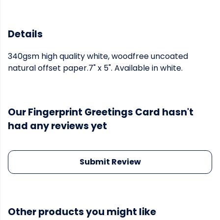
Details
340gsm high quality white, woodfree uncoated
natural offset paper.7" x 5". Available in white.
Our Fingerprint Greetings Card hasn't
had any reviews yet
Submit Review
Other products you might like