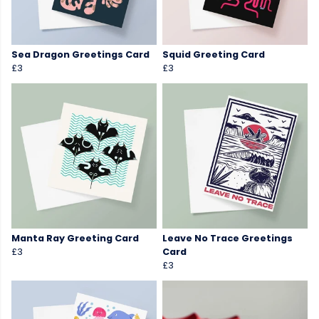
Sea Dragon Greetings Card
Squid Greeting Card
£3
£3
Manta Ray Greeting Card
Leave No Trace Greetings
£3
Card
£3