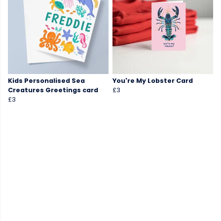
Kids Personalised Sea
You're My Lobster Card
Creatures Greetings card
£3
£3