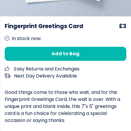
Fingerprint Greetings Card
£3
In stock now.
Add to Bag
Easy Returns and Exchanges
Next Day Delivery Available
Good things come to those who wait, and for this
Fingerprint Greetings Card, the wait is over. With a
unique print and blank inside, this 7"x 5" greetings
card is a fun choice for celebrating a special
occasion or saying thanks.