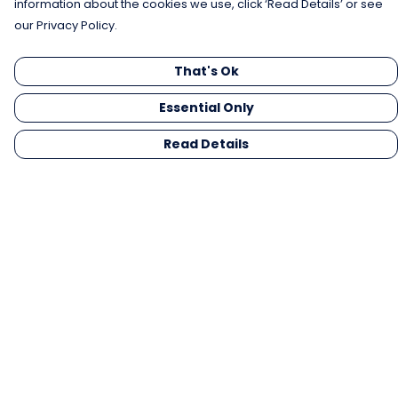
information about the cookies we use, click ‘Read Details’ or see
our Privacy Policy.
That's Ok
Essential Only
Read Details
Menu
Men
Women
Kids
Gifts
Collections
Blog