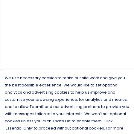
We use necessary cookies to make our site work and give you
the best possible experience. We would like to set optional
analytics and advertising cookies to help us improve and
customise your browsing experience; for analytics and metrics;
and to allow Teemill and our advertising partners to provide you
with messages tailored to your interests. We won’t set optional
cookies unless you click ‘That’s Ok’ to enable them. Click
‘Essential Only’ to proceed without optional cookies. For more