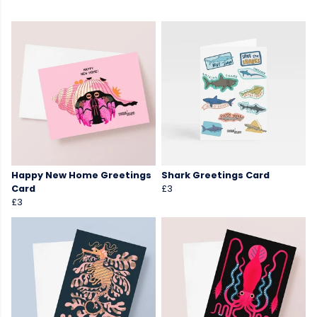
Happy New Home Greetings
Shark Greetings Card
Card
£3
£3