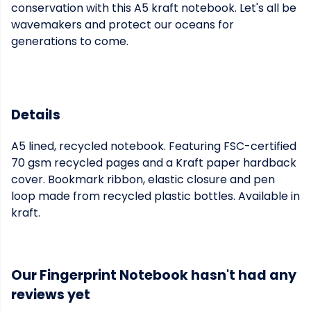
conservation with this A5 kraft notebook. Let's all be
wavemakers and protect our oceans for
generations to come.
Details
A5 lined, recycled notebook. Featuring FSC-certified
70 gsm recycled pages and a Kraft paper hardback
cover. Bookmark ribbon, elastic closure and pen
loop made from recycled plastic bottles. Available in
kraft.
Our Fingerprint Notebook hasn't had any
reviews yet