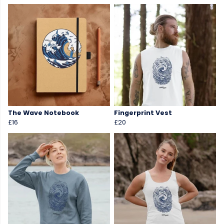
The Wave Notebook
Fingerprint Vest
£16
£20