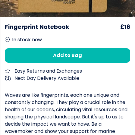
Fingerprint Notebook
£16
In stock now.
Add to Bag
Easy Returns and Exchanges
Next Day Delivery Available
Waves are like fingerprints, each one unique and
constantly changing. They play a crucial role in the
health of our oceans, circulating vital resources and
shaping the physical landscape. But it's up to us to
decide the impact we want to have. Be a
wavemaker and show your support for marine