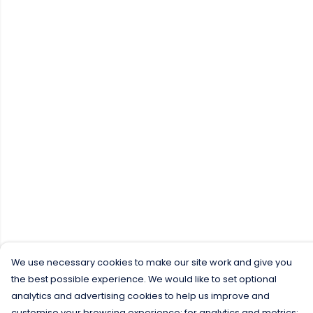
We use necessary cookies to make our site work and give you
the best possible experience. We would like to set optional
analytics and advertising cookies to help us improve and
customise your browsing experience; for analytics and metrics;