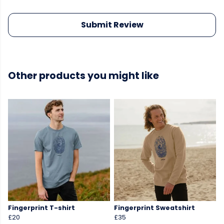
Submit Review
Other products you might like
Fingerprint T-shirt
Fingerprint Sweatshirt
£20
£35