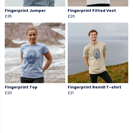
Fingerprint Jumper
Fingerprint Fitted Vest
£35
£20
Fingerprint Top
Fingerprint Remill T-shirt
£20
£21