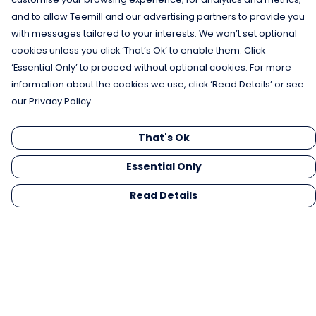
and to allow Teemill and our advertising partners to provide you
with messages tailored to your interests. We won’t set optional
cookies unless you click ‘That’s Ok’ to enable them. Click
‘Essential Only’ to proceed without optional cookies. For more
information about the cookies we use, click ‘Read Details’ or see
our Privacy Policy.
That's Ok
Essential Only
Read Details
Menu
Men
Women